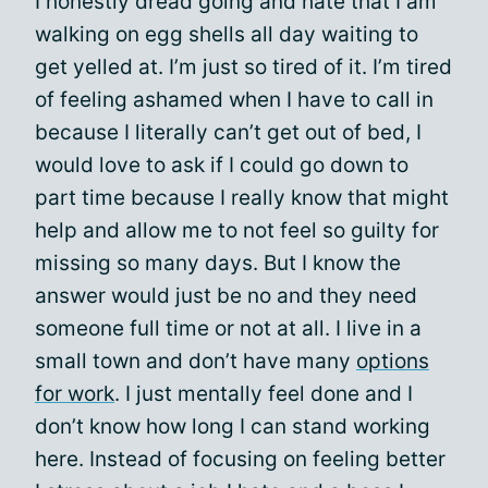
I honestly dread going and hate that I am
walking on egg shells all day waiting to
get yelled at. I’m just so tired of it. I’m tired
of feeling ashamed when I have to call in
because I literally can’t get out of bed, I
would love to ask if I could go down to
part time because I really know that might
help and allow me to not feel so guilty for
missing so many days. But I know the
answer would just be no and they need
someone full time or not at all. I live in a
small town and don’t have many
options
for work
. I just mentally feel done and I
don’t know how long I can stand working
here. Instead of focusing on feeling better