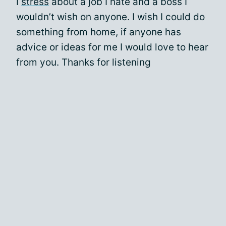
I
stress
about a job I hate and a boss I
wouldn’t wish on anyone. I wish I could do
something from home, if anyone has
advice or ideas for me I would love to hear
from you. Thanks for listening