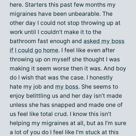
here. Starters this past few months my
migraines have been unbearable. The
other day I could not stop throwing up at
work until I couldn’t make it to the
bathroom fast enough and
asked my boss
if I could go home
. I feel like even after
throwing up on myself she thought I was
making it seem worse then it was. And boy
do I wish that was the case. I honestly
hate my job and
my boss
. She seems to
enjoy belittling us and her day isn’t made
unless she has snapped and made one of
us feel like total crud. I know this isn’t
helping my migraines at all, but as I’m sure
a lot of you do I feel like I’m stuck at this