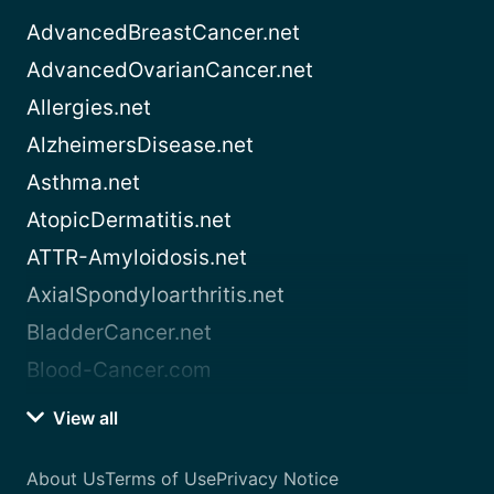
AdvancedBreastCancer.net
AdvancedOvarianCancer.net
Allergies.net
AlzheimersDisease.net
Asthma.net
AtopicDermatitis.net
ATTR-Amyloidosis.net
AxialSpondyloarthritis.net
BladderCancer.net
Blood-Cancer.com
View all
About Us
Terms of Use
Privacy Notice