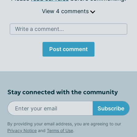
View 4 comments
Write a comment...
Post comment
Stay connected with the community
Subscribe
By providing your email address, you are agreeing to our
Privacy Notice
and
Terms of Use
.