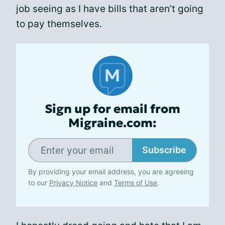
job seeing as I have bills that aren’t going
to pay themselves.
Sign up for email from
Migraine.com:
Subscribe
By providing your email address, you are agreeing
to our
Privacy Notice
and
Terms of Use
.