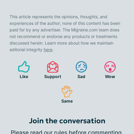
This article represents the opinions, thoughts, and
experiences of the author; none of this content has been
paid for by any advertiser. The Migraine.com team does
not recommend or endorse any products or treatments
discussed herein. Learn more about how we maintain
editorial integrity
here
.
Like
Support
Sad
Wow
Same
Join the conversation
Please
read our rules
before commenting.