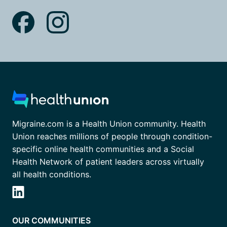
Migraine.com is a Health Union community. Health
Union reaches millions of people through condition-
specific online health communities and a Social
Health Network of patient leaders across virtually
all health conditions.
OUR COMMUNITIES