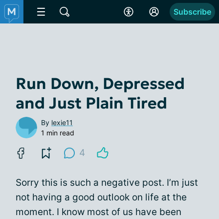
Subscribe
Run Down, Depressed
and Just Plain Tired
By
lexie11
1 min read
4
Sorry this is such a negative post. I’m just
not having a good outlook on life at the
moment. I know most of us have been