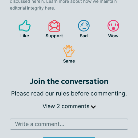
discussed herein. Learn more about how we maintain
editorial integrity
here
.
Like
Support
Sad
Wow
Same
Join the conversation
Please
read our rules
before commenting.
View 2 comments
Write a comment...