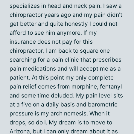
specializes in head and neck pain. I saw a
chiropractor years ago and my pain didn't
get better and quite honestly I could not
afford to see him anymore. If my
insurance does not pay for this
chiropractor, I am back to square one
searching for a pain clinic that prescribes
pain medications and will accept me as a
patient. At this point my only complete
pain relief comes from morphine, fentanyl
and some time deluded. My pain level sits
at a five on a daily basis and barometric
pressure is my arch nemesis. When it
drops, so do I. My dream is to move to
Arizona, but I can only dream about it as