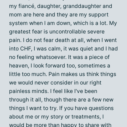
my fiancé, daughter, granddaughter and
mom are here and they are my support
system when I am down, which is a lot. My
greatest fear is uncontrollable severe
pain. I do not fear death at all, when I went
into CHF, I was calm, it was quiet and I had
no feeling whatsoever. It was a piece of
heaven, I look forward too, sometimes a
little too much. Pain makes us think things
we would never consider in our right
painless minds. I feel like I've been
through it all, though there are a few new
things I want to try. If you have questions
about me or my story or treatments, I
would be more than happy to share with