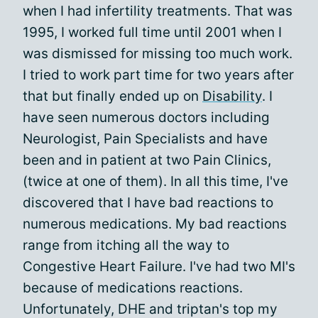
when I had infertility treatments. That was
1995, I worked full time until 2001 when I
was dismissed for missing too much work.
I tried to work part time for two years after
that but finally ended up on
Disability
. I
have seen numerous doctors including
Neurologist, Pain Specialists and have
been and in patient at two Pain Clinics,
(twice at one of them). In all this time, I've
discovered that I have bad reactions to
numerous medications. My bad reactions
range from itching all the way to
Congestive Heart Failure. I've had two MI's
because of medications reactions.
Unfortunately, DHE and triptan's top my