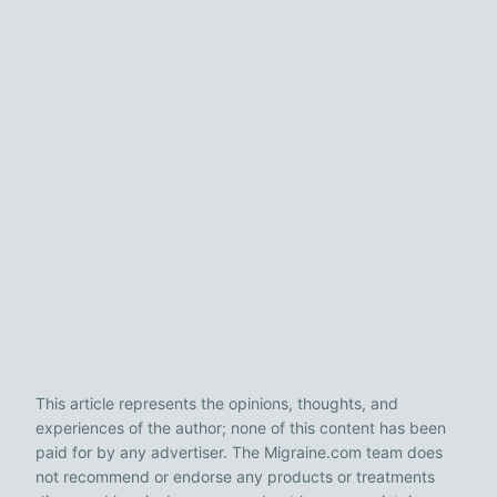
This article represents the opinions, thoughts, and
experiences of the author; none of this content has been
paid for by any advertiser. The Migraine.com team does
not recommend or endorse any products or treatments