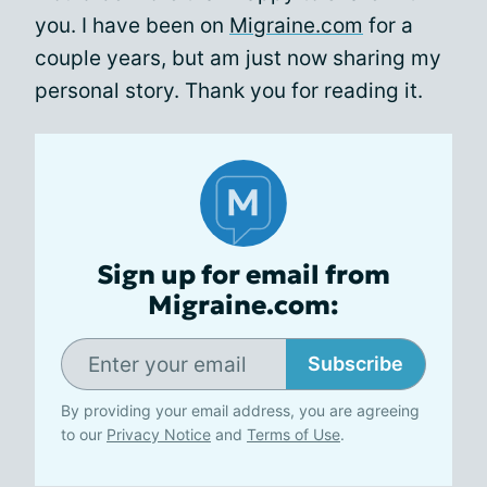
you. I have been on
Migraine.com
for a
couple years, but am just now sharing my
personal story. Thank you for reading it.
Sign up for email from
Migraine.com:
Subscribe
By providing your email address, you are agreeing
to our
Privacy Notice
and
Terms of Use
.