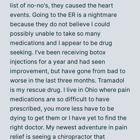
list of no-no's, they caused the heart
events. Going to the ER is a nightmare
because they do not believe I could
possibly unable to take so many
medications and I appear to be drug
seeking. I've been receiving botox
injections for a year and had seen
improvement, but have gone from bad to
worse in the last three months. Tramadol
is my rescue drug. I live in Ohio where pain
medications are so difficult to have
prescribed, you more less have to be
dying to get them or I have yet to find the
right doctor. My newest adventure in pain
relief is seeing a chiropractor that