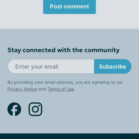
Post comment
Stay connected with the community
Subscribe
By providing your email address, you are agreeing to our
Privacy Notice
and
Terms of Use
.