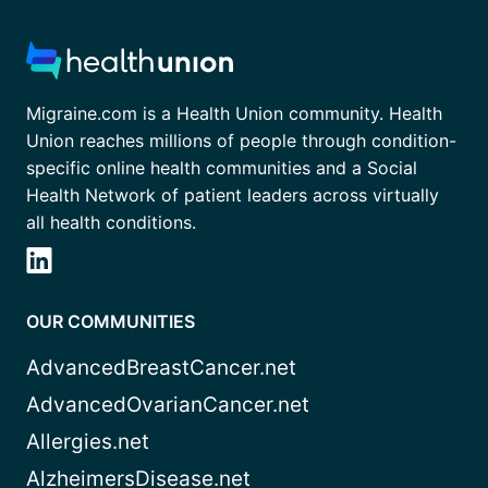
Migraine.com is a Health Union community. Health
Union reaches millions of people through condition-
specific online health communities and a Social
Health Network of patient leaders across virtually
all health conditions.
OUR COMMUNITIES
AdvancedBreastCancer.net
AdvancedOvarianCancer.net
Allergies.net
AlzheimersDisease.net