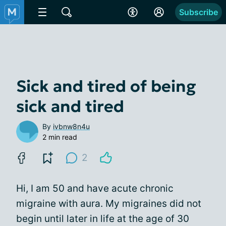
Subscribe
Sick and tired of being
sick and tired
By
ivbnw8n4u
2 min read
2
Hi, I am 50 and have acute chronic
migraine with aura. My migraines did not
begin until later in life at the age of 30