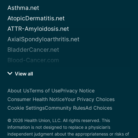
Asthma.net
AtopicDermatitis.net
ATTR-Amyloidosis.net
AxialSpondyloarthritis.net
BladderCancer.net
Blood-Cancer.com
View all
About Us
Terms of Use
Privacy Notice
Consumer Health Notice
Your Privacy Choices
Cookie Settings
Community Rules
Ad Choices
© 2026 Health Union, LLC. All rights reserved. This
information is not designed to replace a physician’s
independent judgment about the appropriateness or risks of