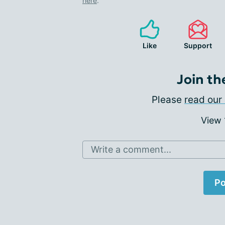
here
.
Like
Support
Join th
Please
read our 
View
Write a comment...
Po