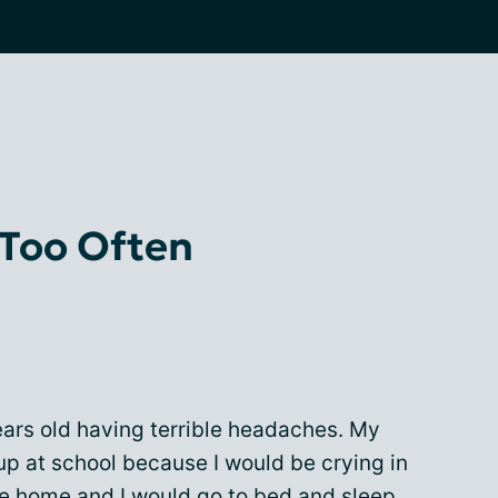
 Too Often
ears old having terrible headaches. My
 at school because I would be crying in
me home and I would go to bed and sleep