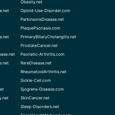
Obesity.net
a.net
Opioid-Use-Disorder.com
ParkinsonsDisease.net
PlaquePsoriasis.com
a.net
PrimaryBiliaryCholangitis.net
ProstateCancer.net
ease.net
Psoriatic-Arthritis.com
e.net
RareDisease.net
RheumatoidArthritis.net
Sickle-Cell.com
et
Sjogrens-Disease.com
.net
SkinCancer.net
Sleep-Disorders.net