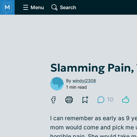
Menu
Search
Slamming Pain,
By
windyj2308
1 min read
10
I can remember as early as 9 y
mom would come and pick me up
horrible pain. She would take 