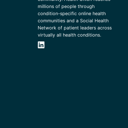
millions of people through
condition-specific online health
communities and a Social Health
Network of patient leaders across
virtually all health conditions.