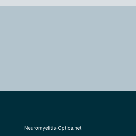
Neuromyelitis-Optica.net