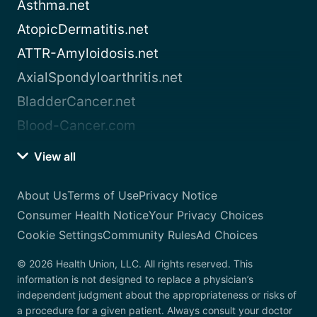
Asthma.net
AtopicDermatitis.net
ATTR-Amyloidosis.net
AxialSpondyloarthritis.net
BladderCancer.net
Blood-Cancer.com
View all
About Us
Terms of Use
Privacy Notice
Consumer Health Notice
Your Privacy Choices
Cookie Settings
Community Rules
Ad Choices
© 2026 Health Union, LLC. All rights reserved. This
information is not designed to replace a physician’s
independent judgment about the appropriateness or risks of
a procedure for a given patient. Always consult your doctor