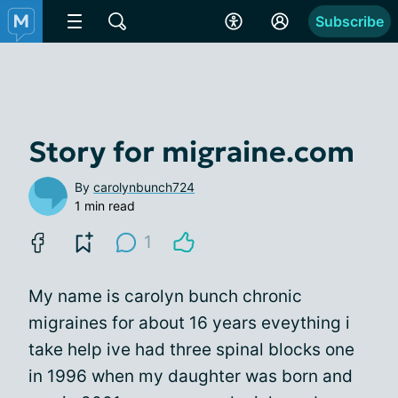
Subscribe
Story for migraine.com
By
carolynbunch724
1 min read
1
My name is carolyn bunch chronic
migraines for about 16 years eveything i
take help ive had three spinal blocks one
in 1996 when my daughter was born and