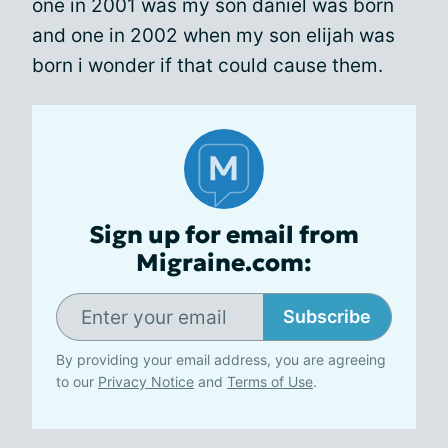
one in 2001 was my son daniel was born
and one in 2002 when my son elijah was
born i wonder if that could cause them.
Sign up for email from
Migraine.com:
Subscribe
By providing your email address, you are agreeing
to our
Privacy Notice
and
Terms of Use
.