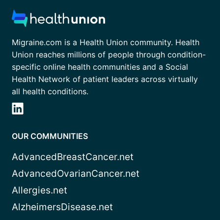
Migraine.com is a Health Union community. Health
Union reaches millions of people through condition-
specific online health communities and a Social
Health Network of patient leaders across virtually
all health conditions.
OUR COMMUNITIES
AdvancedBreastCancer.net
AdvancedOvarianCancer.net
Allergies.net
AlzheimersDisease.net