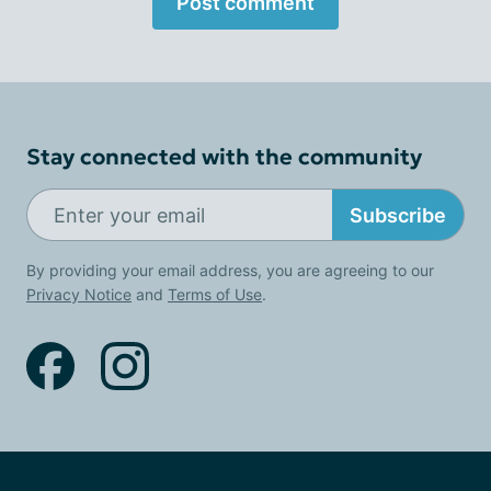
Post comment
Stay connected with the community
Subscribe
By providing your email address, you are agreeing to our
Privacy Notice
and
Terms of Use
.