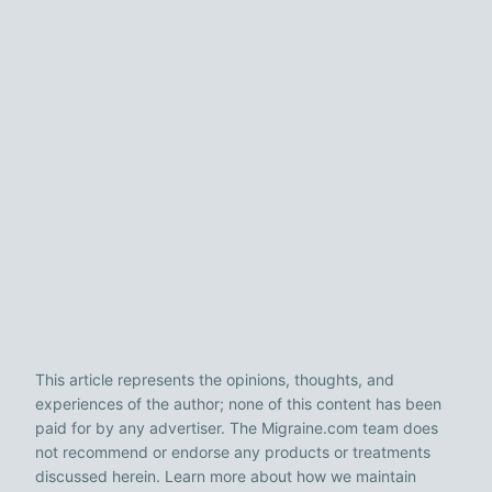
This article represents the opinions, thoughts, and
experiences of the author; none of this content has been
paid for by any advertiser. The Migraine.com team does
not recommend or endorse any products or treatments
discussed herein. Learn more about how we maintain