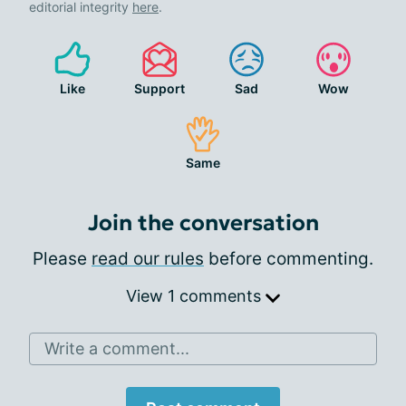
editorial integrity
here
.
Like
Support
Sad
Wow
Same
Join the conversation
Please
read our rules
before commenting.
View 1 comments
Write a comment...