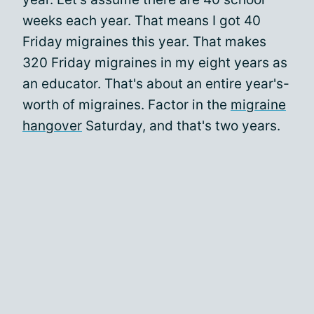
weeks each year. That means I got 40
Friday migraines this year. That makes
320 Friday migraines in my eight years as
an educator. That's about an entire year's-
worth of migraines. Factor in the
migraine
hangover
Saturday, and that's two years.