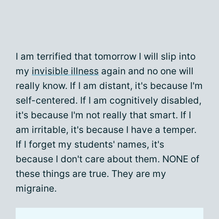
I am terrified that tomorrow I will slip into
my
invisible illness
again and no one will
really know. If I am distant, it's because I'm
self-centered. If I am cognitively disabled,
it's because I'm not really that smart. If I
am irritable, it's because I have a temper.
If I forget my students' names, it's
because I don't care about them. NONE of
these things are true. They are my
migraine.