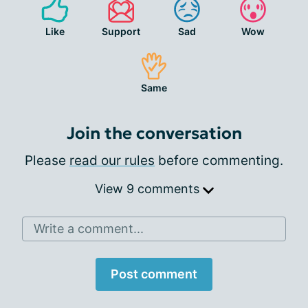
Like
Support
Sad
Wow
Same
Join the conversation
Please
read our rules
before commenting.
View 9 comments
Write a comment...
Post comment