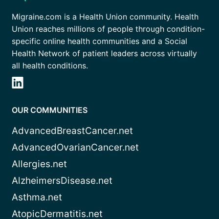
Migraine.com is a Health Union community. Health
Union reaches millions of people through condition-
specific online health communities and a Social
Health Network of patient leaders across virtually
all health conditions.
OUR COMMUNITIES
AdvancedBreastCancer.net
AdvancedOvarianCancer.net
Allergies.net
AlzheimersDisease.net
Asthma.net
AtopicDermatitis.net