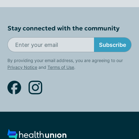
Stay connected with the community
Subscribe
By providing your email address, you are agreeing to our
Privacy Notice
and
Terms of Use
.