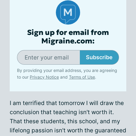
Sign up for email from
Migraine.com:
Subscribe
By providing your email address, you are agreeing
to our
Privacy Notice
and
Terms of Use
.
I am terrified that tomorrow I will draw the
conclusion that teaching isn't worth it.
That these students, this school, and my
lifelong passion isn't worth the guaranteed