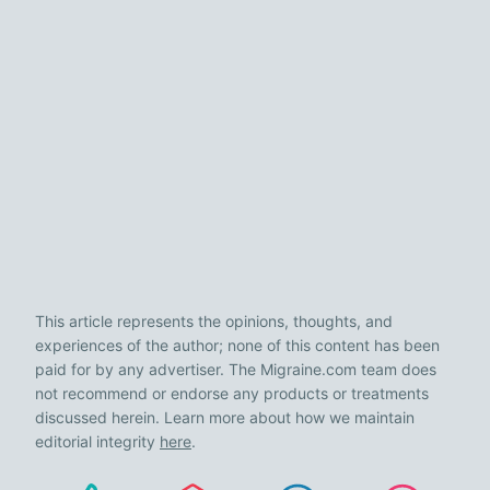
This article represents the opinions, thoughts, and
experiences of the author; none of this content has been
paid for by any advertiser. The Migraine.com team does
not recommend or endorse any products or treatments
discussed herein. Learn more about how we maintain
editorial integrity
here
.