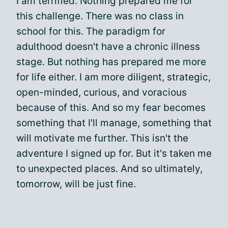
I am terrified. Nothing prepared me for
this challenge. There was no class in
school for this. The paradigm for
adulthood doesn't have a chronic illness
stage. But nothing has prepared me more
for life either. I am more diligent, strategic,
open-minded, curious, and voracious
because of this. And so my fear becomes
something that I'll manage, something that
will motivate me further. This isn't the
adventure I signed up for. But it's taken me
to unexpected places. And so ultimately,
tomorrow, will be just fine.