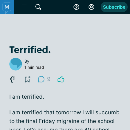
Subscribe
Terrified.
By
1 min read
9
I am terrified.
I am terrified that tomorrow I will succumb
to the final Friday migraine of the school
year. Let's assume there are 40 school