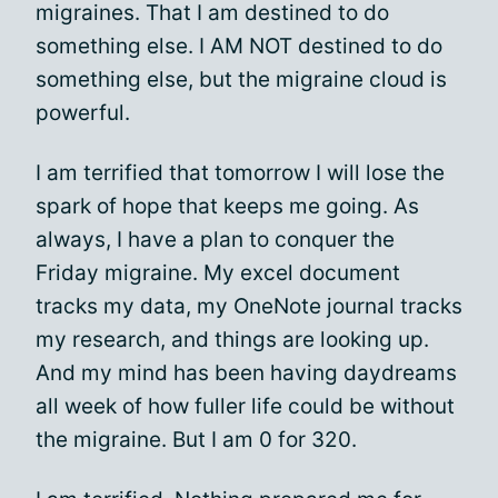
migraines. That I am destined to do
something else. I AM NOT destined to do
something else, but the migraine cloud is
powerful.
I am terrified that tomorrow I will lose the
spark of hope that keeps me going. As
always, I have a plan to conquer the
Friday migraine. My excel document
tracks my data, my OneNote journal tracks
my research, and things are looking up.
And my mind has been having daydreams
all week of how fuller life could be without
the migraine. But I am 0 for 320.