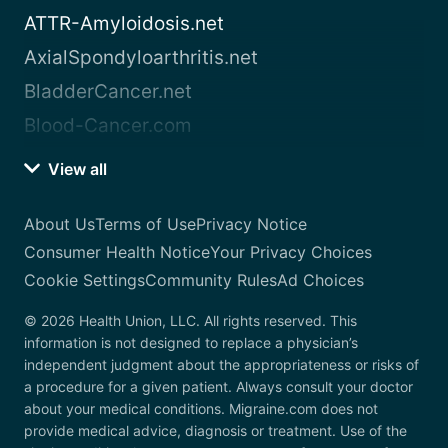
ATTR-Amyloidosis.net
AxialSpondyloarthritis.net
BladderCancer.net
Blood-Cancer.com
View all
About Us
Terms of Use
Privacy Notice
Consumer Health Notice
Your Privacy Choices
Cookie Settings
Community Rules
Ad Choices
© 2026 Health Union, LLC. All rights reserved. This
information is not designed to replace a physician’s
independent judgment about the appropriateness or risks of
a procedure for a given patient. Always consult your doctor
about your medical conditions. Migraine.com does not
provide medical advice, diagnosis or treatment. Use of the