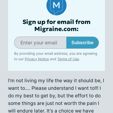
Sign up for email from
Migraine.com:
Subscribe
By providing your email address, you are agreeing
to our
Privacy Notice
and
Terms of Use
.
I’m not living my life the way it should be, I
want to…. Please understand I want to!!! I
do my best to get by, but the effort to do
some things are just not worth the pain I
will endure later. It’s a choice we have