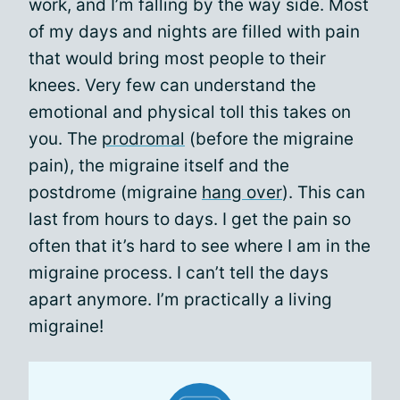
work, and I’m falling by the way side. Most
of my days and nights are filled with pain
that would bring most people to their
knees. Very few can understand the
emotional and physical toll this takes on
you. The
prodromal
(before the migraine
pain), the migraine itself and the
postdrome (migraine
hang over
). This can
last from hours to days. I get the pain so
often that it’s hard to see where I am in the
migraine process. I can’t tell the days
apart anymore. I’m practically a living
migraine!