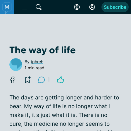
Subscribe
The way of life
By
tphreh
1 min read
1
The days are getting longer and harder to
bear. My way of life is no longer what I
make it, it’s just what it is. There is no
cure, the medicine no longer seems to