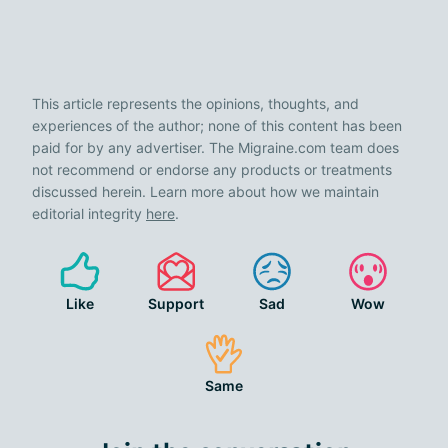
This article represents the opinions, thoughts, and
experiences of the author; none of this content has been
paid for by any advertiser. The Migraine.com team does
not recommend or endorse any products or treatments
discussed herein. Learn more about how we maintain
editorial integrity
here
.
Like
Support
Sad
Wow
Same