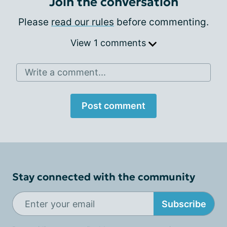
Join the conversation
Please
read our rules
before commenting.
View 1 comments
Write a comment...
Post comment
Stay connected with the community
Subscribe