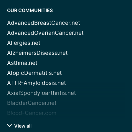
OUR COMMUNITIES
AdvancedBreastCancer.net
AdvancedOvarianCancer.net
Allergies.net
AlzheimersDisease.net
Asthma.net
AtopicDermatitis.net
ATTR-Amyloidosis.net
AxialSpondyloarthritis.net
BladderCancer.net
Blood-Cancer.com
View all