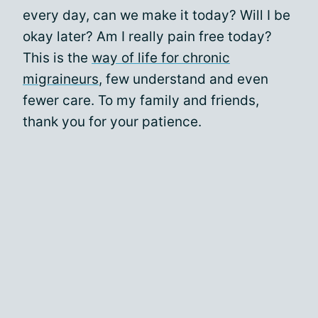
every day, can we make it today? Will I be
okay later? Am I really pain free today?
This is the
way of life for chronic
migraineurs
, few understand and even
fewer care. To my family and friends,
thank you for your patience.