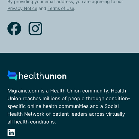
By providing your email address, you are agreeing to our
Privacy Notice
and
Terms of Use
.
Migraine.com is a Health Union community. Health
Union reaches millions of people through condition-
specific online health communities and a Social
Health Network of patient leaders across virtually
all health conditions.