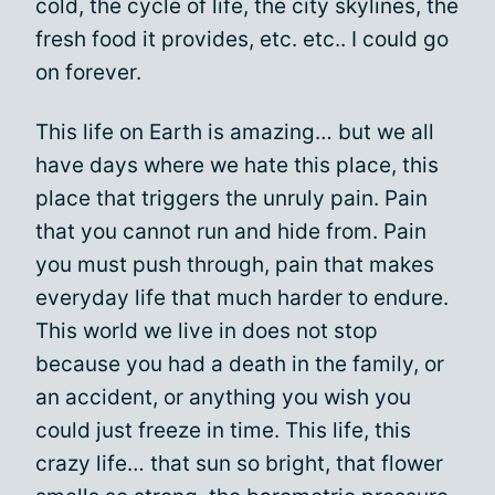
cold, the cycle of life, the city skylines, the
fresh food it provides, etc. etc.. I could go
on forever.
This life on Earth is amazing… but we all
have days where we hate this place, this
place that triggers the unruly pain. Pain
that you cannot run and hide from. Pain
you must push through, pain that makes
everyday life that much harder to endure.
This world we live in does not stop
because you had a death in the family, or
an accident, or anything you wish you
could just freeze in time. This life, this
crazy life… that sun so bright, that flower