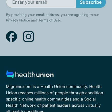
Subscribe
By providing your email address, you are agreeing to our
Privacy Notice
and
Terms of Use
.
Migraine.com is a Health Union community. Health
Union reaches millions of people through condition-
specific online health communities and a Social
Health Network of patient leaders across virtually
all health conditions.