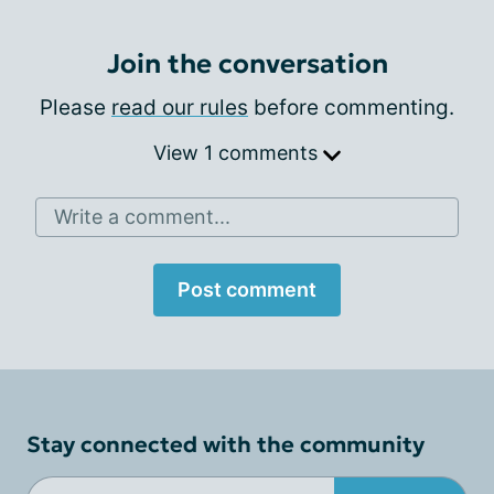
Join the conversation
Please
read our rules
before commenting.
View 1 comments
Write a comment...
Post comment
Stay connected with the community