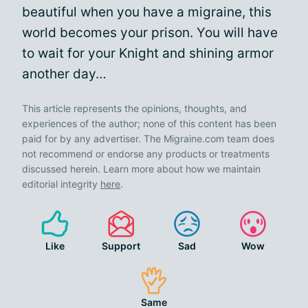
beautiful when you have a migraine, this
world becomes your prison. You will have
to wait for your Knight and shining armor
another day…
This article represents the opinions, thoughts, and
experiences of the author; none of this content has been
paid for by any advertiser. The Migraine.com team does
not recommend or endorse any products or treatments
discussed herein. Learn more about how we maintain
editorial integrity
here
.
Like
Support
Sad
Wow
Same