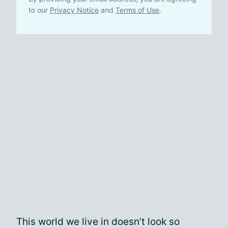
to our
Privacy Notice
and
Terms of Use
.
This world we live in doesn’t look so