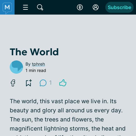
Subscribe
The World
By
tphreh
1 min read
1
The world, this vast place we live in. Its
beauty and glory all around us every day.
The sun, the trees and flowers, the
magnificent lightning storms, the heat and