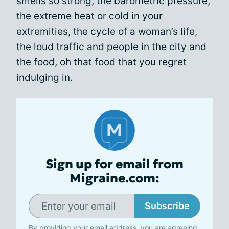
smells so strong, the barometric pressure,
the extreme heat or cold in your
extremities, the cycle of a woman’s life,
the loud traffic and people in the city and
the food, oh that food that you regret
indulging in.
Sign up for email from
Migraine.com:
Subscribe
By providing your email address, you are agreeing