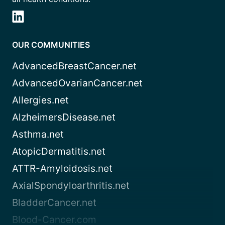
OUR COMMUNITIES
AdvancedBreastCancer.net
AdvancedOvarianCancer.net
Allergies.net
AlzheimersDisease.net
Asthma.net
AtopicDermatitis.net
ATTR-Amyloidosis.net
AxialSpondyloarthritis.net
BladderCancer.net
Blood-Cancer.com