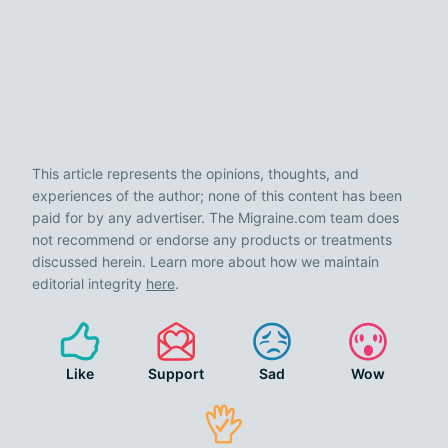
This article represents the opinions, thoughts, and
experiences of the author; none of this content has been
paid for by any advertiser. The Migraine.com team does
not recommend or endorse any products or treatments
discussed herein. Learn more about how we maintain
editorial integrity
here
.
Like
Support
Sad
Wow