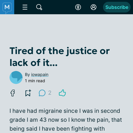
Subscribe
Tired of the justice or
lack of it...
By
iowapain
1 min read
2
I have had migraine since I was in second
grade I am 43 now so I know the pain, that
being said I have been fighting with