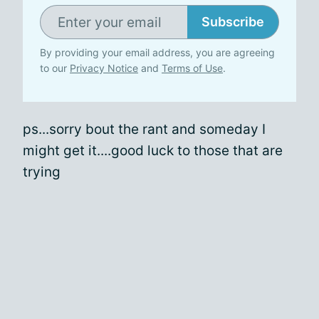
Subscribe
By providing your email address, you are agreeing
to our
Privacy Notice
and
Terms of Use
.
ps...sorry bout the rant and someday I
might get it....good luck to those that are
trying