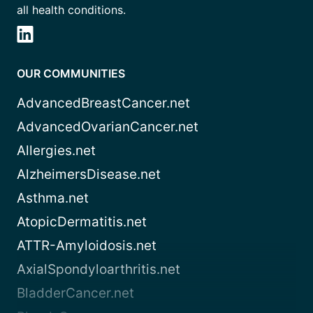
all health conditions.
OUR COMMUNITIES
AdvancedBreastCancer.net
AdvancedOvarianCancer.net
Allergies.net
AlzheimersDisease.net
Asthma.net
AtopicDermatitis.net
ATTR-Amyloidosis.net
AxialSpondyloarthritis.net
BladderCancer.net