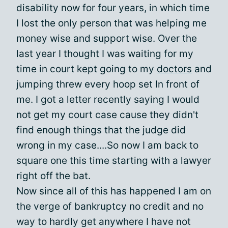
disability now for four years, in which time
I lost the only person that was helping me
money wise and support wise. Over the
last year I thought I was waiting for my
time in court kept going to my
doctors
and
jumping threw every hoop set In front of
me. I got a letter recently saying I would
not get my court case cause they didn't
find enough things that the judge did
wrong in my case....So now I am back to
square one this time starting with a lawyer
right off the bat.
Now since all of this has happened I am on
the verge of bankruptcy no credit and no
way to hardly get anywhere I have not