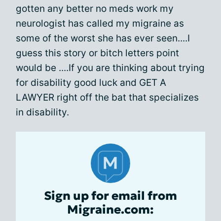
gotten any better no meds work my
neurologist has called my migraine as
some of the worst she has ever seen....I
guess this story or bitch letters point
would be ....If you are thinking about trying
for disability good luck and GET A
LAWYER right off the bat that specializes
in disability.
Sign up for email from
Migraine.com: