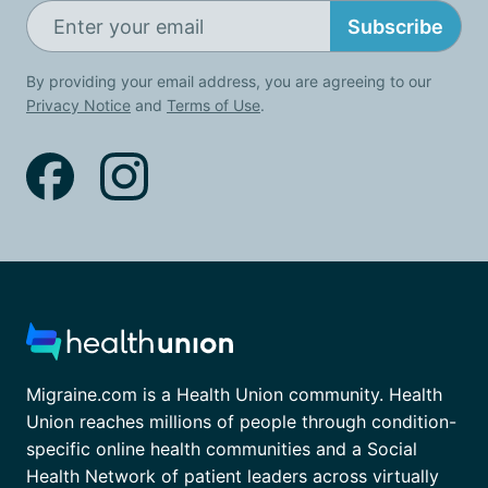
Subscribe
By providing your email address, you are agreeing to our
Privacy Notice
and
Terms of Use
.
Migraine.com is a Health Union community. Health
Union reaches millions of people through condition-
specific online health communities and a Social
Health Network of patient leaders across virtually