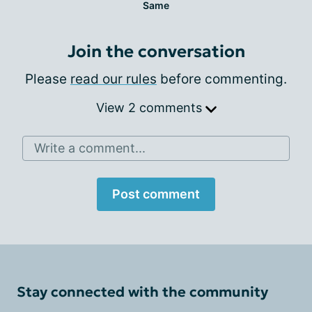
Same
Join the conversation
Please
read our rules
before commenting.
View 2 comments
Write a comment...
Post comment
Stay connected with the community