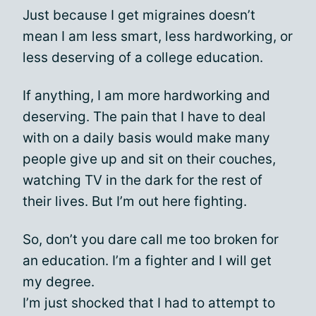
Just because I get migraines doesn’t
mean I am less smart, less hardworking, or
less deserving of a college education.
If anything, I am more hardworking and
deserving. The pain that I have to deal
with on a daily basis would make many
people give up and sit on their couches,
watching TV in the dark for the rest of
their lives. But I’m out here fighting.
So, don’t you dare call me too broken for
an education. I’m a fighter and I will get
my degree.
I’m just shocked that I had to attempt to