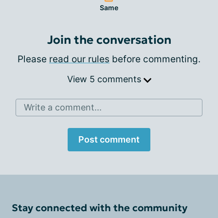
Same
Join the conversation
Please
read our rules
before commenting.
View 5 comments
Write a comment...
Post comment
Stay connected with the community