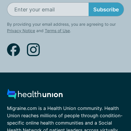
Subscribe
By providing your email address, you are agreeing to our
Privacy Notice
and
Terms of Use
.
Migraine.com is a Health Union community. Health
Union reaches millions of people through condition-
specific online health communities and a Social
Health Network of patient leaders across virtually