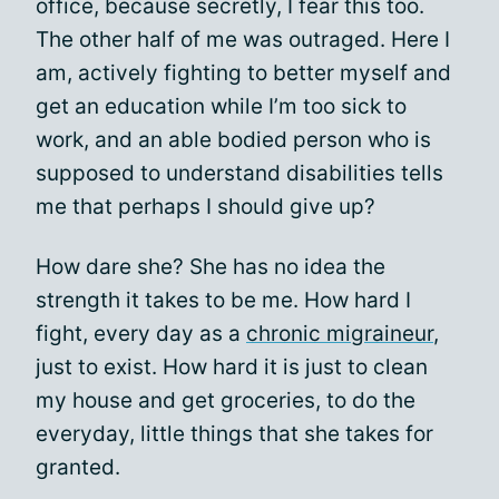
office, because secretly, I fear this too.
The other half of me was outraged. Here I
am, actively fighting to better myself and
get an education while I’m too sick to
work, and an able bodied person who is
supposed to understand disabilities tells
me that perhaps I should give up?
How dare she? She has no idea the
strength it takes to be me. How hard I
fight, every day as a
chronic migraineur
,
just to exist. How hard it is just to clean
my house and get groceries, to do the
everyday, little things that she takes for
granted.