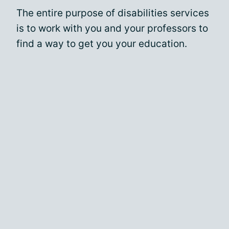
The entire purpose of disabilities services
is to work with you and your professors to
find a way to get you your education.