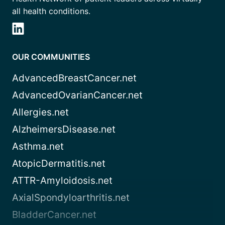
all health conditions.
OUR COMMUNITIES
AdvancedBreastCancer.net
AdvancedOvarianCancer.net
Allergies.net
AlzheimersDisease.net
Asthma.net
AtopicDermatitis.net
ATTR-Amyloidosis.net
AxialSpondyloarthritis.net
BladderCancer.net