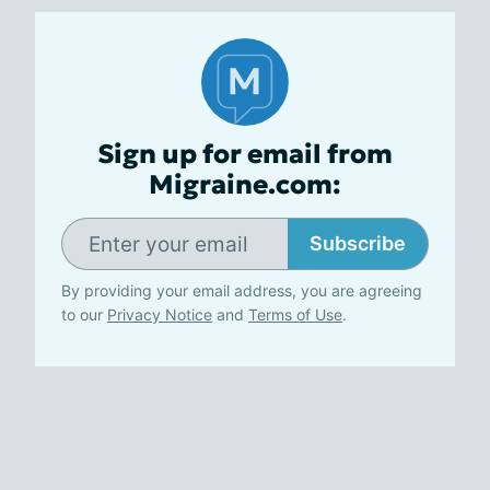
Sign up for email from
Migraine.com:
Subscribe
By providing your email address, you are agreeing
to our
Privacy Notice
and
Terms of Use
.