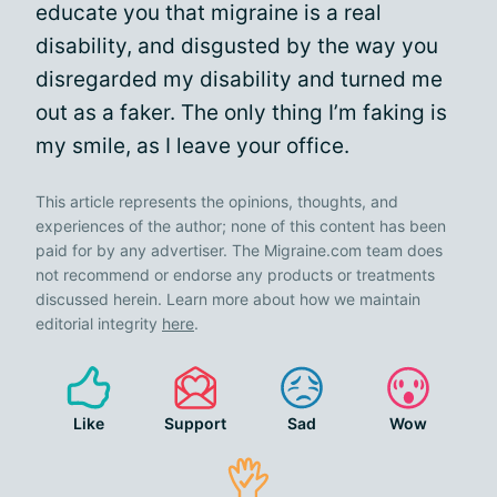
educate you that migraine is a real
disability, and disgusted by the way you
disregarded my disability and turned me
out as a faker. The only thing I’m faking is
my smile, as I leave your office.
This article represents the opinions, thoughts, and
experiences of the author; none of this content has been
paid for by any advertiser. The Migraine.com team does
not recommend or endorse any products or treatments
discussed herein. Learn more about how we maintain
editorial integrity
here
.
Like
Support
Sad
Wow