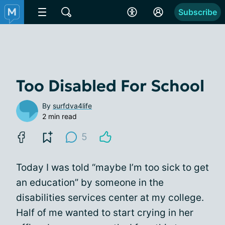
Subscribe
Too Disabled For School
By
surfdva4life
2 min read
5
Today I was told “maybe I’m too sick to get
an education” by someone in the
disabilities services center at my college.
Half of me wanted to start crying in her