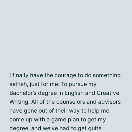
I finally have the courage to do something
selfish, just for me: To pursue my
Bachelor’s degree in English and Creative
Writing. All of the counselors and advisors
have gone out of their way to help me
come up with a game plan to get my
degree, and we’ve had to get quite