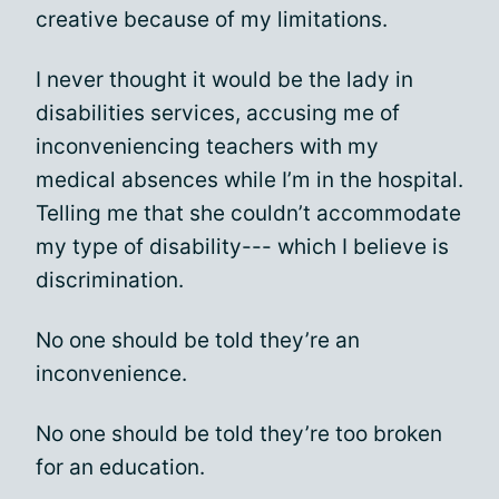
creative because of my limitations.
I never thought it would be the lady in
disabilities services, accusing me of
inconveniencing teachers with my
medical absences while I’m in the hospital.
Telling me that she couldn’t accommodate
my type of disability--- which I believe is
discrimination.
No one should be told they’re an
inconvenience.
No one should be told they’re too broken
for an education.