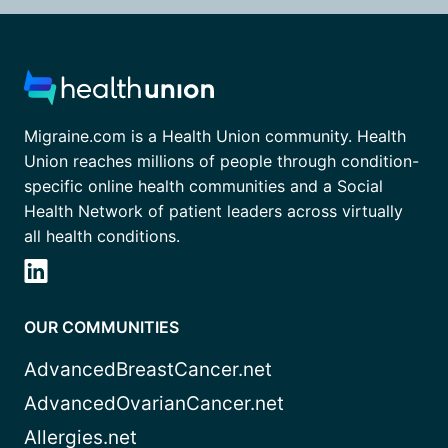
Migraine.com is a Health Union community. Health
Union reaches millions of people through condition-
specific online health communities and a Social
Health Network of patient leaders across virtually
all health conditions.
OUR COMMUNITIES
AdvancedBreastCancer.net
AdvancedOvarianCancer.net
Allergies.net