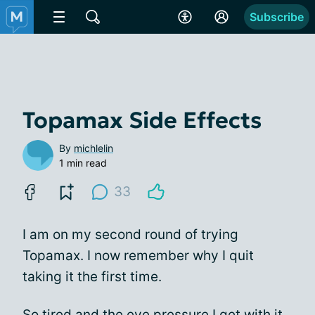
Subscribe
Topamax Side Effects
By
michlelin
1 min read
33
I am on my second round of trying
Topamax. I now remember why I quit
taking it the first time.
So tired and the eye pressure I get with it.