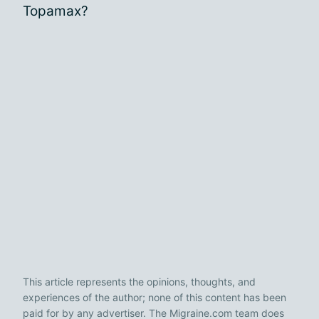
Topamax?
This article represents the opinions, thoughts, and
experiences of the author; none of this content has been
paid for by any advertiser. The Migraine.com team does