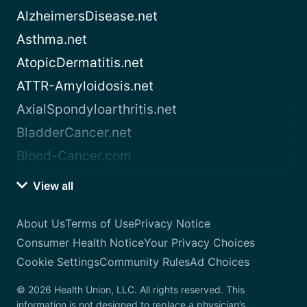
AlzheimersDisease.net
Asthma.net
AtopicDermatitis.net
ATTR-Amyloidosis.net
AxialSpondyloarthritis.net
BladderCancer.net
Blood-Cancer.com
View all
About Us
Terms of Use
Privacy Notice
Consumer Health Notice
Your Privacy Choices
Cookie Settings
Community Rules
Ad Choices
© 2026 Health Union, LLC. All rights reserved. This
information is not designed to replace a physician’s