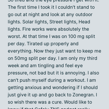
The first time I took it I couldn't stand to
go out at night and look at any outdoor
lights. Solar lights, Street lights, Head
lights. Fire works were absolutely the
worst. At that time I was on 100 mg split
per day. Tirated up properly and
everything. Now they just want to keep me
on 50mg split per day. I am only my third
week and am tingling and feel eye
pressure, not bad but it is annoying. I also
can't push myself during a workout. I am
getting anxious and wondering if I should
just give it up and go back to Zonegran. I
so wish there was a cure. Would like to