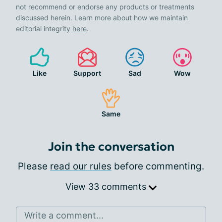
not recommend or endorse any products or treatments
discussed herein. Learn more about how we maintain
editorial integrity
here
.
Like
Support
Sad
Wow
Same
Join the conversation
Please
read our rules
before commenting.
View 33 comments
Write a comment...