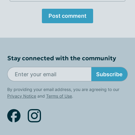
Post comment
Stay connected with the community
Subscribe
By providing your email address, you are agreeing to our
Privacy Notice
and
Terms of Use
.