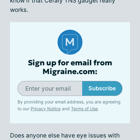
know if that Cefaly TNS gadget really
works.
Sign up for email from
Migraine.com:
Subscribe
By providing your email address, you are agreeing
to our
Privacy Notice
and
Terms of Use
.
Does anyone else have eye issues with