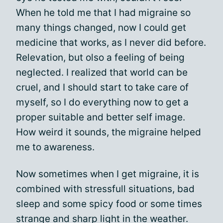
When he told me that I had migraine so
many things changed, now I could get
medicine that works, as I never did before.
Relevation, but olso a feeling of being
neglected. I realized that world can be
cruel, and I should start to take care of
myself, so I do everything now to get a
proper suitable and better self image.
How weird it sounds, the migraine helped
me to awareness.
Now sometimes when I get migraine, it is
combined with stressfull situations, bad
sleep and some spicy food or some times
strange and sharp light in the weather.