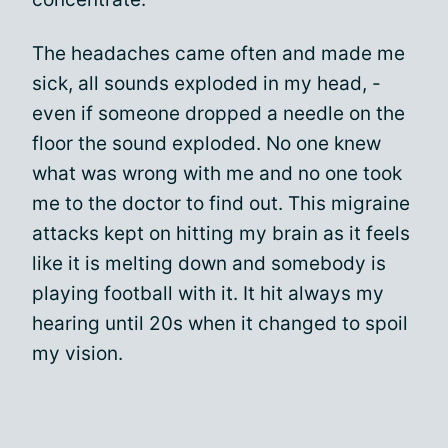
The headaches came often and made me
sick, all sounds exploded in my head, -
even if someone dropped a needle on the
floor the sound exploded. No one knew
what was wrong with me and no one took
me to the doctor to find out. This migraine
attacks kept on hitting my brain as it feels
like it is melting down and somebody is
playing football with it. It hit always my
hearing until 20s when it changed to spoil
my vision.