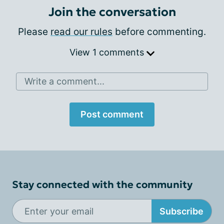
Join the conversation
Please
read our rules
before commenting.
View 1 comments
Write a comment...
Post comment
Stay connected with the community
Subscribe