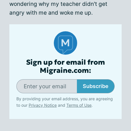
wondering why my teacher didn't get
angry with me and woke me up.
Sign up for email from
Migraine.com:
Subscribe
By providing your email address, you are agreeing
to our
Privacy Notice
and
Terms of Use
.