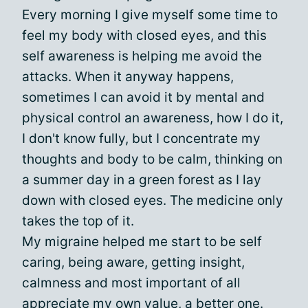
Every morning I give myself some time to
feel my body with closed eyes, and this
self awareness is helping me avoid the
attacks. When it anyway happens,
sometimes I can avoid it by mental and
physical control an awareness, how I do it,
I don't know fully, but I concentrate my
thoughts and body to be calm, thinking on
a summer day in a green forest as I lay
down with closed eyes. The medicine only
takes the top of it.
My migraine helped me start to be self
caring, being aware, getting insight,
calmness and most important of all
appreciate my own value, a better one.