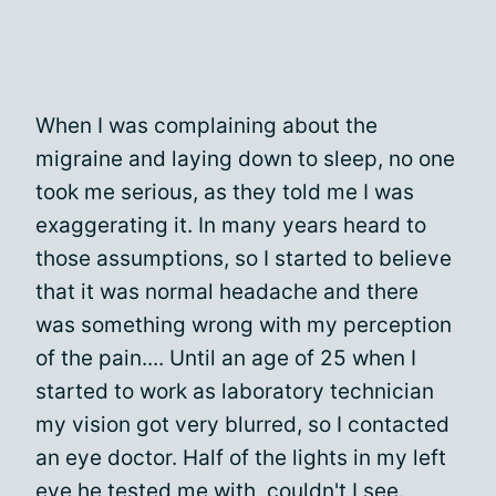
When I was complaining about the
migraine and laying down to sleep, no one
took me serious, as they told me I was
exaggerating it. In many years heard to
those assumptions, so I started to believe
that it was normal headache and there
was something wrong with my perception
of the pain.... Until an age of 25 when I
started to work as laboratory technician
my vision got very blurred, so I contacted
an eye doctor. Half of the lights in my left
eye he tested me with, couldn't I see.