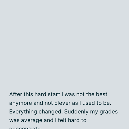
After this hard start I was not the best
anymore and not clever as I used to be.
Everything changed. Suddenly my grades
was average and I felt hard to
concentrate.