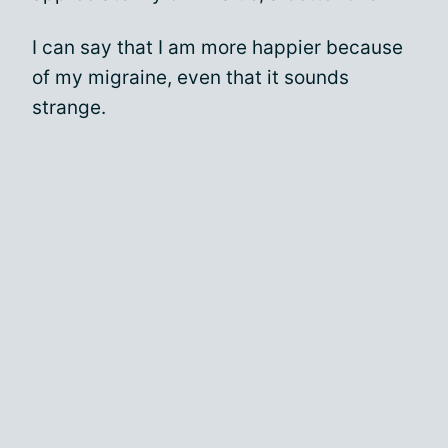
I can say that I am more happier because
of my migraine, even that it sounds
strange.