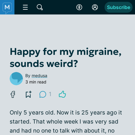
Subscribe
Happy for my migraine,
sounds weird?
By
medusa
3 min read
1
Only 5 years old. Now it is 25 years ago it
started. That whole week I was very sad
and had no one to talk with about it, no