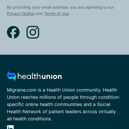
By providing your email address, you are agreeing to our
Privacy Notice
and
Terms of Use
.
Migraine.com is a Health Union community. Health
Union reaches millions of people through condition-
specific online health communities and a Social
Health Network of patient leaders across virtually
all health conditions.