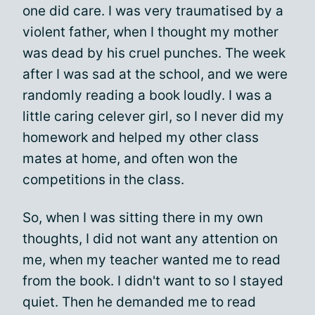
one did care. I was very traumatised by a
violent father, when I thought my mother
was dead by his cruel punches. The week
after I was sad at the school, and we were
randomly reading a book loudly. I was a
little caring celever girl, so I never did my
homework and helped my other class
mates at home, and often won the
competitions in the class.
So, when I was sitting there in my own
thoughts, I did not want any attention on
me, when my teacher wanted me to read
from the book. I didn't want to so I stayed
quiet. Then he demanded me to read