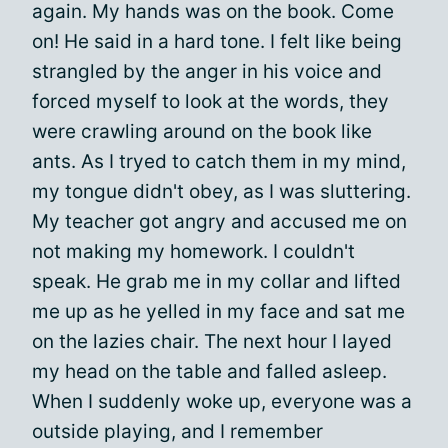
again. My hands was on the book. Come
on! He said in a hard tone. I felt like being
strangled by the anger in his voice and
forced myself to look at the words, they
were crawling around on the book like
ants. As I tryed to catch them in my mind,
my tongue didn't obey, as I was sluttering.
My teacher got angry and accused me on
not making my homework. I couldn't
speak. He grab me in my collar and lifted
me up as he yelled in my face and sat me
on the lazies chair. The next hour I layed
my head on the table and falled asleep.
When I suddenly woke up, everyone was a
outside playing, and I remember