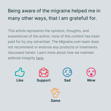
Being aware of the migraine helped me in
many other ways, that I am gratefull for.
This article represents the opinions, thoughts, and
experiences of the author; none of this content has been
paid for by any advertiser. The Migraine.com team does
not recommend or endorse any products or treatments
discussed herein. Learn more about how we maintain
editorial integrity
here
.
Like
Support
Sad
Wow
Same