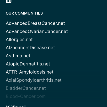
OUR COMMUNITIES
AdvancedBreastCancer.net
AdvancedOvarianCancer.net
Allergies.net
AlzheimersDisease.net
Asthma.net
AtopicDermatitis.net
ATTR-Amyloidosis.net
AxialSpondyloarthritis.net
BladderCancer.net
Blood-Cancer.com
View all