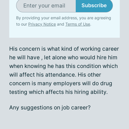
Subscribe
By providing your email address, you are agreeing
to our
Privacy Notice
and
Terms of Use
.
His concern is what kind of working career
he will have , let alone who would hire him
when knowing he has this condition which
will affect his attendance. His other
concern is many employers will do drug
testing which affects his hiring ability.
Any suggestions on job career?