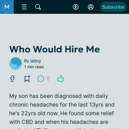
Subscribe
Who Would Hire Me
By
lailing
1 min read
6
My son has been diagnosed with daily
chronic headaches for the last 13yrs and
he's 22yrs old now. He found some relief
with CBD and when his headaches are