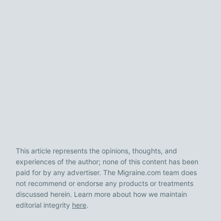
This article represents the opinions, thoughts, and
experiences of the author; none of this content has been
paid for by any advertiser. The Migraine.com team does
not recommend or endorse any products or treatments
discussed herein. Learn more about how we maintain
editorial integrity
here
.