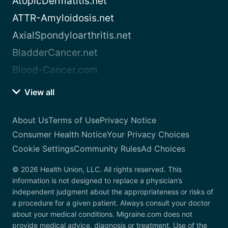
AtopicDermatitis.net
ATTR-Amyloidosis.net
AxialSpondyloarthritis.net
BladderCancer.net
Blood-Cancer.com
View all
About Us
Terms of Use
Privacy Notice
Consumer Health Notice
Your Privacy Choices
Cookie Settings
Community Rules
Ad Choices
© 2026 Health Union, LLC. All rights reserved. This
information is not designed to replace a physician’s
independent judgment about the appropriateness or risks of
a procedure for a given patient. Always consult your doctor
about your medical conditions. Migraine.com does not
provide medical advice, diagnosis or treatment. Use of the