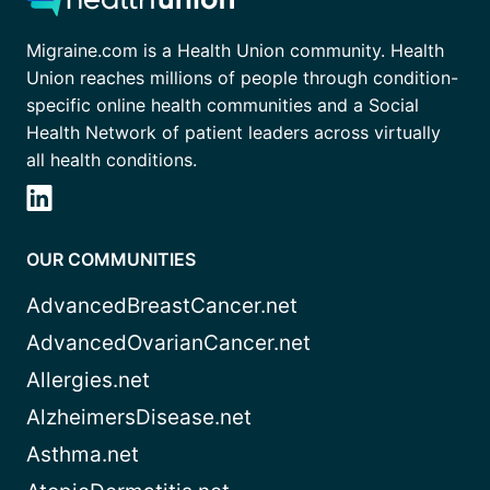
Migraine.com is a Health Union community. Health
Union reaches millions of people through condition-
specific online health communities and a Social
Health Network of patient leaders across virtually
all health conditions.
OUR COMMUNITIES
AdvancedBreastCancer.net
AdvancedOvarianCancer.net
Allergies.net
AlzheimersDisease.net
Asthma.net