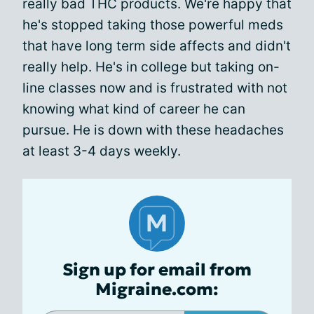
really bad THC products. We're happy that
he's stopped taking those powerful meds
that have long term side affects and didn't
really help. He's in college but taking on-
line classes now and is frustrated with not
knowing what kind of career he can
pursue. He is down with these headaches
at least 3-4 days weekly.
Sign up for email from
Migraine.com: