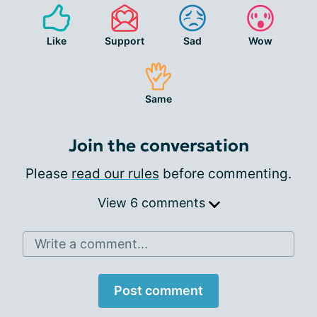
Like
Support
Sad
Wow
Same
Join the conversation
Please
read our rules
before commenting.
View 6 comments
Write a comment...
Post comment