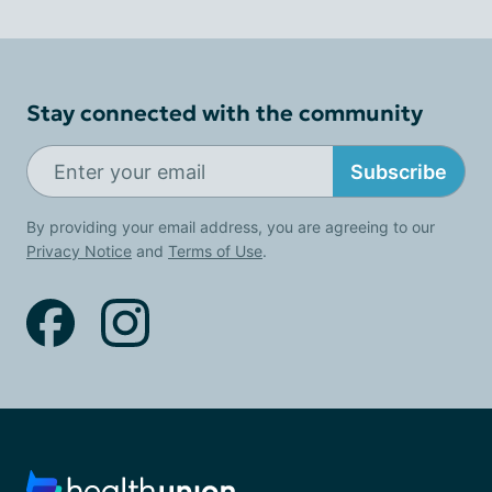
Stay connected with the community
Subscribe
By providing your email address, you are agreeing to our
Privacy Notice
and
Terms of Use
.