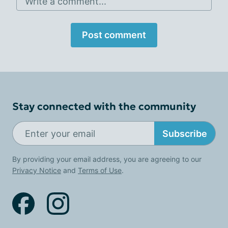
Write a comment...
Post comment
Stay connected with the community
Subscribe
By providing your email address, you are agreeing to our
Privacy Notice
and
Terms of Use
.