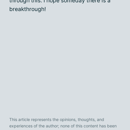
through this. I hope someday there is a
breakthrough!
This article represents the opinions, thoughts, and
experiences of the author; none of this content has been