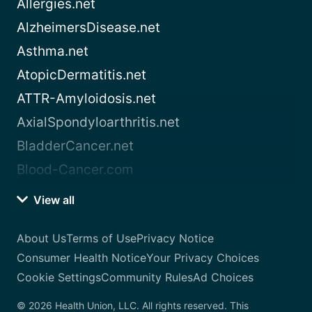
Allergies.net
AlzheimersDisease.net
Asthma.net
AtopicDermatitis.net
ATTR-Amyloidosis.net
AxialSpondyloarthritis.net
BladderCancer.net
Blood-Cancer.com
View all
About Us
Terms of Use
Privacy Notice
Consumer Health Notice
Your Privacy Choices
Cookie Settings
Community Rules
Ad Choices
© 2026 Health Union, LLC. All rights reserved. This