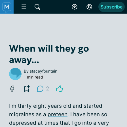
Subscribe
When will they go
away...
By
staceyfountain
1 min read
2
I'm thirty eight years old and started
migraines as a
preteen
. I have been so
depressed
at times that I go into a very