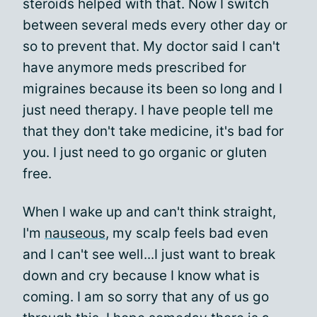
steroids helped with that. Now I switch
between several meds every other day or
so to prevent that. My doctor said I can't
have anymore meds prescribed for
migraines because its been so long and I
just need therapy. I have people tell me
that they don't take medicine, it's bad for
you. I just need to go organic or gluten
free.
When I wake up and can't think straight,
I'm
nauseous
, my scalp feels bad even
and I can't see well...I just want to break
down and cry because I know what is
coming. I am so sorry that any of us go