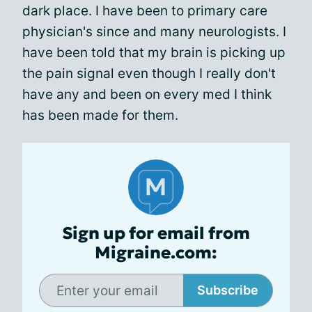
dark place. I have been to primary care
physician's since and many neurologists. I
have been told that my brain is picking up
the pain signal even though I really don't
have any and been on every med I think
has been made for them.
Sign up for email from
Migraine.com:
Subscribe