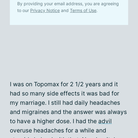
By providing your email address, you are agreeing
to our
Privacy Notice
and
Terms of Use
.
I was on Topomax for 2 1/2 years and it
had so many side effects it was bad for
my marriage. I still had daily headaches
and migraines and the answer was always
to have a higher dose. I had the
advil
overuse headaches for a while and