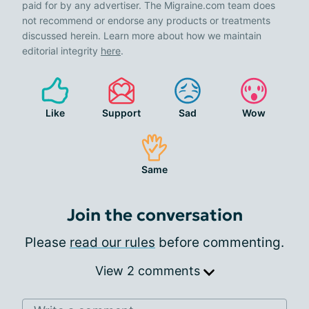
paid for by any advertiser. The Migraine.com team does
not recommend or endorse any products or treatments
discussed herein. Learn more about how we maintain
editorial integrity
here
.
Like
Support
Sad
Wow
Same
Join the conversation
Please
read our rules
before commenting.
View 2 comments