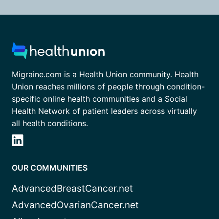
Migraine.com is a Health Union community. Health
Union reaches millions of people through condition-
specific online health communities and a Social
Health Network of patient leaders across virtually
all health conditions.
OUR COMMUNITIES
AdvancedBreastCancer.net
AdvancedOvarianCancer.net