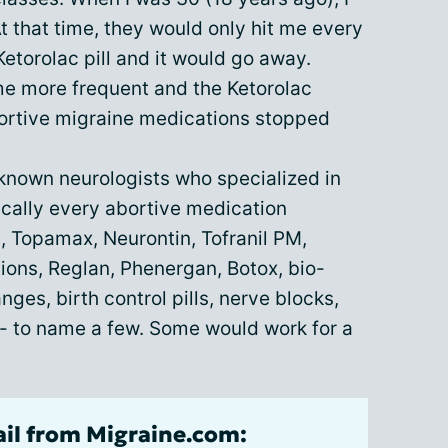
 that time, they would only hit me every
etorolac pill and it would go away.
e more frequent and the Ketorolac
abortive migraine medications stopped
 known neurologists who specialized in
ically every abortive medication
e, Topamax, Neurontin, Tofranil PM,
ions, Reglan, Phenergan, Botox, bio-
ges, birth control pills, nerve blocks,
 - to name a few. Some would work for a
ail from Migraine.com: