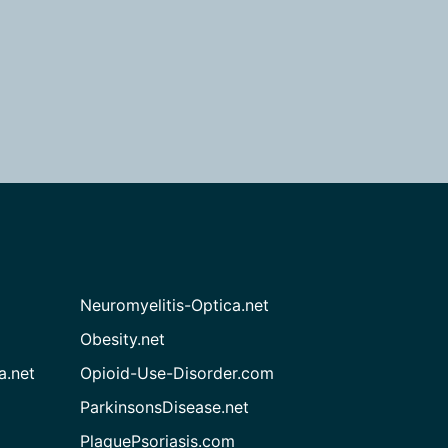
Neuromyelitis-Optica.net
Obesity.net
a.net
Opioid-Use-Disorder.com
ParkinsonsDisease.net
PlaquePsoriasis.com