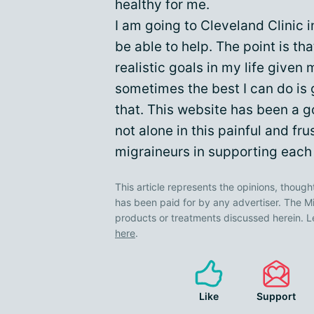
healthy for me.
I am going to Cleveland Clinic i
be able to help. The point is th
realistic goals in my life given
sometimes the best I can do is 
that. This website has been a 
not alone in this painful and fru
migraineurs in supporting each 
This article represents the opinions, though
has been paid for by any advertiser. The
products or treatments discussed herein. L
here
.
Like
Support