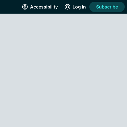
Accessibility
Log in
Subscribe