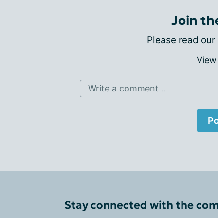
Join th
Please
read our 
View
Write a comment...
Po
Stay connected with the co