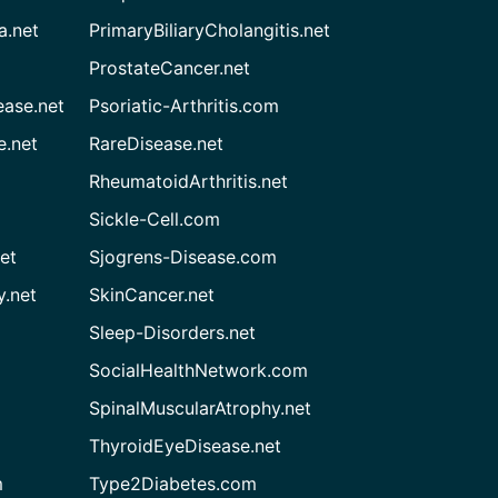
a.net
PrimaryBiliaryCholangitis.net
ProstateCancer.net
ease.net
Psoriatic-Arthritis.com
e.net
RareDisease.net
RheumatoidArthritis.net
Sickle-Cell.com
et
Sjogrens-Disease.com
.net
SkinCancer.net
Sleep-Disorders.net
SocialHealthNetwork.com
SpinalMuscularAtrophy.net
ThyroidEyeDisease.net
m
Type2Diabetes.com