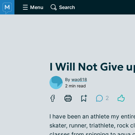
Menu
Search
I Will Not Give 
By
wao618
2 min read
2
I have been an athlete my entir
skater, runner, triathlete, rock 
classes from spinning to aqua c