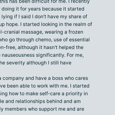
his has been difficult for me. I recently
 doing it for years because it started
lying if I said I don't have my share of
up hope. I started looking in the realm of
al-cranial massage, wearing a frozen
 who go through chemo, use of essential
en-free, although it hasn't helped the
 nauseousness significantly. For me,
e severity although I still have
r a company and have a boss who cares
e been able to work with me. I started
ng how to make self-care a priority in
ple and relationships behind and am
ily members who support me and are