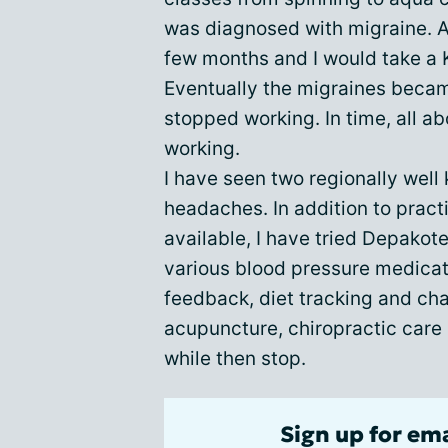
was diagnosed with migraine. At
few months and I would take a K
Eventually the migraines becam
stopped working. In time, all 
working.
I have seen two regionally well
headaches. In addition to pract
available, I have tried Depakot
various blood pressure medicat
feedback, diet tracking and chan
acupuncture, chiropractic care
while then stop.
Sign up for em