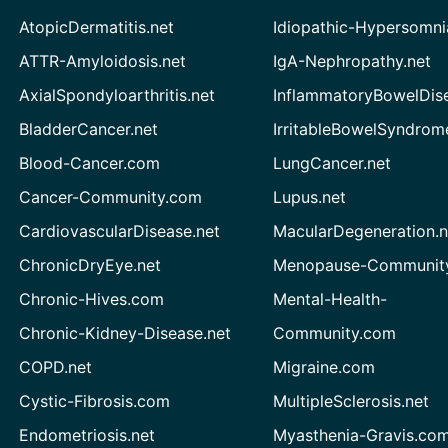
AtopicDermatitis.net
Idiopathic-Hypersomni
ATTR-Amyloidosis.net
IgA-Nephropathy.net
AxialSpondyloarthritis.net
InflammatoryBowelDis
BladderCancer.net
IrritableBowelSyndrom
Blood-Cancer.com
LungCancer.net
Cancer-Community.com
Lupus.net
CardiovascularDisease.net
MacularDegeneration.n
ChronicDryEye.net
Menopause-Community
Chronic-Hives.com
Mental-Health-
Chronic-Kidney-Disease.net
Community.com
COPD.net
Migraine.com
Cystic-Fibrosis.com
MultipleSclerosis.net
Endometriosis.net
Myasthenia-Gravis.co