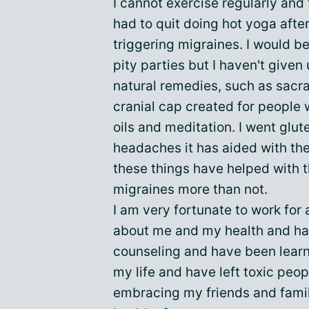
I cannot exercise regularly and t
had to quit doing hot yoga after
triggering migraines. I would be 
pity parties but I haven't given 
natural remedies, such as sacr
cranial cap created for people
oils and meditation. I went glut
headaches it has aided with the
these things have helped with th
migraines more than not.
I am very fortunate to work fo
about me and my health and hav
counseling and have been learni
my life and have left toxic peo
embracing my friends and fam