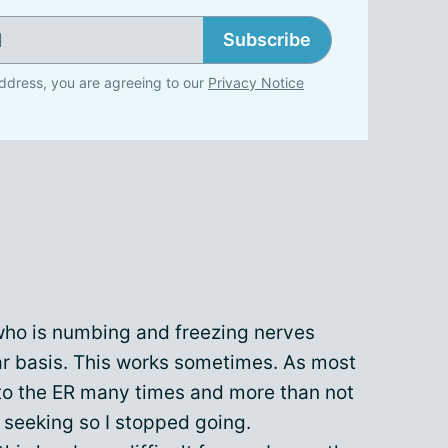
Subscribe
ddress, you are agreeing to our
Privacy Notice
who is numbing and freezing nerves
r basis. This works sometimes. As most
 to the ER many times and more than not
 seeking so I stopped going.