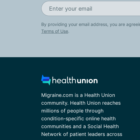
By providing your email address, you are agreei
Terms of Use
.
Migraine.com is a Health Union
community. Health Union reaches
millions of people through
condition-specific online health
communities and a Social Health
Network of patient leaders across