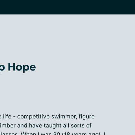
up Hope
e life - competitive swimmer, figure
climber and have taught all sorts of
lasses. When I was 30 (18 years ago), I