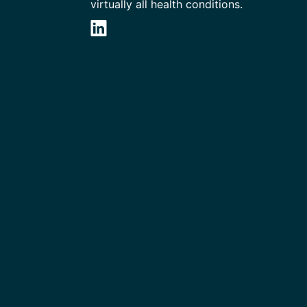
virtually all health conditions.