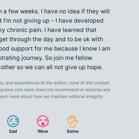
n a few weeks. I have no idea if they will
at I'm not giving up - I have developed
 my chronic pain. I have learned that
get through the day and to be ok with
good support for me because I know I am
strating journey. So join me fellow
other so we can all not give up hope.
ts, and experiences of the author; none of this content
 Migraine.com team does not recommend or endorse any
earn more about how we maintain editorial integrity
Sad
Wow
Same