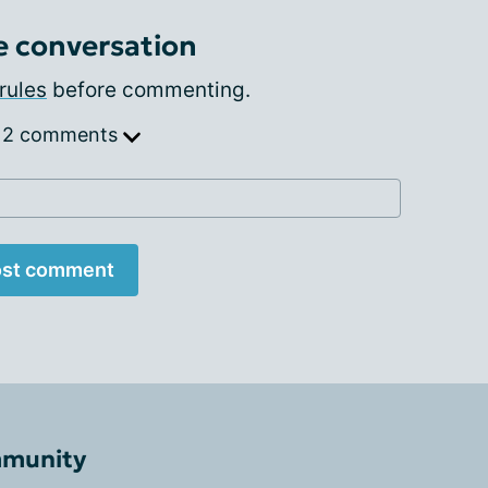
e conversation
rules
before commenting.
 2 comments
st comment
mmunity