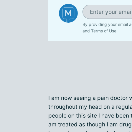
By providing your email a
and
Terms of Use
.
I am now seeing a pain doctor 
throughout my head on a regula
people on this site I have been
am treated as though I am drug