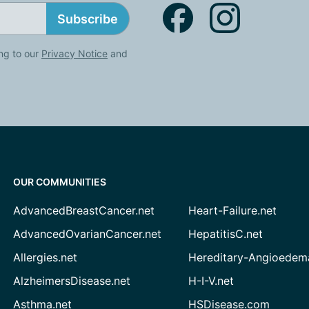
Subscribe
ng to our
Privacy Notice
and
OUR COMMUNITIES
AdvancedBreastCancer.net
Heart-Failure.net
AdvancedOvarianCancer.net
HepatitisC.net
Allergies.net
Hereditary-Angioedem
AlzheimersDisease.net
H-I-V.net
Asthma.net
HSDisease.com