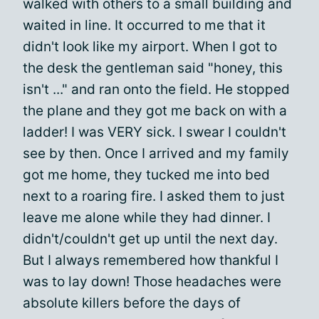
walked with others to a small building and
waited in line. It occurred to me that it
didn't look like my airport. When I got to
the desk the gentleman said "honey, this
isn't ..." and ran onto the field. He stopped
the plane and they got me back on with a
ladder! I was VERY sick. I swear I couldn't
see by then. Once I arrived and my family
got me home, they tucked me into bed
next to a roaring fire. I asked them to just
leave me alone while they had dinner. I
didn't/couldn't get up until the next day.
But I always remembered how thankful I
was to lay down! Those headaches were
absolute killers before the days of