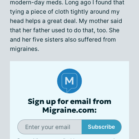
modern-day meds. Long ago I found that
tying a piece of cloth tightly around my
head helps a great deal. My mother said
that her father used to do that, too. She
and her five sisters also suffered from
migraines.
Sign up for email from
Migraine.com:
Subscribe