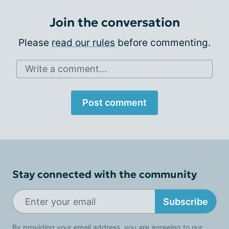
Join the conversation
Please
read our rules
before commenting.
Write a comment...
Post comment
Stay connected with the community
Subscribe
By providing your email address, you are agreeing to our