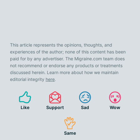
This article represents the opinions, thoughts, and
experiences of the author; none of this content has been
paid for by any advertiser. The Migraine.com team does
not recommend or endorse any products or treatments
discussed herein. Learn more about how we maintain
editorial integrity
here
.
Like
Support
Sad
Wow
Same