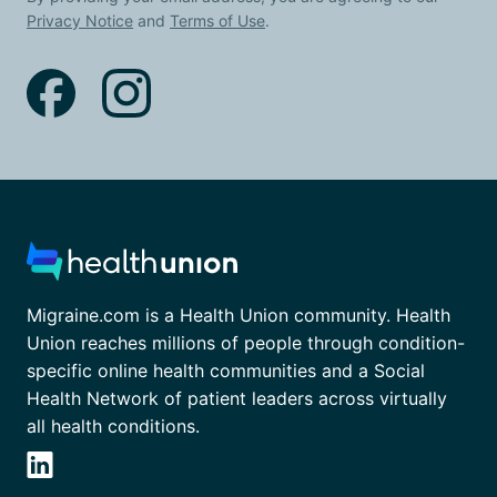
Privacy Notice
and
Terms of Use
.
Migraine.com is a Health Union community. Health
Union reaches millions of people through condition-
specific online health communities and a Social
Health Network of patient leaders across virtually
all health conditions.