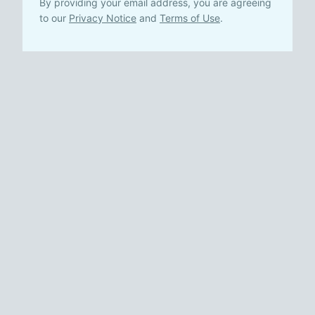
By providing your email address, you are agreeing
to our
Privacy Notice
and
Terms of Use
.