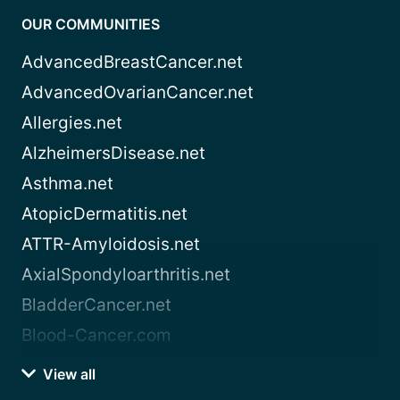
OUR COMMUNITIES
AdvancedBreastCancer.net
AdvancedOvarianCancer.net
Allergies.net
AlzheimersDisease.net
Asthma.net
AtopicDermatitis.net
ATTR-Amyloidosis.net
AxialSpondyloarthritis.net
BladderCancer.net
Blood-Cancer.com
View all