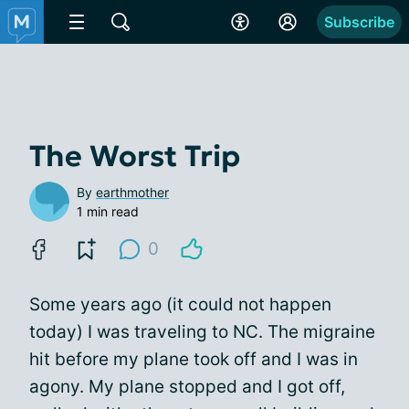
Subscribe
The Worst Trip
By
earthmother
1 min read
0
Some years ago (it could not happen
today) I was traveling to NC. The migraine
hit before my plane took off and I was in
agony. My plane stopped and I got off,