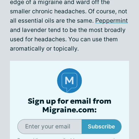
edge of a migraine and ward off the
smaller chronic headaches. Of course, not
all essential oils are the same.
Peppermint
and lavender tend to be the most broadly
used for headaches. You can use them
aromatically or topically.
Sign up for email from
Migraine.com:
Subscribe