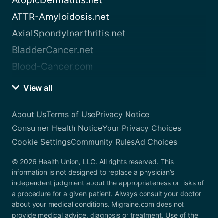
AtopicDermatitis.net
ATTR-Amyloidosis.net
AxialSpondyloarthritis.net
BladderCancer.net
Blood-Cancer.com
View all
About Us
Terms of Use
Privacy Notice
Consumer Health Notice
Your Privacy Choices
Cookie Settings
Community Rules
Ad Choices
© 2026 Health Union, LLC. All rights reserved. This
information is not designed to replace a physician’s
independent judgment about the appropriateness or risks of
a procedure for a given patient. Always consult your doctor
about your medical conditions. Migraine.com does not
provide medical advice, diagnosis or treatment. Use of the