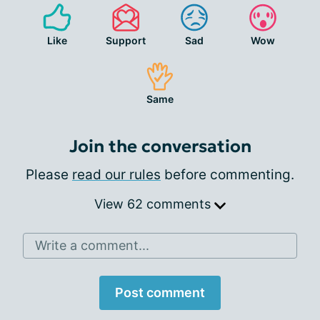
Like
Support
Sad
Wow
Same
Join the conversation
Please
read our rules
before commenting.
View 62 comments
Write a comment...
Post comment