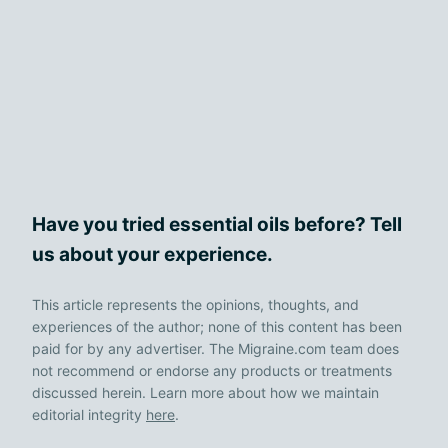
Have you tried essential oils before? Tell
us about your experience.
This article represents the opinions, thoughts, and
experiences of the author; none of this content has been
paid for by any advertiser. The Migraine.com team does
not recommend or endorse any products or treatments
discussed herein. Learn more about how we maintain
editorial integrity
here
.