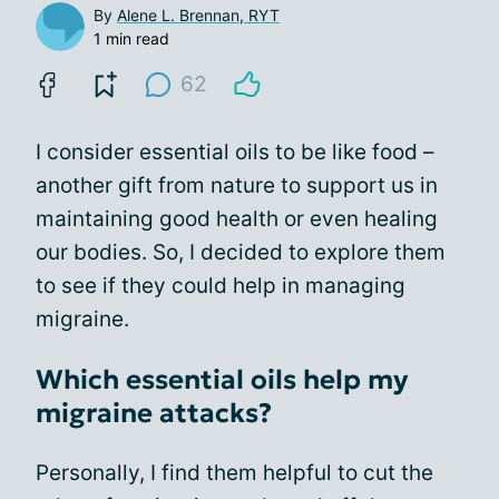
By
Alene L. Brennan, RYT
1 min read
62
I consider essential oils to be like food –
another gift from nature to support us in
maintaining good health or even healing
our bodies. So, I decided to explore them
to see if they could help in managing
migraine.
Which essential oils help my
migraine attacks?
Personally, I find them helpful to cut the