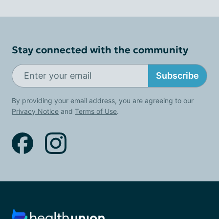
Stay connected with the community
Subscribe
By providing your email address, you are agreeing to our
Privacy Notice
and
Terms of Use
.