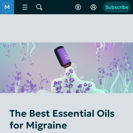
Subscribe
The Best Essential Oils
for Migraine