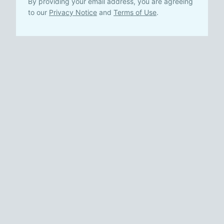
By providing your email address, you are agreeing
to our
Privacy Notice
and
Terms of Use
.