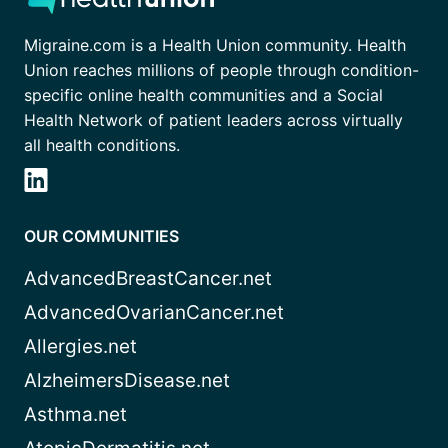
Migraine.com is a Health Union community. Health
Union reaches millions of people through condition-
specific online health communities and a Social
Health Network of patient leaders across virtually
all health conditions.
OUR COMMUNITIES
AdvancedBreastCancer.net
AdvancedOvarianCancer.net
Allergies.net
AlzheimersDisease.net
Asthma.net