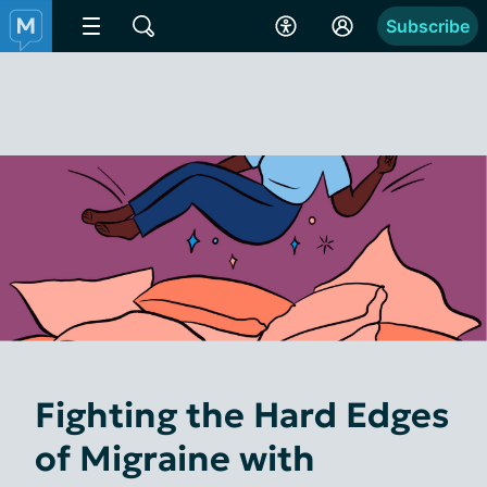
Subscribe
Fighting the Hard Edges
of Migraine with