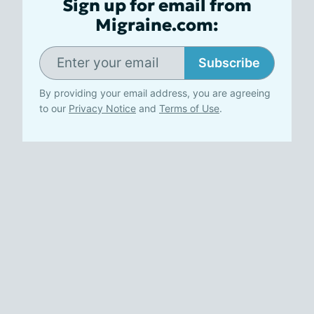
Sign up for email from
Migraine.com:
Subscribe
By providing your email address, you are agreeing
to our
Privacy Notice
and
Terms of Use
.