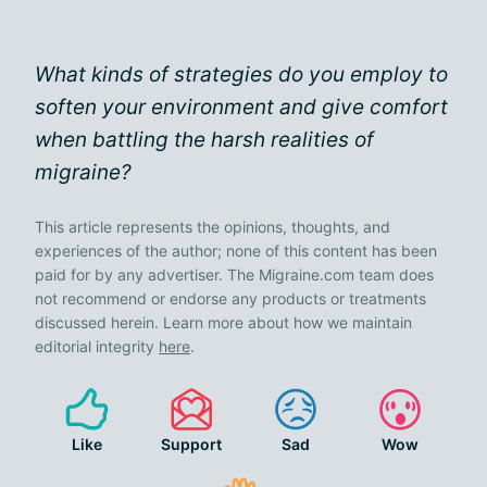
What kinds of strategies do you employ to
soften your environment and give comfort
when battling the harsh realities of
migraine?
This article represents the opinions, thoughts, and
experiences of the author; none of this content has been
paid for by any advertiser. The Migraine.com team does
not recommend or endorse any products or treatments
discussed herein. Learn more about how we maintain
editorial integrity
here
.
Like
Support
Sad
Wow