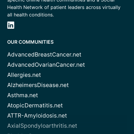
Health Network of patient leaders across virtually
all health conditions.
OUR COMMUNITIES
AdvancedBreastCancer.net
AdvancedOvarianCancer.net
Allergies.net
AlzheimersDisease.net
Asthma.net
AtopicDermatitis.net
ATTR-Amyloidosis.net
AxialSpondyloarthritis.net