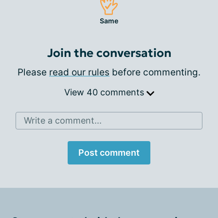
Same
Join the conversation
Please
read our rules
before commenting.
View 40 comments
Write a comment...
Post comment