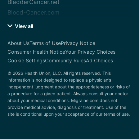
BladderCancer.net
Blood-Cancer.com
View all
About Us
Terms of Use
Privacy Notice
Consumer Health Notice
Your Privacy Choices
Cookie Settings
Community Rules
Ad Choices
© 2026 Health Union, LLC. All rights reserved. This
information is not designed to replace a physician’s
independent judgment about the appropriateness or risks of
a procedure for a given patient. Always consult your doctor
about your medical conditions. Migraine.com does not
provide medical advice, diagnosis or treatment. Use of the
site is conditional upon your acceptance of our terms of use.