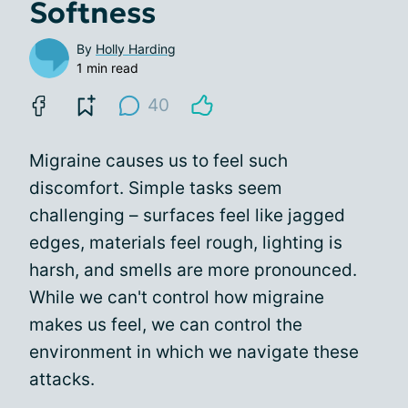
Softness
By
Holly Harding
1 min read
40
Migraine causes us to feel such
discomfort. Simple tasks seem
challenging – surfaces feel like jagged
edges, materials feel rough, lighting is
harsh, and smells are more pronounced.
While we can't control how migraine
makes us feel, we can control the
environment in which we navigate these
attacks.