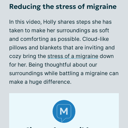
Reducing the stress of migraine
In this video, Holly shares steps she has
taken to make her surroundings as soft
and comforting as possible. Cloud-like
pillows and blankets that are inviting and
cozy bring the
stress of a migraine
down
for her. Being thoughtful about our
surroundings while battling a migraine can
make a huge difference.