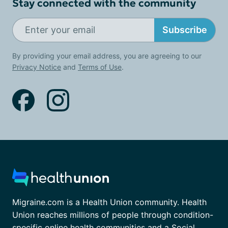
Stay connected with the community
Subscribe
By providing your email address, you are agreeing to our
Privacy Notice
and
Terms of Use
.
Migraine.com is a Health Union community. Health
Union reaches millions of people through condition-
specific online health communities and a Social