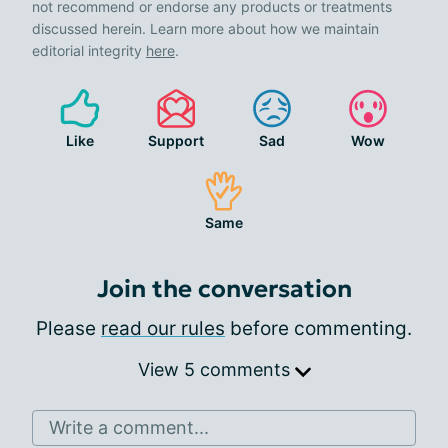
not recommend or endorse any products or treatments
discussed herein. Learn more about how we maintain
editorial integrity
here
.
Like
Support
Sad
Wow
Same
Join the conversation
Please
read our rules
before commenting.
View 5 comments
Write a comment...