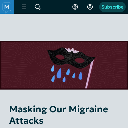
Subscribe
Masking Our Migraine
Attacks