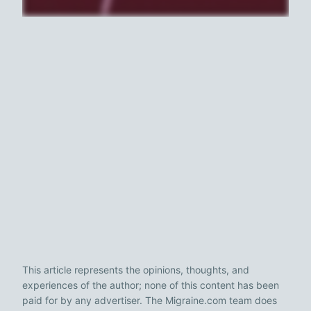
This article represents the opinions, thoughts, and
experiences of the author; none of this content has been
paid for by any advertiser. The Migraine.com team does