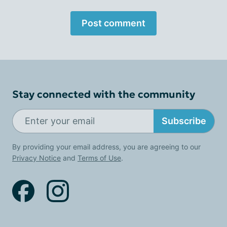
Post comment
Stay connected with the community
Subscribe
By providing your email address, you are agreeing to our
Privacy Notice
and
Terms of Use
.