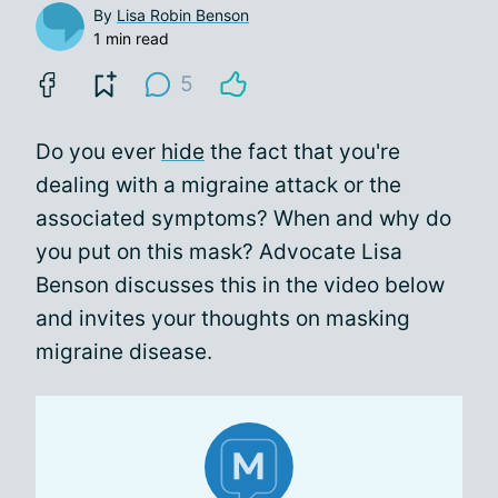
By
Lisa Robin Benson
1 min read
5
Do you ever
hide
the fact that you're
dealing with a migraine attack or the
associated symptoms? When and why do
you put on this mask? Advocate Lisa
Benson discusses this in the video below
and invites your thoughts on masking
migraine disease.