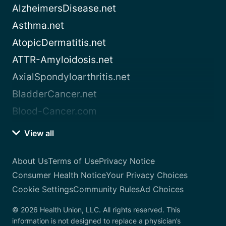
AlzheimersDisease.net
Asthma.net
AtopicDermatitis.net
ATTR-Amyloidosis.net
AxialSpondyloarthritis.net
BladderCancer.net
Blood-Cancer.com
View all
About Us
Terms of Use
Privacy Notice
Consumer Health Notice
Your Privacy Choices
Cookie Settings
Community Rules
Ad Choices
© 2026 Health Union, LLC. All rights reserved. This
information is not designed to replace a physician’s