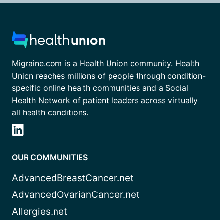
Migraine.com is a Health Union community. Health
Union reaches millions of people through condition-
specific online health communities and a Social
Health Network of patient leaders across virtually
all health conditions.
OUR COMMUNITIES
AdvancedBreastCancer.net
AdvancedOvarianCancer.net
Allergies.net