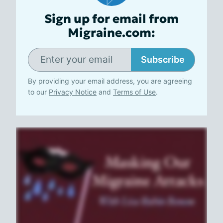
Sign up for email from
Migraine.com:
Subscribe
By providing your email address, you are agreeing
to our
Privacy Notice
and
Terms of Use
.