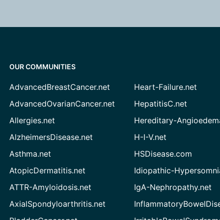
OUR COMMUNITIES
AdvancedBreastCancer.net
Heart-Failure.net
AdvancedOvarianCancer.net
HepatitisC.net
Allergies.net
Hereditary-Angioedem
AlzheimersDisease.net
H-I-V.net
Asthma.net
HSDisease.com
AtopicDermatitis.net
Idiopathic-Hypersomni
ATTR-Amyloidosis.net
IgA-Nephropathy.net
AxialSpondyloarthritis.net
InflammatoryBowelDis