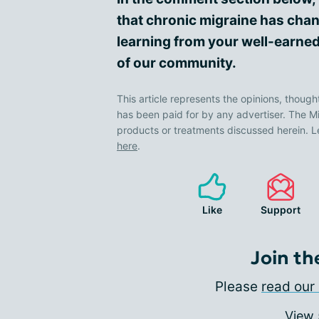
that chronic migraine has chan
learning from your well-earned
of our community.
This article represents the opinions, though
has been paid for by any advertiser. The
products or treatments discussed herein. L
here
.
Like
Support
Join th
Please
read our 
View