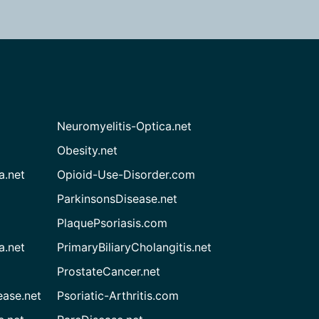
Neuromyelitis-Optica.net
Obesity.net
a.net
Opioid-Use-Disorder.com
ParkinsonsDisease.net
PlaquePsoriasis.com
a.net
PrimaryBiliaryCholangitis.net
ProstateCancer.net
ease.net
Psoriatic-Arthritis.com