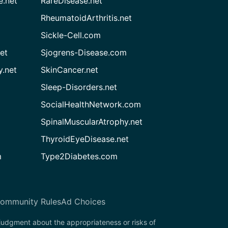
e.net
RareDisease.net
RheumatoidArthritis.net
Sickle-Cell.com
et
Sjogrens-Disease.com
.net
SkinCancer.net
Sleep-Disorders.net
SocialHealthNetwork.com
SpinalMuscularAtrophy.net
ThyroidEyeDisease.net
m
Type2Diabetes.com
ommunity Rules
Ad Choices
 judgment about the appropriateness or risks of