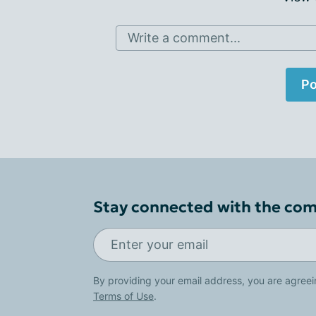
Write a comment...
Po
Stay connected with the co
By providing your email address, you are agreei
Terms of Use
.