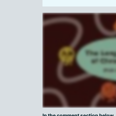
In the comment section below,