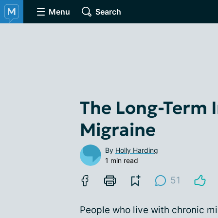
Menu
Search
The Long-Term 
Migraine
By
Holly Harding
1 min read
51
People who live with chronic mi