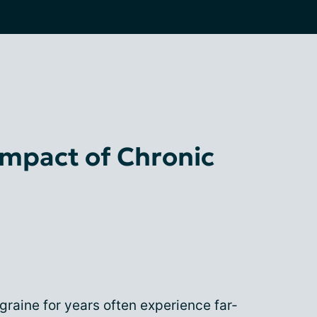
Impact of Chronic
graine for years often experience far-