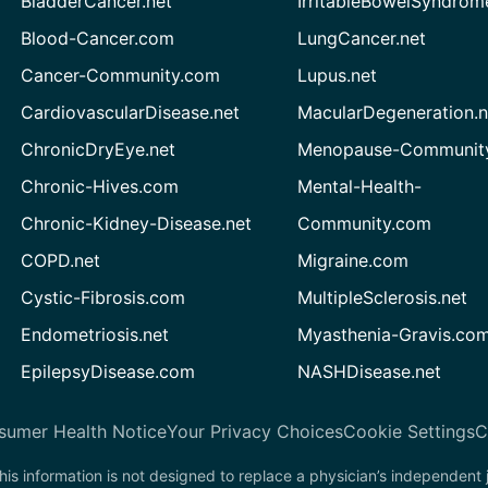
BladderCancer.net
IrritableBowelSyndrom
Blood-Cancer.com
LungCancer.net
Cancer-Community.com
Lupus.net
CardiovascularDisease.net
MacularDegeneration.n
ChronicDryEye.net
Menopause-Community
Chronic-Hives.com
Mental-Health-
Chronic-Kidney-Disease.net
Community.com
COPD.net
Migraine.com
Cystic-Fibrosis.com
MultipleSclerosis.net
Endometriosis.net
Myasthenia-Gravis.co
EpilepsyDisease.com
NASHDisease.net
sumer Health Notice
Your Privacy Choices
Cookie Settings
C
his information is not designed to replace a physician’s independent