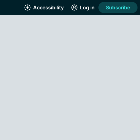
Accessibility
Log in
Subscribe