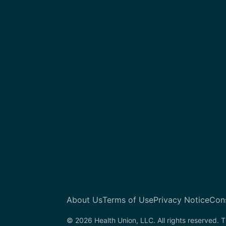
About Us
Terms of Use
Privacy Notice
Con
© 2026 Health Union, LLC. All rights reserved. T