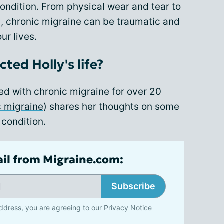
ondition. From physical wear and tear to
s, chronic migraine can be traumatic and
ur lives.
ted Holly's life?
ived with chronic migraine for over 20
c migraine
) shares her thoughts on some
 condition.
ail from Migraine.com:
Subscribe
ddress, you are agreeing to our
Privacy Notice