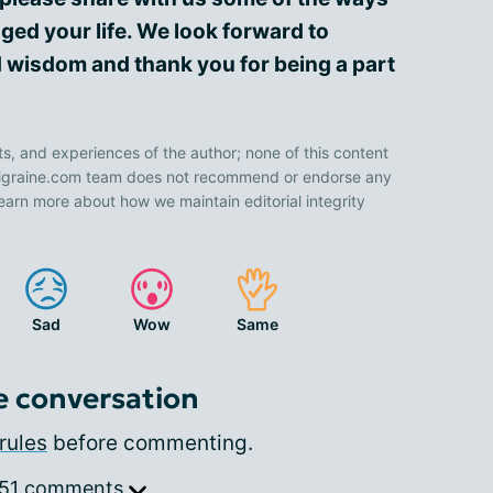
ged your life. We look forward to
 wisdom and thank you for being a part
ts, and experiences of the author; none of this content
 Migraine.com team does not recommend or endorse any
earn more about how we maintain editorial integrity
Sad
Wow
Same
e conversation
rules
before commenting.
 51 comments