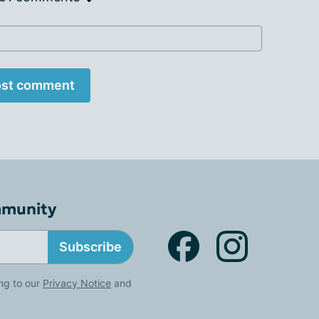
st comment
mmunity
Subscribe
ng to our
Privacy Notice
and