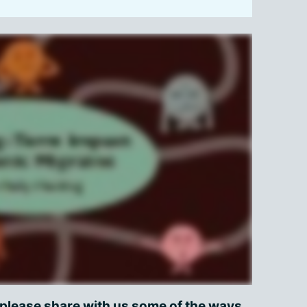
 please share with us some of the ways