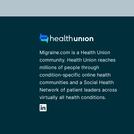
Migraine.com is a Health Union
community. Health Union reaches
millions of people through
condition-specific online health
communities and a Social Health
Network of patient leaders across
virtually all health conditions.