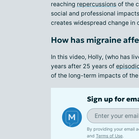
reaching
repercussions
of the c
social and professional impact
creates widespread change in o
How has migraine affec
In this video, Holly, (who has l
years after 25 years of
episodi
of the long-term impacts of the
Sign up for em
By providing your email a
and
Terms of Use
.