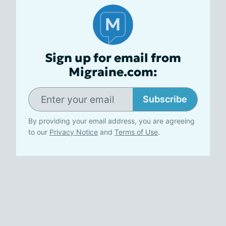
Sign up for email from
Migraine.com:
Subscribe
By providing your email address, you are agreeing
to our
Privacy Notice
and
Terms of Use
.