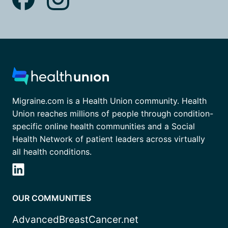
Migraine.com is a Health Union community. Health
Union reaches millions of people through condition-
specific online health communities and a Social
Health Network of patient leaders across virtually
all health conditions.
OUR COMMUNITIES
AdvancedBreastCancer.net