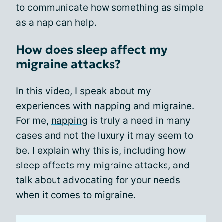
to communicate how something as simple
as a nap can help.
How does sleep affect my
migraine attacks?
In this video, I speak about my
experiences with napping and migraine.
For me,
napping
is truly a need in many
cases and not the luxury it may seem to
be. I explain why this is, including how
sleep affects my migraine attacks, and
talk about advocating for your needs
when it comes to migraine.