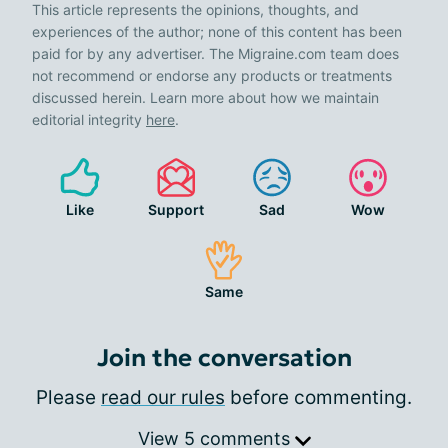
This article represents the opinions, thoughts, and
experiences of the author; none of this content has been
paid for by any advertiser. The Migraine.com team does
not recommend or endorse any products or treatments
discussed herein. Learn more about how we maintain
editorial integrity
here
.
Like
Support
Sad
Wow
Same
Join the conversation
Please
read our rules
before commenting.
View 5 comments