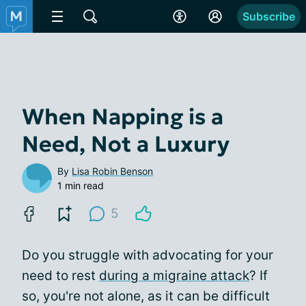
Subscribe
When Napping is a
Need, Not a Luxury
By
Lisa Robin Benson
1 min read
5
Do you struggle with advocating for your
need to rest
during a migraine attack
? If
so, you're not alone, as it can be difficult