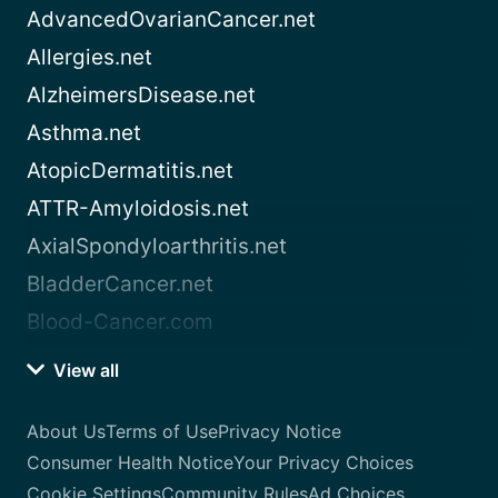
AdvancedOvarianCancer.net
Allergies.net
AlzheimersDisease.net
Asthma.net
AtopicDermatitis.net
ATTR-Amyloidosis.net
AxialSpondyloarthritis.net
BladderCancer.net
Blood-Cancer.com
View all
About Us
Terms of Use
Privacy Notice
Consumer Health Notice
Your Privacy Choices
Cookie Settings
Community Rules
Ad Choices