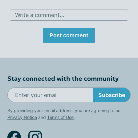
Write a comment...
Post comment
Stay connected with the community
Subscribe
By providing your email address, you are agreeing to our
Privacy Notice
and
Terms of Use
.