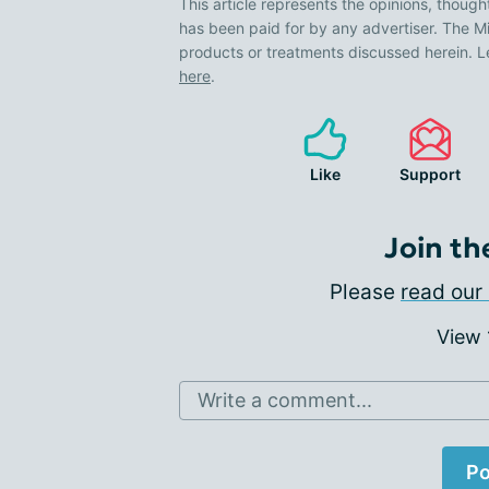
This article represents the opinions, though
has been paid for by any advertiser. The
products or treatments discussed herein. L
here
.
Like
Support
Join th
Please
read our 
View
Write a comment...
Po