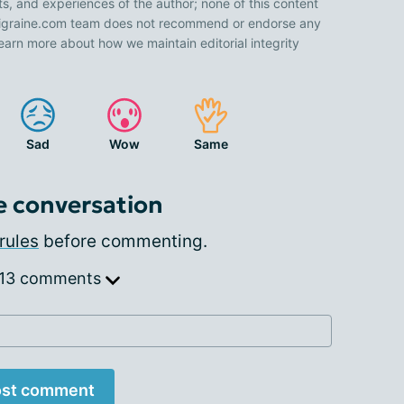
ts, and experiences of the author; none of this content
 Migraine.com team does not recommend or endorse any
earn more about how we maintain editorial integrity
Sad
Wow
Same
e conversation
rules
before commenting.
 13 comments
st comment