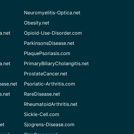
Neuromyelitis-Optica.net
Obesity.net
a.net
Opioid-Use-Disorder.com
ParkinsonsDisease.net
PlaquePsoriasis.com
a.net
PrimaryBiliaryCholangitis.net
ProstateCancer.net
ease.net
Psoriatic-Arthritis.com
e.net
RareDisease.net
RheumatoidArthritis.net
Sickle-Cell.com
et
Sjogrens-Disease.com