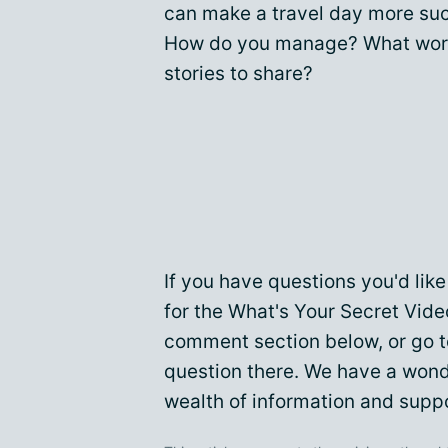
can make a travel day more suc
How do you manage? What work
stories to share?
If you have questions you'd li
for the What's Your Secret Vide
comment section below, or go 
question there. We have a won
wealth of information and suppo