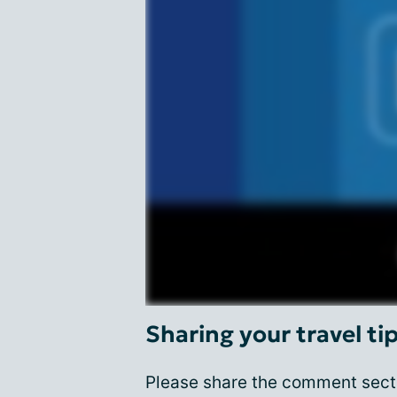
Sharing your travel ti
Please share the comment secti