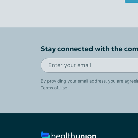
Stay connected with the co
By providing your email address, you are agreei
Terms of Use
.