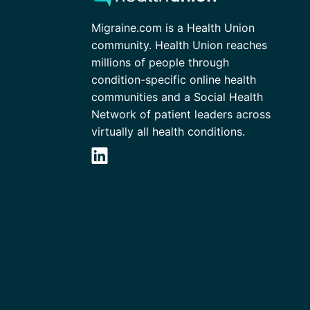
Migraine.com is a Health Union
community. Health Union reaches
millions of people through
condition-specific online health
communities and a Social Health
Network of patient leaders across
virtually all health conditions.