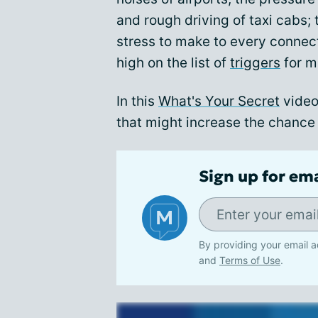
and rough driving of taxi cabs; 
stress to make to every connecti
high on the list of
triggers
for m
In this
What's Your Secret
video
that might increase the chance 
Sign up for em
By providing your email a
and
Terms of Use
.