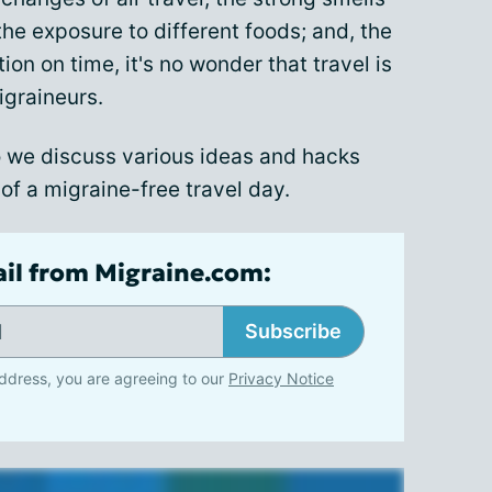
the exposure to different foods; and, the
on on time, it's no wonder that travel is
igraineurs.
 we discuss various ideas and hacks
of a migraine-free travel day.
ail from Migraine.com:
Subscribe
ddress, you are agreeing to our
Privacy Notice