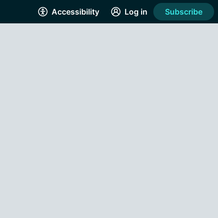
Accessibility
Log in
Subscribe