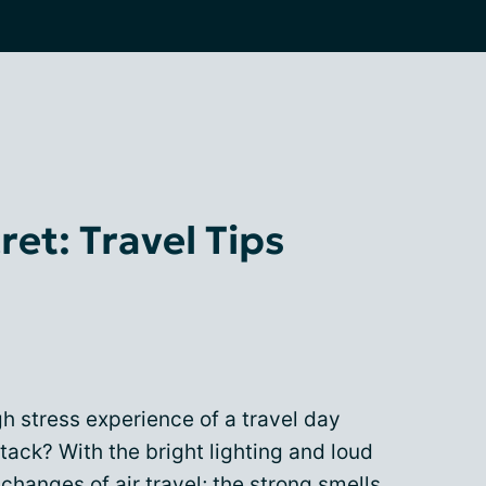
et: Travel Tips
igh stress experience of a travel day
tack? With the bright lighting and loud
 changes of air travel; the strong smells