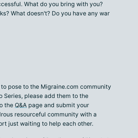
cessful. What do you bring with you?
s? What doesn't? Do you have any war
ke to pose to the Migraine.com community
o Series, please add them to the
to the
Q&A
page and submit your
drous resourceful community with a
rt just waiting to help each other.