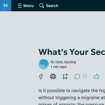
Menu
Search
What's Your Secr
By
Holly Harding
1 min read
13
Is it possible to navigate the h
without triggering a migraine at
noises of airports; the pressure