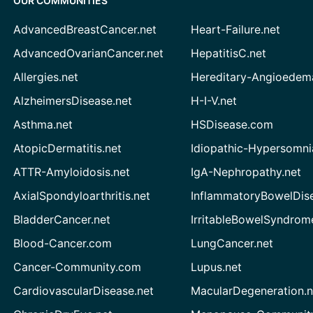
OUR COMMUNITIES
AdvancedBreastCancer.net
Heart-Failure.net
AdvancedOvarianCancer.net
HepatitisC.net
Allergies.net
Hereditary-Angioedem
AlzheimersDisease.net
H-I-V.net
Asthma.net
HSDisease.com
AtopicDermatitis.net
Idiopathic-Hypersomni
ATTR-Amyloidosis.net
IgA-Nephropathy.net
AxialSpondyloarthritis.net
InflammatoryBowelDis
BladderCancer.net
IrritableBowelSyndrom
Blood-Cancer.com
LungCancer.net
Cancer-Community.com
Lupus.net
CardiovascularDisease.net
MacularDegeneration.n