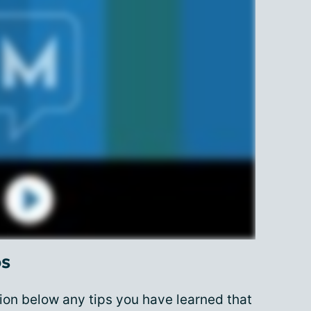
ps
on below any tips you have learned that