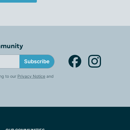
mmunity
Subscribe
ng to our
Privacy Notice
and