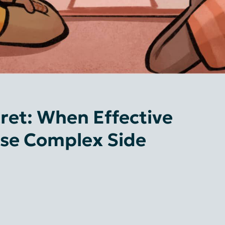
ret: When Effective
se Complex Side