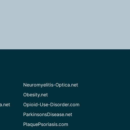
Neuromyelitis-Optica.net
Obesity.net
a.net
Opioid-Use-Disorder.com
ParkinsonsDisease.net
PlaquePsoriasis.com