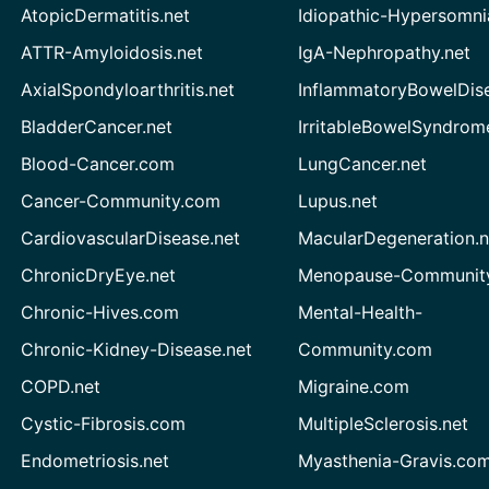
AtopicDermatitis.net
Idiopathic-Hypersomni
ATTR-Amyloidosis.net
IgA-Nephropathy.net
AxialSpondyloarthritis.net
InflammatoryBowelDis
BladderCancer.net
IrritableBowelSyndrom
Blood-Cancer.com
LungCancer.net
Cancer-Community.com
Lupus.net
CardiovascularDisease.net
MacularDegeneration.n
ChronicDryEye.net
Menopause-Community
Chronic-Hives.com
Mental-Health-
Chronic-Kidney-Disease.net
Community.com
COPD.net
Migraine.com
Cystic-Fibrosis.com
MultipleSclerosis.net
Endometriosis.net
Myasthenia-Gravis.co