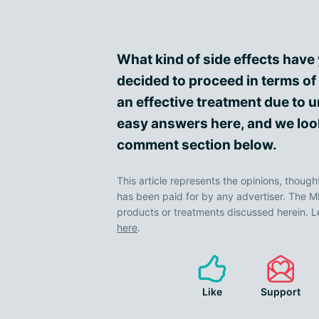
What kind of side effects hav
decided to proceed in terms of
an effective treatment due to 
easy answers here, and we look
comment section below.
This article represents the opinions, though
has been paid for by any advertiser. The
products or treatments discussed herein. L
here
.
Like
Support