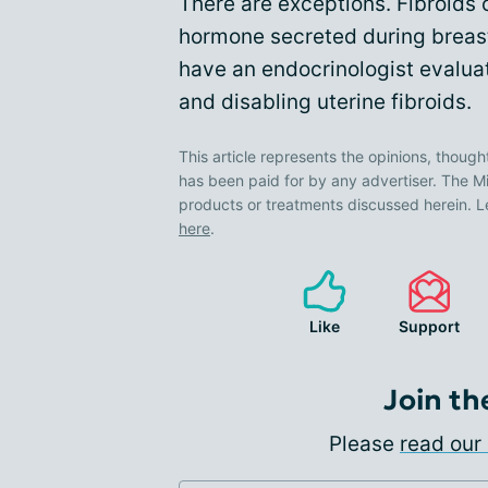
There are exceptions. Fibroids
hormone secreted during breast
have an endocrinologist evalu
and disabling uterine fibroids.
This article represents the opinions, though
has been paid for by any advertiser. The
products or treatments discussed herein. L
here
.
Like
Support
Join th
Please
read our 