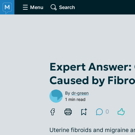
Menu
Search
Expert Answer: 
Caused by Fibro
By
dr-green
1 min read
0
Uterine fibroids and migraine a