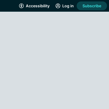
Accessibility
Log in
Subscribe