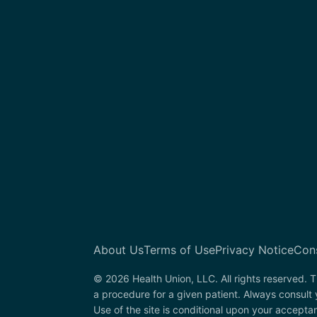
About Us
Terms of Use
Privacy Notice
Con
© 2026 Health Union, LLC. All rights reserved. T
a procedure for a given patient. Always consult
Use of the site is conditional upon your accepta