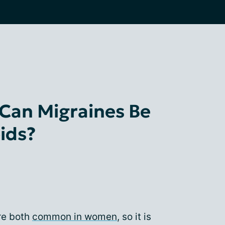
Can Migraines Be
ids?
re both
common in women
, so it is