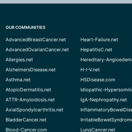
OUR COMMUNITIES
AdvancedBreastCancer.net
Heart-Failure.net
AdvancedOvarianCancer.net
HepatitisC.net
Allergies.net
Hereditary-Angioedem
AlzheimersDisease.net
H-I-V.net
Asthma.net
HSDisease.com
AtopicDermatitis.net
Idiopathic-Hypersomni
ATTR-Amyloidosis.net
IgA-Nephropathy.net
AxialSpondyloarthritis.net
InflammatoryBowelDis
BladderCancer.net
IrritableBowelSyndrom
Blood-Cancer.com
LungCancer.net