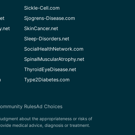
Sickle-Cell.com
et
Sjogrens-Disease.com
.net
SkinCancer.net
Sleep-Disorders.net
SocialHealthNetwork.com
SpinalMuscularAtrophy.net
ThyroidEyeDisease.net
m
Type2Diabetes.com
ommunity Rules
Ad Choices
 judgment about the appropriateness or risks of
rovide medical advice, diagnosis or treatment.