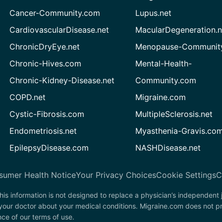
Cancer-Community.com
Lupus.net
CardiovascularDisease.net
MacularDegeneration.n
ChronicDryEye.net
Menopause-Community
Chronic-Hives.com
Mental-Health-
Chronic-Kidney-Disease.net
Community.com
COPD.net
Migraine.com
Cystic-Fibrosis.com
MultipleSclerosis.net
Endometriosis.net
Myasthenia-Gravis.co
EpilepsyDisease.com
NASHDisease.net
sumer Health Notice
Your Privacy Choices
Cookie Settings
C
his information is not designed to replace a physician’s independent
 your doctor about your medical conditions. Migraine.com does not p
nce of our terms of use.