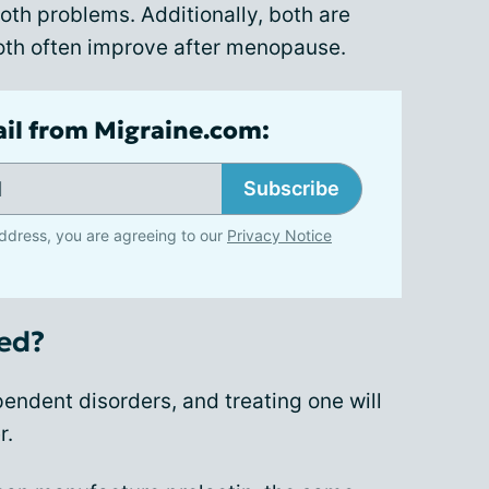
h problems. Additionally, both are
oth often improve after menopause.
ail from Migraine.com:
Subscribe
ddress, you are agreeing to our
Privacy Notice
ed?
endent disorders, and treating one will
r.