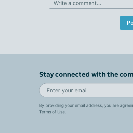
Write a comment...
Po
Stay connected with the co
By providing your email address, you are agreei
Terms of Use
.