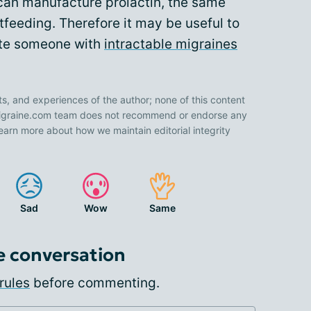
 can manufacture prolactin, the same
feeding. Therefore it may be useful to
ate someone with
intractable migraines
ts, and experiences of the author; none of this content
 Migraine.com team does not recommend or endorse any
earn more about how we maintain editorial integrity
Sad
Wow
Same
e conversation
rules
before commenting.