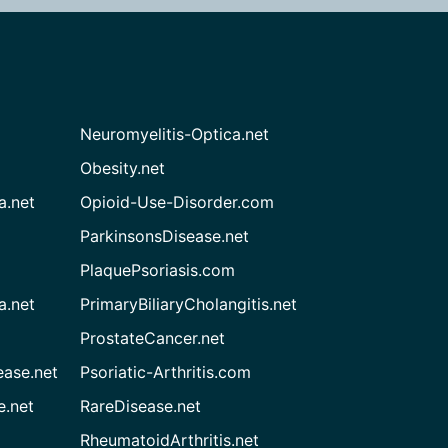
Neuromyelitis-Optica.net
Obesity.net
a.net
Opioid-Use-Disorder.com
ParkinsonsDisease.net
PlaquePsoriasis.com
a.net
PrimaryBiliaryCholangitis.net
ProstateCancer.net
ease.net
Psoriatic-Arthritis.com
e.net
RareDisease.net
RheumatoidArthritis.net