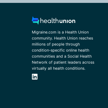
Migraine.com is a Health Union
community. Health Union reaches
millions of people through
condition-specific online health
communities and a Social Health
Network of patient leaders across
virtually all health conditions.