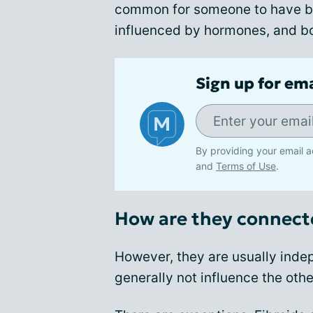
common for someone to have bot
influenced by hormones, and b
Sign up for em
By providing your email a
and
Terms of Use
.
How are they connect
However, they are usually indep
generally not influence the othe