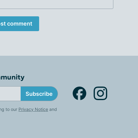
st comment
mmunity
Subscribe
ng to our
Privacy Notice
and