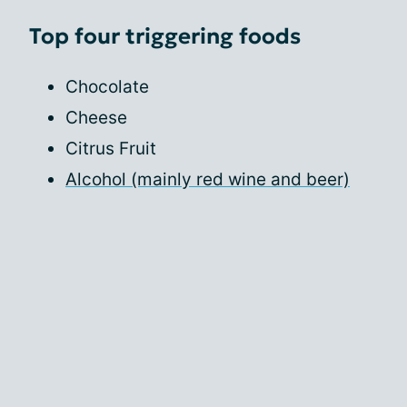
Top four triggering foods
Chocolate
Cheese
Citrus Fruit
Alcohol (mainly red wine and beer)