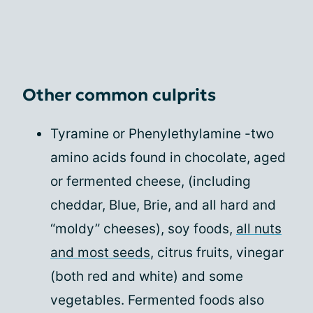
Other common culprits
Tyramine or Phenylethylamine -two
amino acids found in chocolate, aged
or fermented cheese, (including
cheddar, Blue, Brie, and all hard and
“moldy” cheeses), soy foods,
all nuts
and most seeds
, citrus fruits, vinegar
(both red and white) and some
vegetables. Fermented foods also