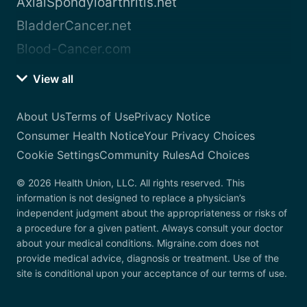
AxialSpondyloarthritis.net
BladderCancer.net
Blood-Cancer.com
View all
About Us
Terms of Use
Privacy Notice
Consumer Health Notice
Your Privacy Choices
Cookie Settings
Community Rules
Ad Choices
© 2026 Health Union, LLC. All rights reserved. This
information is not designed to replace a physician’s
independent judgment about the appropriateness or risks of
a procedure for a given patient. Always consult your doctor
about your medical conditions. Migraine.com does not
provide medical advice, diagnosis or treatment. Use of the
site is conditional upon your acceptance of our terms of use.