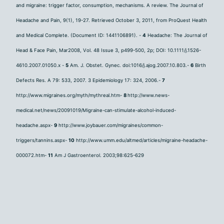
and migraine: trigger factor, consumption, mechanisms. A review. The Journal of
Headache and Pain, 9(1), 19-27. Retrieved October 3, 2011, from ProQuest Health
and Medical Complete. (Document ID: 1441106891). -
4
Headache: The Journal of
Head & Face Pain, Mar2008, Vol. 48 Issue 3, p499-500, 2p; DOI: 10.1111/j.1526-
4610.2007.01050.x -
5
Am. J. Obstet. Gynec. doi:1016/j.ajog.2007.10.803.-
6
Birth
Defects Res. A 79: 533, 2007. 3 Epidemiology 17: 324, 2006.-
7
http://www.migraines.org/myth/mythreal.htm-
8
http://www.news-
medical.net/news/20091019/Migraine-can-stimulate-alcohol-induced-
headache.aspx-
9
http://www.joybauer.com/migraines/common-
triggers/tannins.aspx-
10
http://www.umm.edu/altmed/articles/migraine-headache-
000072.htm-
11
Am J Gastroenterol. 2003;98:625-629