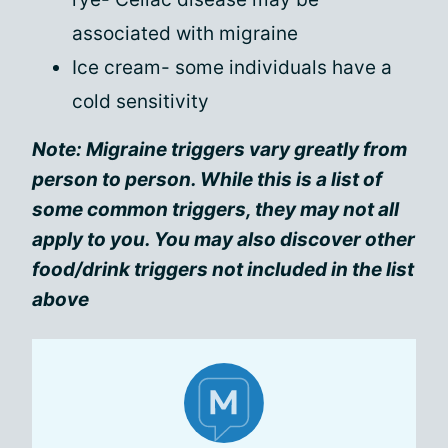
associated with migraine
Ice cream- some individuals have a
cold sensitivity
Note: Migraine triggers vary greatly from
person to person. While this is a list of
some common triggers, they may not all
apply to you. You may also discover other
food/drink triggers not included in the list
above