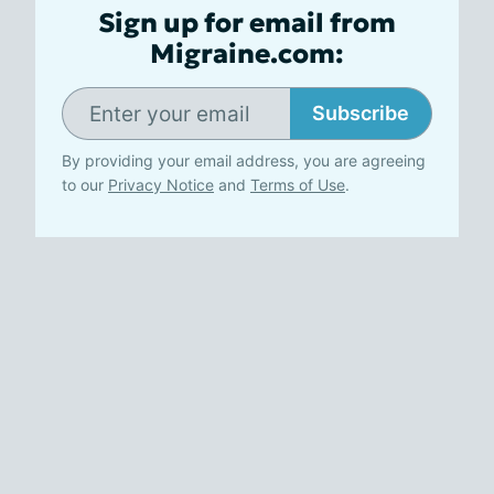
Sign up for email from
Migraine.com:
Subscribe
By providing your email address, you are agreeing
to our
Privacy Notice
and
Terms of Use
.