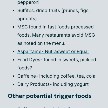
pepperoni
Sulfites: dried fruits (prunes, figs,
apricots)
MSG found in fast foods processed
foods. Many restaurants avoid MSG
as noted on the menu.
Aspartame- Nutrasweet or Equal
Food Dyes- found in sweets, pickled
foods?
Caffeine- including coffee, tea, cola
Dairy Products- including yogurt
Other potential trigger foods