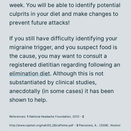
week. You will be able to identify potential
culprits in your diet and make changes to
prevent future attacks!
If you still have difficulty identifying your
migraine trigger, and you suspect food is
the cause, you may want to consult a
registered dietitian regarding following an
elimination diet
. Although this is not
substantiated by clinical studies,
anecdotally (in some cases) it has been
shown to help.
References:
1
National Headache Foundation, 2010 -
2
http://www.cspinet.org/nah/02_08/caffeine.pdf -
3
Panconesi, A.. (2008). Alcohol