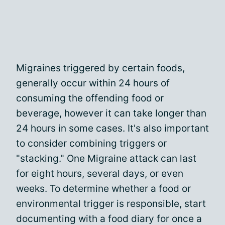
Migraines triggered by certain foods,
generally occur within 24 hours of
consuming the offending food or
beverage, however it can take longer than
24 hours in some cases. It's also important
to consider combining triggers or
"stacking." One Migraine attack can last
for eight hours, several days, or even
weeks. To determine whether a food or
environmental trigger is responsible, start
documenting with a food diary for once a