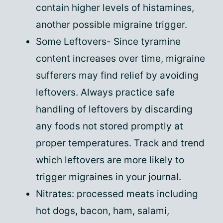
contain higher levels of histamines,
another possible migraine trigger.
Some Leftovers- Since tyramine
content increases over time, migraine
sufferers may find relief by avoiding
leftovers. Always practice safe
handling of leftovers by discarding
any foods not stored promptly at
proper temperatures. Track and trend
which leftovers are more likely to
trigger migraines in your journal.
Nitrates: processed meats including
hot dogs, bacon, ham, salami,