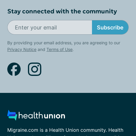
Stay connected with the community
Subscribe
By providing your email address, you are agreeing to our
Privacy Notice
and
Terms of Use
.
Migraine.com is a Health Union community. Health