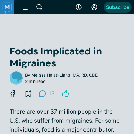
Subscribe
Foods Implicated in
Migraines
By
Melissa Halas-Liang, MA, RD, CDE
2 min read
13
There are over 37 million people in the
U.S. who suffer from migraines. For some
individuals,
food
is a major contributor.