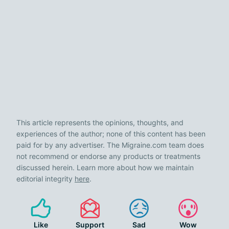
This article represents the opinions, thoughts, and
experiences of the author; none of this content has been
paid for by any advertiser. The Migraine.com team does
not recommend or endorse any products or treatments
discussed herein. Learn more about how we maintain
editorial integrity
here
.
Like
Support
Sad
Wow