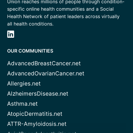
Union reaches millions of people through condition-
specific online health communities and a Social
Health Network of patient leaders across virtually
all health conditions.
OUR COMMUNITIES
AdvancedBreastCancer.net
AdvancedOvarianCancer.net
Allergies.net
AlzheimersDisease.net
Asthma.net
AtopicDermatitis.net
ATTR-Amyloidosis.net