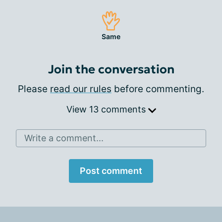
Same
Join the conversation
Please
read our rules
before commenting.
View 13 comments
Write a comment...
Post comment