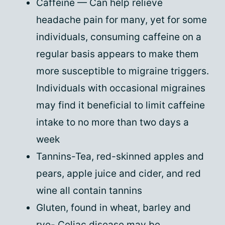
Caffeine — Can help relieve
headache pain for many, yet for some
individuals, consuming caffeine on a
regular basis appears to make them
more susceptible to migraine triggers.
Individuals with occasional migraines
may find it beneficial to limit caffeine
intake to no more than two days a
week
Tannins-Tea, red-skinned apples and
pears, apple juice and cider, and red
wine all contain tannins
Gluten, found in wheat, barley and
rye- Celiac disease may be