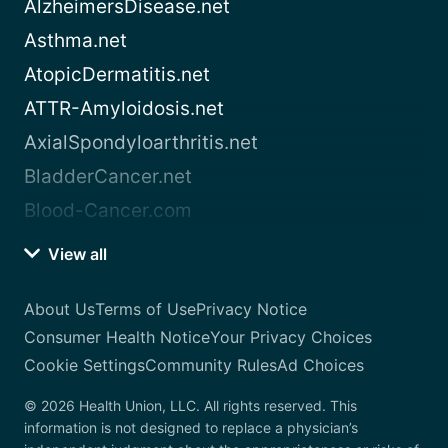
AlzheimersDisease.net
Asthma.net
AtopicDermatitis.net
ATTR-Amyloidosis.net
AxialSpondyloarthritis.net
BladderCancer.net
Blood-Cancer.com
View all
About Us
Terms of Use
Privacy Notice
Consumer Health Notice
Your Privacy Choices
Cookie Settings
Community Rules
Ad Choices
© 2026 Health Union, LLC. All rights reserved. This
information is not designed to replace a physician’s