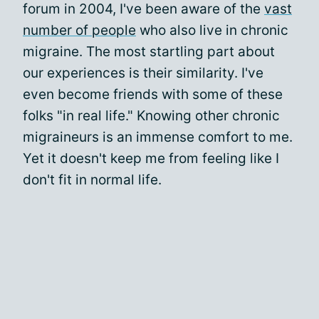
forum in 2004, I've been aware of the
vast
number of people
who also live in chronic
migraine. The most startling part about
our experiences is their similarity. I've
even become friends with some of these
folks "in real life." Knowing other chronic
migraineurs is an immense comfort to me.
Yet it doesn't keep me from feeling like I
don't fit in normal life.