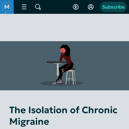
Subscribe
The Isolation of Chronic
Migraine