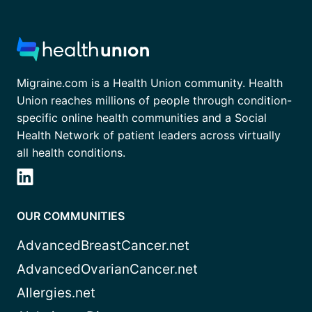
Migraine.com is a Health Union community. Health
Union reaches millions of people through condition-
specific online health communities and a Social
Health Network of patient leaders across virtually
all health conditions.
OUR COMMUNITIES
AdvancedBreastCancer.net
AdvancedOvarianCancer.net
Allergies.net