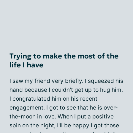
Trying to make the most of the
life I have
I saw my friend very briefly. I squeezed his
hand because I couldn't get up to hug him.
I congratulated him on his recent
engagement. I got to see that he is over-
the-moon in love. When I put a positive
spin on the night, I'll be happy I got those