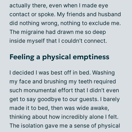
actually there, even when I made eye
contact or spoke. My friends and husband
did nothing wrong, nothing to exclude me.
The migraine had drawn me so deep
inside myself that I couldn’t connect.
Feeling a physical emptiness
I decided I was best off in bed. Washing
my face and brushing my teeth required
such monumental effort that I didn’t even
get to say goodbye to our guests. I barely
made it to bed, then was wide awake,
thinking about how incredibly alone I felt.
The isolation gave me a sense of physical