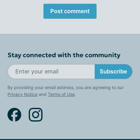
Post comment
Stay connected with the community
Subscribe
By providing your email address, you are agreeing to our
Privacy Notice
and
Terms of Use
.