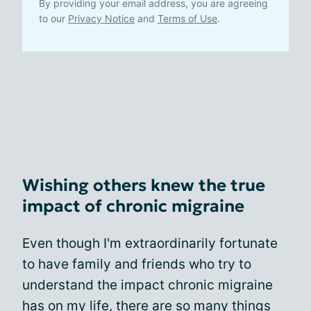
By providing your email address, you are agreeing
to our
Privacy Notice
and
Terms of Use
.
Wishing others knew the true
impact of chronic migraine
Even though I'm extraordinarily fortunate
to have family and friends who try to
understand the impact chronic migraine
has on my life, there are so many things