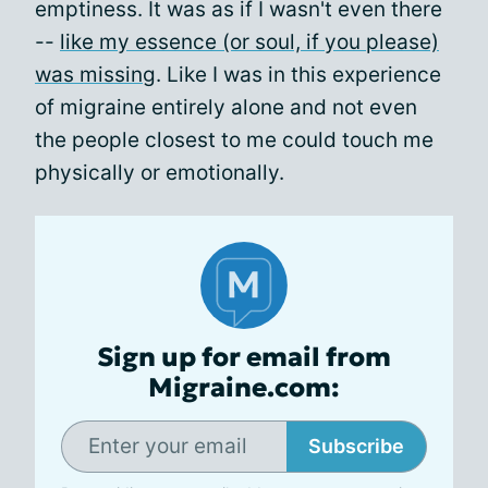
emptiness. It was as if I wasn't even there
--
like my essence (or soul, if you please)
was missing
. Like I was in this experience
of migraine entirely alone and not even
the people closest to me could touch me
physically or emotionally.
Sign up for email from
Migraine.com:
Subscribe