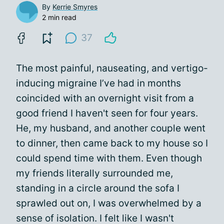
By
Kerrie Smyres
2 min read
37
The most painful, nauseating, and vertigo-
inducing migraine I’ve had in months
coincided with an overnight visit from a
good friend I haven't seen for four years.
He, my husband, and another couple went
to dinner, then came back to my house so I
could spend time with them. Even though
my friends literally surrounded me,
standing in a circle around the sofa I
sprawled out on, I was overwhelmed by a
sense of isolation. I felt like I wasn't