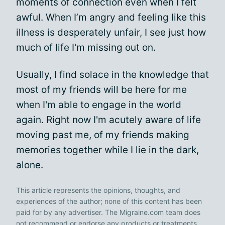
moments of connection even when I felt
awful. When I’m angry and feeling like this
illness is desperately unfair, I see just how
much of life I'm missing out on.
Usually, I find solace in the knowledge that
most of my friends will be here for me
when I'm able to engage in the world
again. Right now I'm acutely aware of life
moving past me, of my friends making
memories together while I lie in the dark,
alone.
This article represents the opinions, thoughts, and
experiences of the author; none of this content has been
paid for by any advertiser. The Migraine.com team does
not recommend or endorse any products or treatments