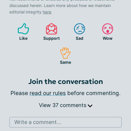
discussed herein. Learn more about how we maintain
editorial integrity
here
.
Like
Support
Sad
Wow
Same
Join the conversation
Please
read our rules
before commenting.
View 37 comments
Write a comment...