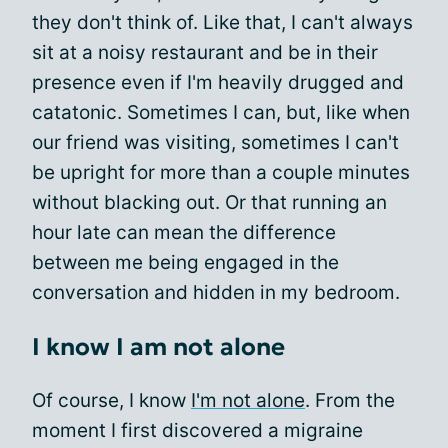
they don't think of. Like that, I can't always
sit at a noisy restaurant and be in their
presence even if I'm heavily drugged and
catatonic. Sometimes I can, but, like when
our friend was visiting, sometimes I can't
be upright for more than a couple minutes
without blacking out. Or that running an
hour late can mean the difference
between me being engaged in the
conversation and hidden in my bedroom.
I know I am not alone
Of course, I know
I'm not alone
. From the
moment I first discovered a migraine