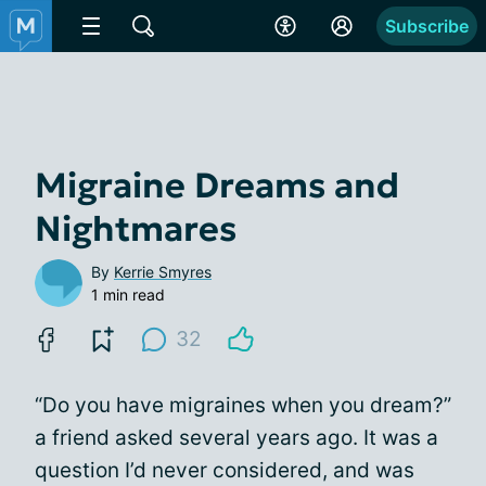
Subscribe
Migraine Dreams and
Nightmares
By
Kerrie Smyres
1 min read
32
“Do you have migraines when you dream?”
a friend asked several years ago. It was a
question I’d never considered, and was