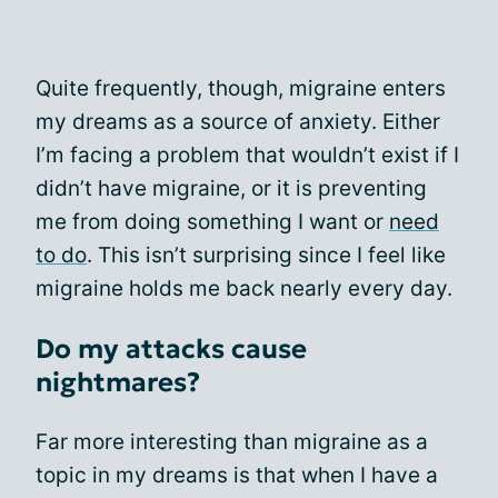
Quite frequently, though, migraine enters
my dreams as a source of anxiety. Either
I’m facing a problem that wouldn’t exist if I
didn’t have migraine, or it is preventing
me from doing something I want or
need
to do
. This isn’t surprising since I feel like
migraine holds me back nearly every day.
Do my attacks cause
nightmares?
Far more interesting than migraine as a
topic in my dreams is that when I have a