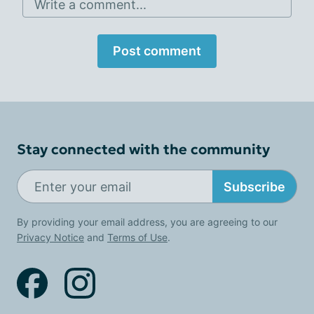
Write a comment...
Post comment
Stay connected with the community
Subscribe
By providing your email address, you are agreeing to our
Privacy Notice
and
Terms of Use
.