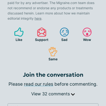
paid for by any advertiser. The Migraine.com team does
not recommend or endorse any products or treatments
discussed herein. Learn more about how we maintain
editorial integrity
here
.
Like
Support
Sad
Wow
Same
Join the conversation
Please
read our rules
before commenting.
View 32 comments