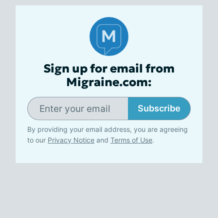
Sign up for email from
Migraine.com:
Subscribe
By providing your email address, you are agreeing
to our
Privacy Notice
and
Terms of Use
.