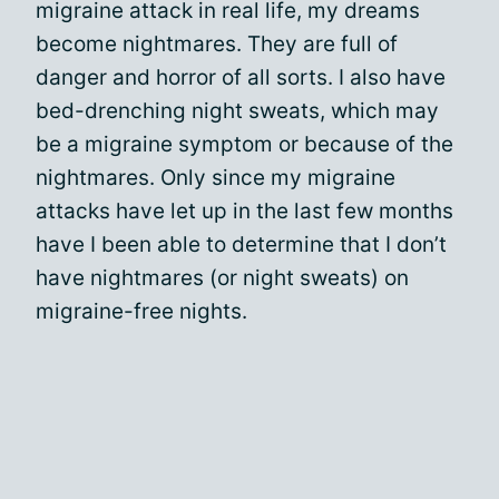
migraine attack in real life, my dreams
become nightmares. They are full of
danger and horror of all sorts. I also have
bed-drenching night sweats, which may
be a migraine symptom or because of the
nightmares. Only since my migraine
attacks have let up in the last few months
have I been able to determine that I don’t
have nightmares (or night sweats) on
migraine-free nights.