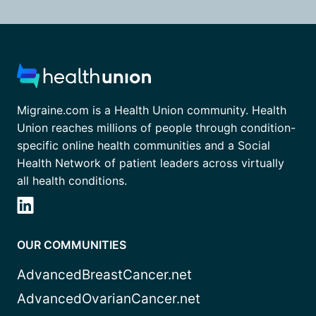
Migraine.com is a Health Union community. Health
Union reaches millions of people through condition-
specific online health communities and a Social
Health Network of patient leaders across virtually
all health conditions.
OUR COMMUNITIES
AdvancedBreastCancer.net
AdvancedOvarianCancer.net