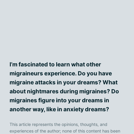
I’m fascinated to learn what other
migraineurs experience. Do you have
migraine attacks in your dreams? What
about nightmares during migraines? Do
migraines figure into your dreams in
another way, like in anxiety dreams?
This article represents the opinions, thoughts, and
experiences of the author; none of this content has been