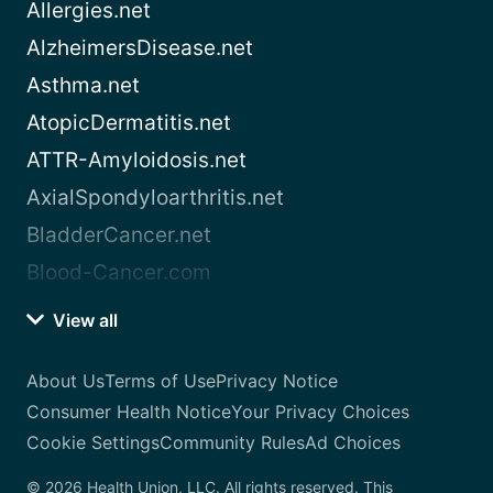
Allergies.net
AlzheimersDisease.net
Asthma.net
AtopicDermatitis.net
ATTR-Amyloidosis.net
AxialSpondyloarthritis.net
BladderCancer.net
Blood-Cancer.com
View all
About Us
Terms of Use
Privacy Notice
Consumer Health Notice
Your Privacy Choices
Cookie Settings
Community Rules
Ad Choices
© 2026 Health Union, LLC. All rights reserved. This