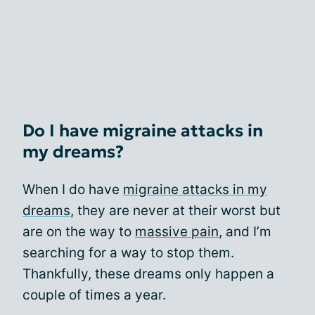
Do I have migraine attacks in
my dreams?
When I do have
migraine attacks in my
dreams
, they are never at their worst but
are on the way to
massive pain
, and I’m
searching for a way to stop them.
Thankfully, these dreams only happen a
couple of times a year.