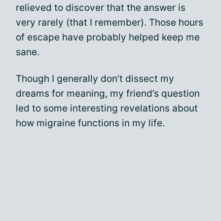
relieved to discover that the answer is
very rarely (that I remember). Those hours
of escape have probably helped keep me
sane.
Though I generally don’t dissect my
dreams for meaning, my friend’s question
led to some interesting revelations about
how migraine functions in my life.