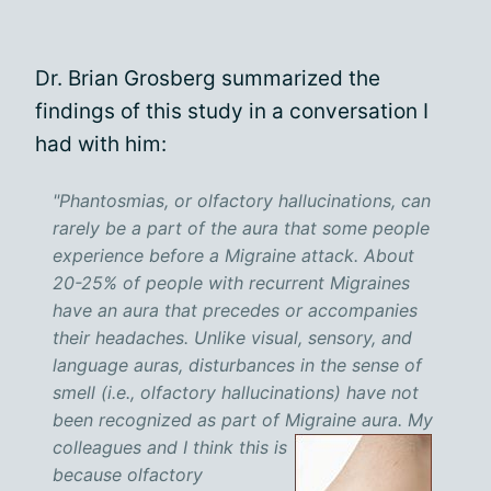
Dr. Brian Grosberg summarized the
findings of this study in a conversation I
had with him:
"Phantosmias, or olfactory hallucinations, can
rarely be a part of the aura that some people
experience before a Migraine attack. About
20-25% of people with recurrent Migraines
have an aura that precedes or accompanies
their headaches. Unlike visual, sensory, and
language auras, disturbances in the sense of
smell (i.e., olfactory hallucinations) have not
been recognized as part of Migraine aura.
My
colleagues and I think this is
because olfactory