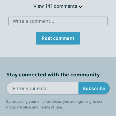
View 141 comments
Write a comment...
Post comment
Stay connected with the community
Subscribe
By providing your email address, you are agreeing to our
Privacy Notice
and
Terms of Use
.