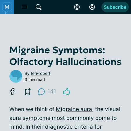
Subscribe
Migraine Symptoms:
Olfactory Hallucinations
By
teri-robert
3 min read
141
When we think of
Migraine aura
, the visual
aura symptoms most commonly come to
mind. In their diagnostic criteria for