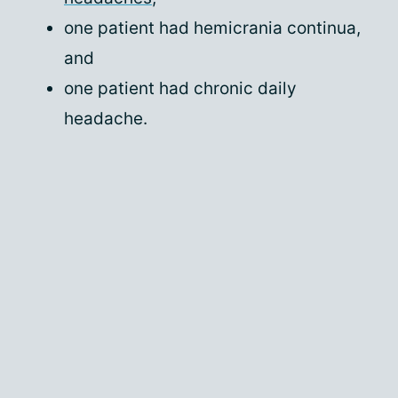
one patient had hemicrania continua,
and
one patient had chronic daily
headache.