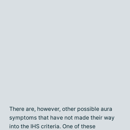
There are, however, other possible aura
symptoms that have not made their way
into the IHS criteria. One of these