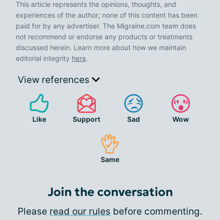
This article represents the opinions, thoughts, and
experiences of the author; none of this content has been
paid for by any advertiser. The Migraine.com team does
not recommend or endorse any products or treatments
discussed herein. Learn more about how we maintain
editorial integrity
here
.
View references
Like
Support
Sad
Wow
Same
Join the conversation
Please
read our rules
before commenting.