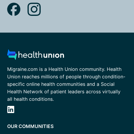
Migraine.com is a Health Union community. Health
Union reaches millions of people through condition-
specific online health communities and a Social
Health Network of patient leaders across virtually
all health conditions.
OUR COMMUNITIES