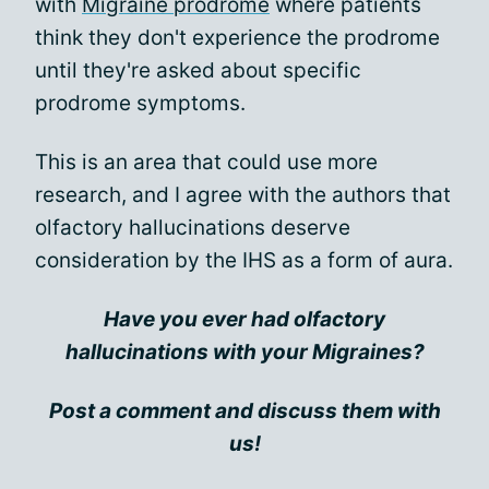
with
Migraine prodrome
where patients
think they don't experience the prodrome
until they're asked about specific
prodrome symptoms.
This is an area that could use more
research, and I agree with the authors that
olfactory hallucinations deserve
consideration by the IHS as a form of aura.
Have you ever had olfactory
hallucinations with your Migraines?
Post a comment and discuss them with
us!