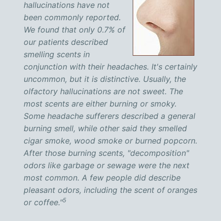
hallucinations have not
been commonly reported.
We found that only 0.7% of
our patients described
smelling scents in
conjunction with their headaches. It's certainly
uncommon, but it is distinctive. Usually, the
olfactory hallucinations are not sweet. The
most scents are either burning or smoky.
Some headache sufferers described a general
burning smell, while other said they smelled
cigar smoke, wood smoke or burned popcorn.
After those burning scents, "decomposition"
odors like garbage or sewage were the next
most common. A few people did describe
pleasant odors, including the scent of oranges
5
or coffee."