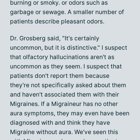
burning or smoky. or odors such as
garbage or sewage. A smaller number of
patients describe pleasant odors.
Dr. Grosberg said, "It's certainly
uncommon, but it is distinctive." I suspect
that olfactory hallucinations aren't as
uncommon as they seem. I suspect that
patients don't report them because
they're not specifically asked about them
and haven't associated them with their
Migraines. If a Migraineur has no other
aura symptoms, they may even have been
diagnosed with and think they have
Migraine without aura. We've seen this