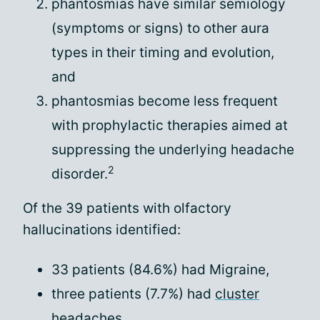
phantosmias have similar semiology
(symptoms or signs) to other aura
types in their timing and evolution,
and
phantosmias become less frequent
with prophylactic therapies aimed at
suppressing the underlying headache
2
disorder.
Of the 39 patients with olfactory
hallucinations identified:
33 patients (84.6%) had Migraine,
three patients (7.7%) had
cluster
headaches
,