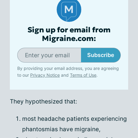
Sign up for email from
Migraine.com:
Subscribe
By providing your email address, you are agreeing
to our
Privacy Notice
and
Terms of Use
.
They hypothesized that:
most headache patients experiencing
phantosmias have migraine,