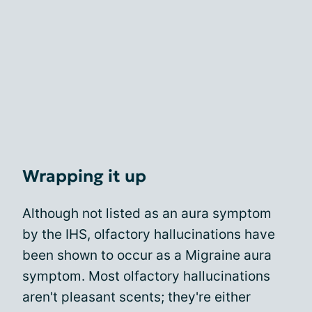
Wrapping it up
Although not listed as an aura symptom
by the IHS, olfactory hallucinations have
been shown to occur as a Migraine aura
symptom. Most olfactory hallucinations
aren't pleasant scents; they're either