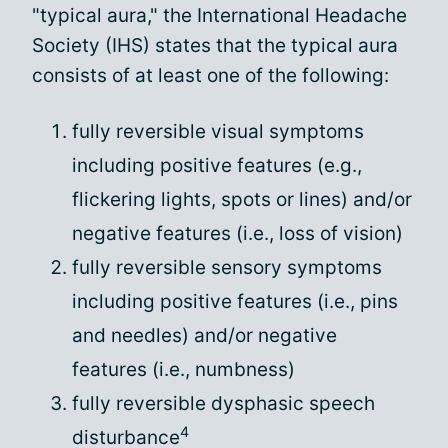
"typical aura," the International Headache
Society (IHS) states that the typical aura
consists of at least one of the following:
fully reversible visual symptoms
including positive features (e.g.,
flickering lights, spots or lines) and/or
negative features (i.e., loss of vision)
fully reversible sensory symptoms
including positive features (i.e., pins
and needles) and/or negative
features (i.e., numbness)
fully reversible dysphasic speech
4
disturbance