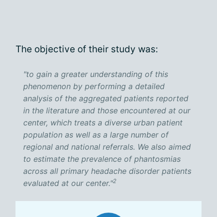
The objective of their study was:
"to gain a greater understanding of this
phenomenon by performing a detailed
analysis of the aggregated patients reported
in the literature and those encountered at our
center, which treats a diverse urban patient
population as well as a large number of
regional and national referrals. We also aimed
to estimate the prevalence of phantosmias
across all primary headache disorder patients
2
evaluated at our center."