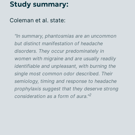
Study summary:
Coleman et al. state:
"In summary, phantosmias are an uncommon
but distinct manifestation of headache
disorders. They occur predominately in
women with migraine and are usually readily
identifiable and unpleasant, with burning the
single most common odor described. Their
semiology, timing and response to headache
prophylaxis suggest that they deserve strong
2
consideration as a form of aura."