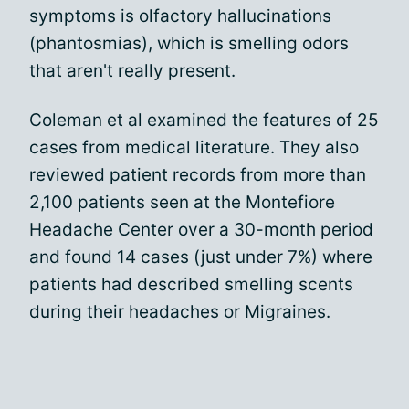
symptoms is olfactory hallucinations
(phantosmias), which is smelling odors
that aren't really present.
Coleman et al examined the features of 25
cases from medical literature. They also
reviewed patient records from more than
2,100 patients seen at the Montefiore
Headache Center over a 30-month period
and found 14 cases (just under 7%) where
patients had described smelling scents
during their headaches or Migraines.