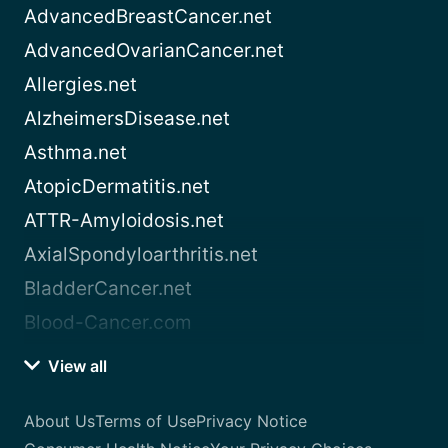
AdvancedBreastCancer.net
AdvancedOvarianCancer.net
Allergies.net
AlzheimersDisease.net
Asthma.net
AtopicDermatitis.net
ATTR-Amyloidosis.net
AxialSpondyloarthritis.net
BladderCancer.net
Blood-Cancer.com
View all
About Us
Terms of Use
Privacy Notice