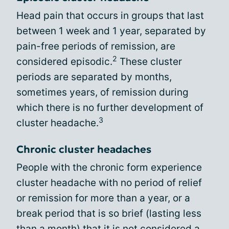
Head pain that occurs in groups that last
between 1 week and 1 year, separated by
pain-free periods of remission, are
2
considered episodic.
These cluster
periods are separated by months,
sometimes years, of remission during
which there is no further development of
3
cluster headache.
Chronic cluster headaches
People with the chronic form experience
cluster headache with no period of relief
or remission for more than a year, or a
break period that is so brief (lasting less
than a month) that it is not considered a