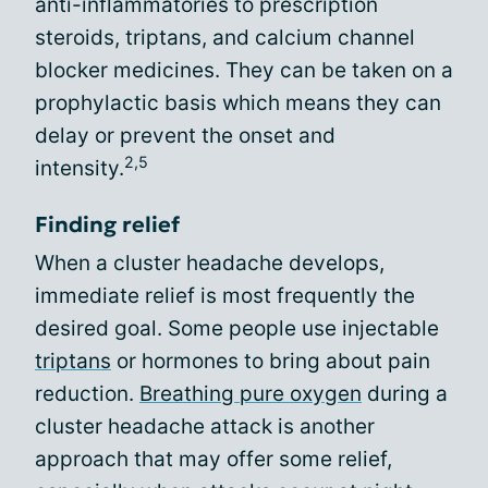
anti-inflammatories to prescription
steroids, triptans, and calcium channel
blocker medicines. They can be taken on a
prophylactic basis which means they can
delay or prevent the onset and
2,5
intensity.
Finding relief
When a cluster headache develops,
immediate relief is most frequently the
desired goal. Some people use injectable
triptans
or hormones to bring about pain
reduction.
Breathing pure oxygen
during a
cluster headache attack is another
approach that may offer some relief,