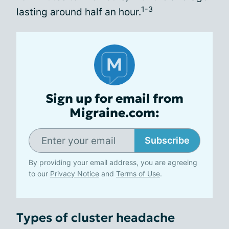
1-3
lasting around half an hour.
Sign up for email from
Migraine.com:
Subscribe
By providing your email address, you are agreeing
to our
Privacy Notice
and
Terms of Use
.
Types of cluster headache