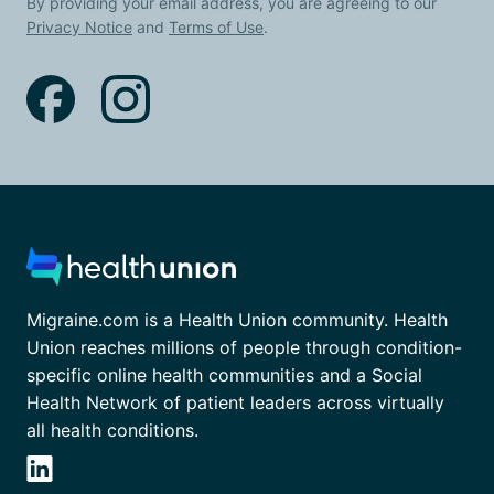
By providing your email address, you are agreeing to our
Privacy Notice
and
Terms of Use
.
Migraine.com is a Health Union community. Health
Union reaches millions of people through condition-
specific online health communities and a Social
Health Network of patient leaders across virtually
all health conditions.