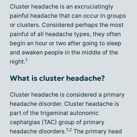
Cluster headache is an excruciatingly
painful headache that can occur in groups
or clusters. Considered perhaps the most
painful of all headache types, they often
begin an hour or two after going to sleep
and awaken people in the middle of the
1
night.
What is cluster headache?
Cluster headache is considered a primary
headache disorder. Cluster headache is
part of the trigeminal autonomic
cephalgias (TAC) group of primary
1,2
headache disorders.
The primary head