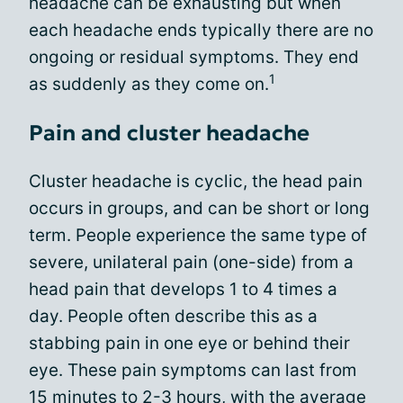
headache can be exhausting but when
each headache ends typically there are no
ongoing or residual symptoms. They end
1
as suddenly as they come on.
Pain and cluster headache
Cluster headache is cyclic, the head pain
occurs in groups, and can be short or long
term. People experience the same type of
severe, unilateral pain (one-side) from a
head pain that develops 1 to 4 times a
day. People often describe this as a
stabbing pain in one eye or behind their
eye. These pain symptoms can last from
15 minutes to 2-3 hours, with the average