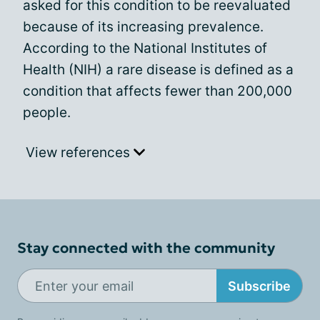
asked for this condition to be reevaluated
because of its increasing prevalence.
According to the National Institutes of
Health (NIH) a rare disease is defined as a
condition that affects fewer than 200,000
people.
View references
Stay connected with the community
Subscribe