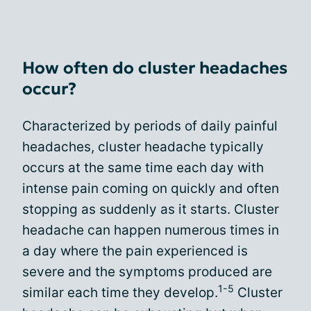
How often do cluster headaches
occur?
Characterized by periods of daily painful
headaches, cluster headache typically
occurs at the same time each day with
intense pain coming on quickly and often
stopping as suddenly as it starts. Cluster
headache can happen numerous times in
a day where the pain experienced is
severe and the symptoms produced are
1-5
similar each time they develop.
Cluster