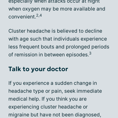
especially when attacks occur at night
when oxygen may be more available and
2,4
convenient.
Cluster headache is believed to decline
with age such that individuals experience
less frequent bouts and prolonged periods
3
of remission in between episodes.
Talk to your doctor
If you experience a sudden change in
headache type or pain, seek immediate
medical help. If you think you are
experiencing cluster headache or
migraine but have not been diagnosed,