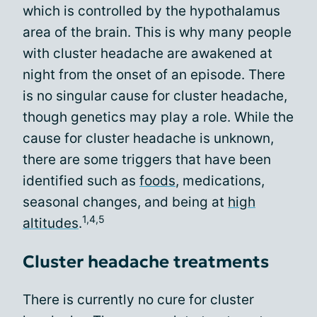
which is controlled by the hypothalamus
area of the brain. This is why many people
with cluster headache are awakened at
night from the onset of an episode. There
is no singular cause for cluster headache,
though genetics may play a role. While the
cause for cluster headache is unknown,
there are some triggers that have been
identified such as
foods
, medications,
seasonal changes, and being at
high
1,4,5
altitudes
.
Cluster headache treatments
There is currently no cure for cluster