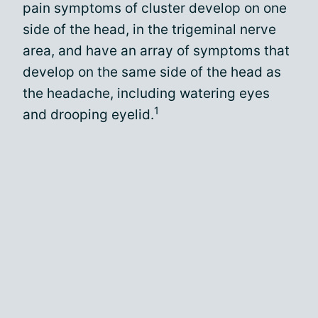
pain symptoms of cluster develop on one
side of the head, in the trigeminal nerve
area, and have an array of symptoms that
develop on the same side of the head as
the headache, including watering eyes
1
and drooping eyelid.