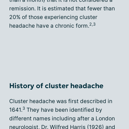
remission. It is estimated that fewer than
20% of those experiencing cluster
2,3
headache have a chronic form.
History of cluster headache
Cluster headache was first described in
3
1641.
They have been identified by
different names including after a London
neurologist, Dr. Wilfred Harris (1926) and