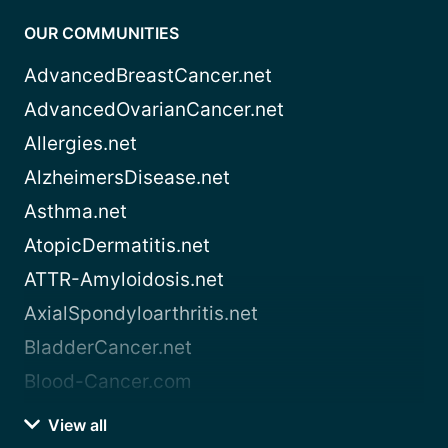
OUR COMMUNITIES
AdvancedBreastCancer.net
AdvancedOvarianCancer.net
Allergies.net
AlzheimersDisease.net
Asthma.net
AtopicDermatitis.net
ATTR-Amyloidosis.net
AxialSpondyloarthritis.net
BladderCancer.net
Blood-Cancer.com
View all