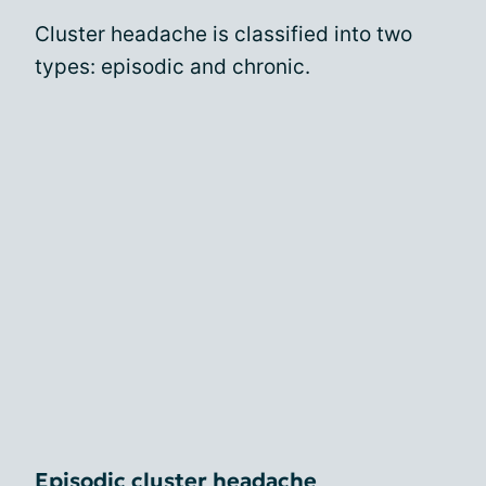
Cluster headache is classified into two
types: episodic and chronic.
Episodic cluster headache