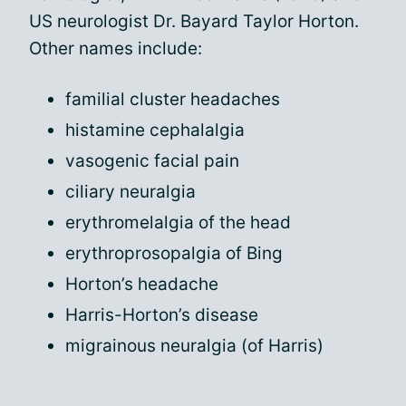
US neurologist Dr. Bayard Taylor Horton.
Other names include:
familial cluster headaches
histamine cephalalgia
vasogenic facial pain
ciliary neuralgia
erythromelalgia of the head
erythroprosopalgia of Bing
Horton’s headache
Harris-Horton’s disease
migrainous neuralgia (of Harris)