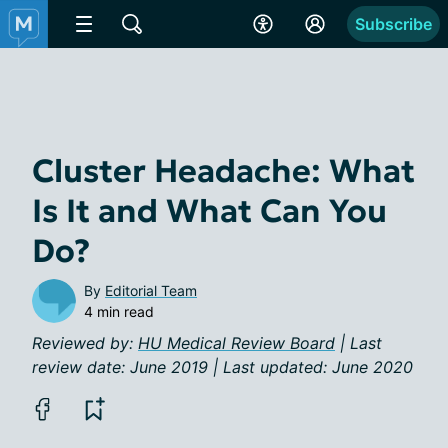
Subscribe
Cluster Headache: What
Is It and What Can You
Do?
By
Editorial Team
4 min read
Reviewed by:
HU Medical Review Board
| Last
review date: June 2019 | Last updated: June 2020