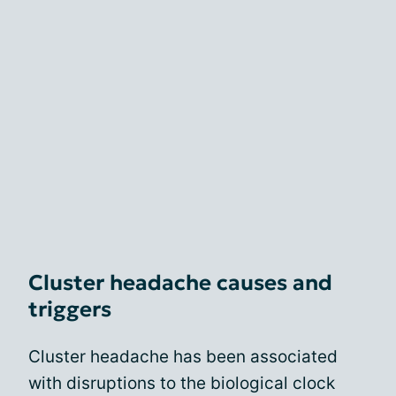
Cluster headache causes and
triggers
Cluster headache has been associated
with disruptions to the biological clock