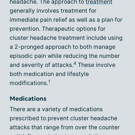
headache. The approach to
treatment
generally involves treatment for
immediate pain relief as well as a plan for
prevention. Therapeutic options for
cluster headache treatment include using
a 2-pronged approach to both manage
episodic pain while reducing the number
4
and severity of attacks.
These involve
both medication and lifestyle
1
modifications.
Medications
There are a variety of medications
prescribed to prevent cluster headache
attacks that range from over the counter