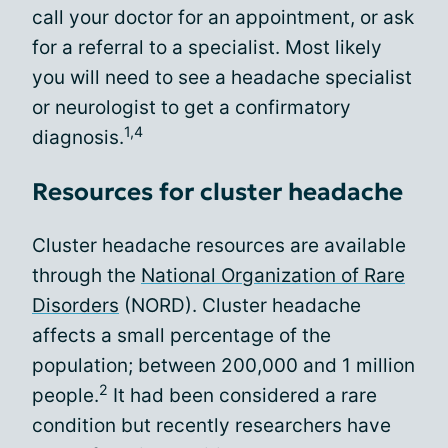
call your doctor for an appointment, or ask
for a referral to a specialist. Most likely
you will need to see a headache specialist
or neurologist to get a confirmatory
1,4
diagnosis.
Resources for cluster headache
Cluster headache resources are available
through the
National Organization of Rare
Disorders
(NORD). Cluster headache
affects a small percentage of the
population; between 200,000 and 1 million
2
people.
It had been considered a rare
condition but recently researchers have