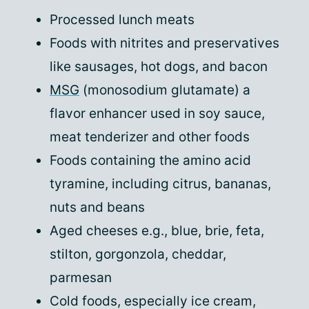
Processed lunch meats
Foods with nitrites and preservatives
like sausages, hot dogs, and bacon
MSG
(monosodium glutamate) a
flavor enhancer used in soy sauce,
meat tenderizer and other foods
Foods containing the amino acid
tyramine, including citrus, bananas,
nuts and beans
Aged cheeses e.g., blue, brie, feta,
stilton, gorgonzola, cheddar,
parmesan
Cold foods, especially ice cream,