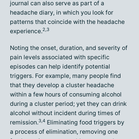
journal can also serve as part of a
headache diary, in which you look for
patterns that coincide with the headache
2,3
experience.
Noting the onset, duration, and severity of
pain levels associated with specific
episodes can help identify potential
triggers. For example, many people find
that they develop a cluster headache
within a few hours of consuming alcohol
during a cluster period; yet they can drink
alcohol without incident during times of
3,4
remission.
Eliminating food triggers by
a process of elimination, removing one