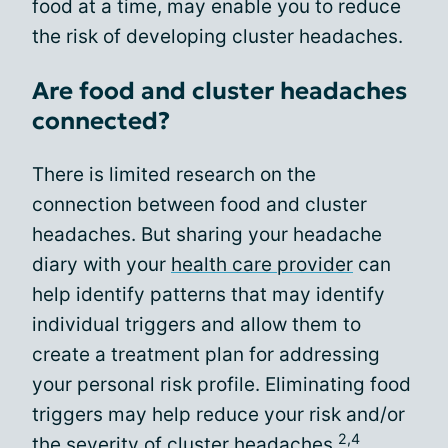
food at a time, may enable you to reduce
the risk of developing cluster headaches.
Are food and cluster headaches
connected?
There is limited research on the
connection between food and cluster
headaches. But sharing your headache
diary with your
health care provider
can
help identify patterns that may identify
individual triggers and allow them to
create a treatment plan for addressing
your personal risk profile. Eliminating food
triggers may help reduce your risk and/or
2,4
the severity of cluster headaches.