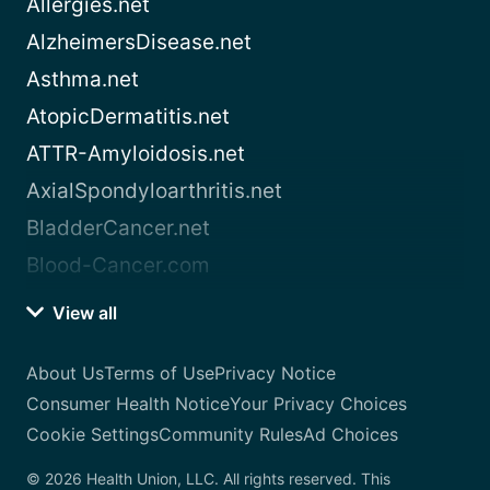
Allergies.net
AlzheimersDisease.net
Asthma.net
AtopicDermatitis.net
ATTR-Amyloidosis.net
AxialSpondyloarthritis.net
BladderCancer.net
Blood-Cancer.com
View all
About Us
Terms of Use
Privacy Notice
Consumer Health Notice
Your Privacy Choices
Cookie Settings
Community Rules
Ad Choices
© 2026 Health Union, LLC. All rights reserved. This