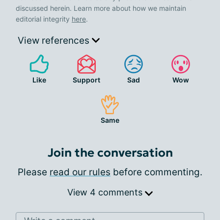
discussed herein. Learn more about how we maintain
editorial integrity
here
.
View references
Like
Support
Sad
Wow
Same
Join the conversation
Please
read our rules
before commenting.
View 4 comments