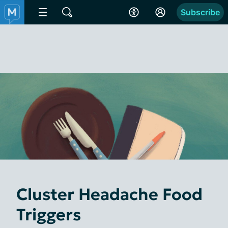
Subscribe
Cluster Headache Food
Triggers