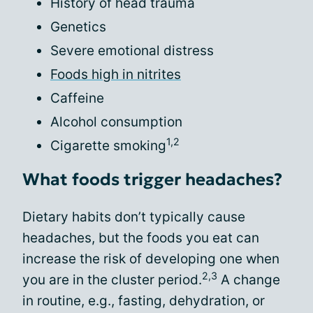
History of head trauma
Genetics
Severe emotional distress
Foods high in nitrites
Caffeine
Alcohol consumption
1,2
Cigarette smoking
What foods trigger headaches?
Dietary habits don’t typically cause
headaches, but the foods you eat can
increase the risk of developing one when
2,3
you are in the cluster period.
A change
in routine, e.g., fasting, dehydration, or