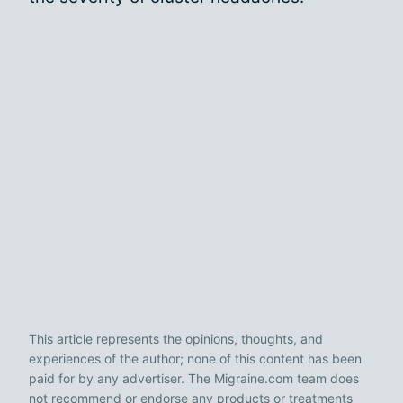
This article represents the opinions, thoughts, and
experiences of the author; none of this content has been
paid for by any advertiser. The Migraine.com team does
not recommend or endorse any products or treatments