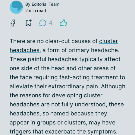
By
Editorial Team
2 min read
4
There are no clear-cut causes of
cluster
headaches
, a form of primary headache.
These painful headaches typically affect
one side of the head and other areas of
the face requiring fast-acting treatment to
alleviate their extraordinary pain. Although
the reasons for developing cluster
headaches are not fully understood, these
headaches, so named because they
appear in groups or clusters, may have
triggers that exacerbate the symptoms.