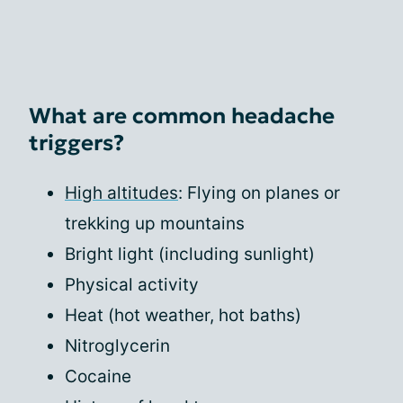
What are common headache
triggers?
High altitudes
: Flying on planes or
trekking up mountains
Bright light (including sunlight)
Physical activity
Heat (hot weather, hot baths)
Nitroglycerin
Cocaine