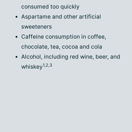
consumed too quickly
Aspartame and other artificial
sweeteners
Caffeine consumption in coffee,
chocolate, tea, cocoa and cola
Alcohol, including red wine, beer, and
1,2,3
whiskey