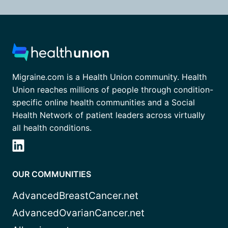
Migraine.com is a Health Union community. Health
Union reaches millions of people through condition-
specific online health communities and a Social
Health Network of patient leaders across virtually
all health conditions.
OUR COMMUNITIES
AdvancedBreastCancer.net
AdvancedOvarianCancer.net