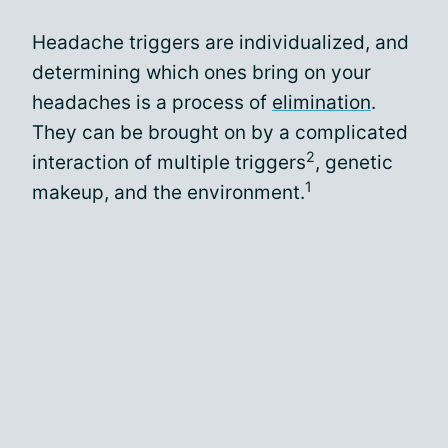
Headache triggers are individualized, and
determining which ones bring on your
headaches is a process of
elimination
.
They can be brought on by a complicated
2
interaction of multiple triggers
, genetic
1
makeup, and the environment.