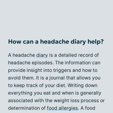
How can a headache diary help?
A headache
diary
is a detailed record of
headache episodes. The information can
provide insight into triggers and how to
avoid them. It is a journal that allows you
to keep track of your diet. Writing down
everything you eat and when is generally
associated with the weight loss process or
determination of
food allergies
. A food