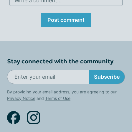
Write a comment...
Post comment
Stay connected with the community
Subscribe
By providing your email address, you are agreeing to our
Privacy Notice
and
Terms of Use
.