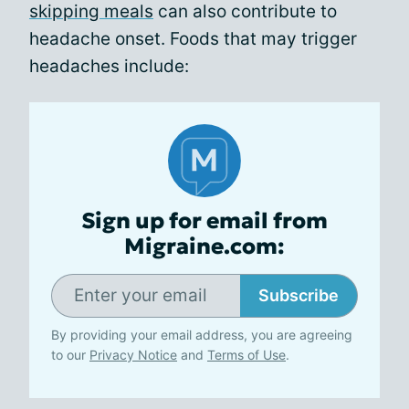
skipping meals
can also contribute to
headache onset. Foods that may trigger
headaches include:
Sign up for email from
Migraine.com:
Subscribe
By providing your email address, you are agreeing
to our
Privacy Notice
and
Terms of Use
.