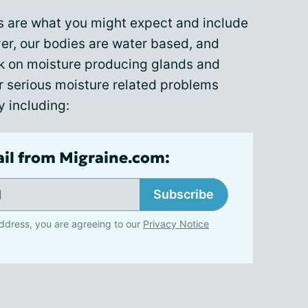
s are what you might expect and include
r, our bodies are water based, and
 on moisture producing glands and
serious moisture related problems
y including:
ail from Migraine.com:
Subscribe
ddress, you are agreeing to our
Privacy Notice