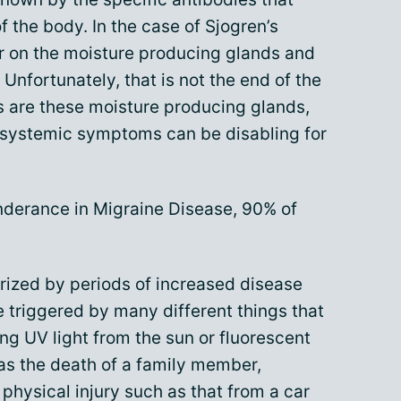
of the body. In the case of Sjogren’s
 on the moisture producing glands and
nfortunately, that is not the end of the
s are these moisture producing glands,
d systemic symptoms can be disabling for
onderance in Migraine Disease, 90% of
rized by periods of increased disease
are triggered by many different things that
ing UV light from the sun or fluorescent
 as the death of a family member,
n physical injury such as that from a car