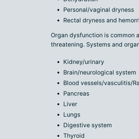
Personal/vaginal dryness
Rectal dryness and hemorr
Organ dysfunction is common an
threatening. Systems and organs
Kidney/urinary
Brain/neurological system
Blood vessels/vasculitis/
Pancreas
Liver
Lungs
Digestive system
Thyroid