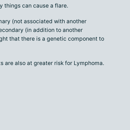
 things can cause a flare.
ary (not associated with another
secondary (in addition to another
ght that there is a genetic component to
ts are also at greater risk for Lymphoma.