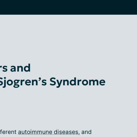
rs and
 Sjogren’s Syndrome
fferent
autoimmune diseases
, and