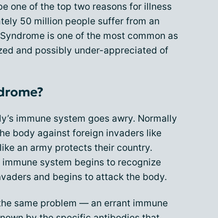
e one of the top two reasons for illness
tely 50 million people suffer from an
 Syndrome is one of the most common as
zed and possibly under-appreciated of
ndrome?
dy’s immune system goes awry. Normally
 the body against foreign invaders like
like an army protects their country.
 immune system begins to recognize
nvaders and begins to attack the body.
 the same problem — an errant immune
nown by the specific antibodies that