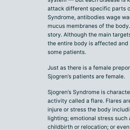
attack different specific parts 
Syndrome, antibodies wage war
mucus membranes of the body. U
story. Although the main target
the entire body is affected an
some patients.
Just as there is a female prep
Sjogren’s patients are female.
Sjogren’s Syndrome is characte
activity called a flare. Flares 
injure or stress the body includ
lighting; emotional stress such
childbirth or relocation; or eve