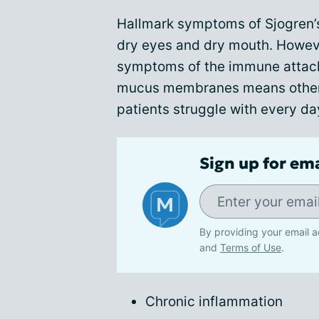
Hallmark symptoms of Sjogren’
dry eyes and dry mouth. Howeve
symptoms of the immune attack
mucus membranes means other 
patients struggle with every da
Sign up for em
By providing your email a
and
Terms of Use
.
Chronic inflammation