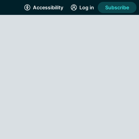
Accessibility
Log in
Subscribe