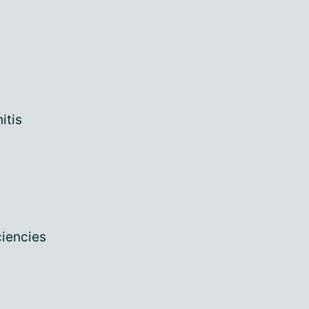
itis
ciencies