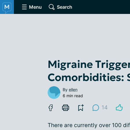
Menu
Search
Migraine Trigge
Comorbidities:
By
ellen
6 min read
14
There are currently over 100 di