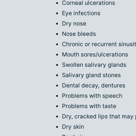
Corneal ulcerations
Eye infections
Dry nose
Nose bleeds
Chronic or recurrent sinusit
Mouth sores/ulcerations
Swollen salivary glands
Salivary gland stones
Dental decay, dentures
Problems with speech
Problems with taste
Dry, cracked lips that may 
Dry skin