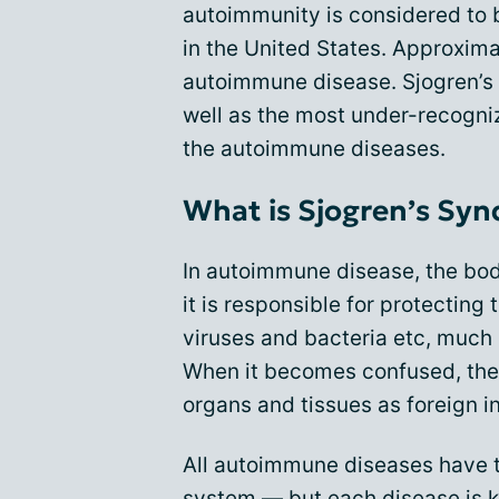
autoimmunity is considered to b
in the United States. Approxima
autoimmune disease. Sjogren’s
well as the most under-recogni
the autoimmune diseases.
What is Sjogren’s Sy
In autoimmune disease, the bo
it is responsible for protecting
viruses and bacteria etc, much 
When it becomes confused, the
organs and tissues as foreign i
All autoimmune diseases have
system — but each disease is k