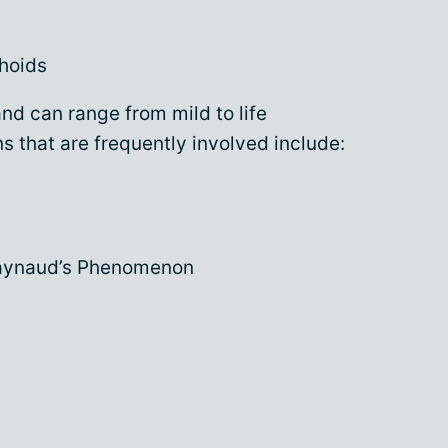
hoids
d can range from mild to life
 that are frequently involved include:
Raynaud’s Phenomenon