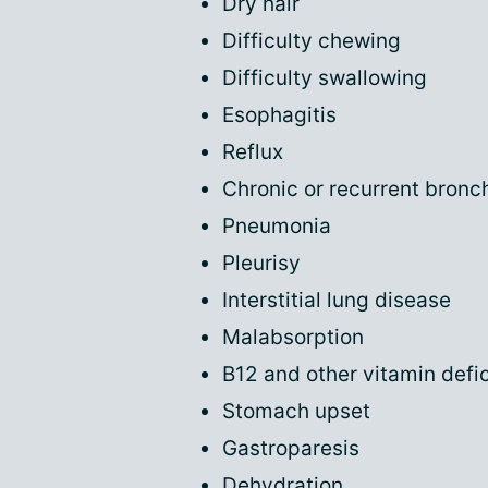
Dry hair
Difficulty chewing
Difficulty swallowing
Esophagitis
Reflux
Chronic or recurrent bronch
Pneumonia
Pleurisy
Interstitial lung disease
Malabsorption
B12 and other vitamin defi
Stomach upset
Gastroparesis
Dehydration