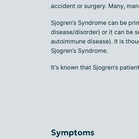
accident or surgery. Many, many
Sjogren’s Syndrome can be prim
disease/disorder) or it can be 
autoimmune disease). It is thou
Sjogren’s Syndrome.
It’s known that Sjogren’s patien
Symptoms