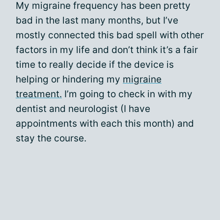
My migraine frequency has been pretty
bad in the last many months, but I’ve
mostly connected this bad spell with other
factors in my life and don’t think it’s a fair
time to really decide if the device is
helping or hindering my
migraine
treatment.
I’m going to check in with my
dentist and neurologist (I have
appointments with each this month) and
stay the course.