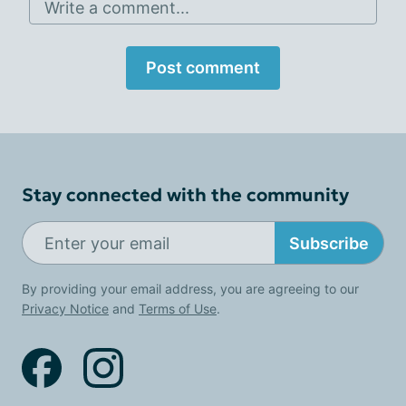
Write a comment...
Post comment
Stay connected with the community
Subscribe
By providing your email address, you are agreeing to our
Privacy Notice
and
Terms of Use
.