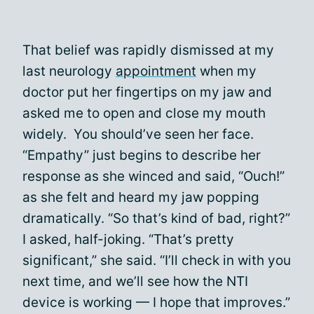
That belief was rapidly dismissed at my
last neurology
appointment
when my
doctor put her fingertips on my jaw and
asked me to open and close my mouth
widely. You should’ve seen her face.
“Empathy” just begins to describe her
response as she winced and said, “Ouch!”
as she felt and heard my jaw popping
dramatically. “So that’s kind of bad, right?”
I asked, half-joking. “That’s pretty
significant,” she said. “I’ll check in with you
next time, and we’ll see how the NTI
device is working — I hope that improves.”