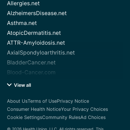
Allergies.net
AlzheimersDisease.net
Asthma.net
AtopicDermatitis.net
ATTR-Amyloidosis.net
AxialSpondyloarthritis.net
BladderCancer.net
Blood-Cancer.com
View all
About Us
Terms of Use
Privacy Notice
Consumer Health Notice
Your Privacy Choices
Cookie Settings
Community Rules
Ad Choices
© 2026 Health Union, LLC. All rights reserved. This