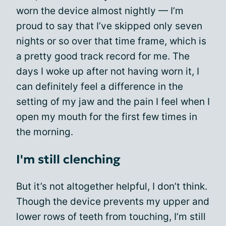
worn the device almost nightly — I’m
proud to say that I’ve skipped only seven
nights or so over that time frame, which is
a pretty good track record for me. The
days I woke up after not having worn it, I
can definitely feel a difference in the
setting of my jaw and the pain I feel when I
open my mouth for the first few times in
the morning.
I'm still clenching
But it’s not altogether helpful, I don’t think.
Though the device prevents my upper and
lower rows of teeth from touching, I’m still