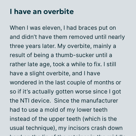
I have an overbite
When I was eleven, I had braces put on
and didn’t have them removed until nearly
three years later. My overbite, mainly a
result of being a thumb-sucker until a
rather late age, took a while to fix. I still
have a slight overbite, and I have
wondered in the last couple of months or
so if it’s actually gotten worse since I got
the NTI device. Since the manufacturer
had to use a mold of my lower teeth
instead of the upper teeth (which is the
usual technique), my incisors crash down