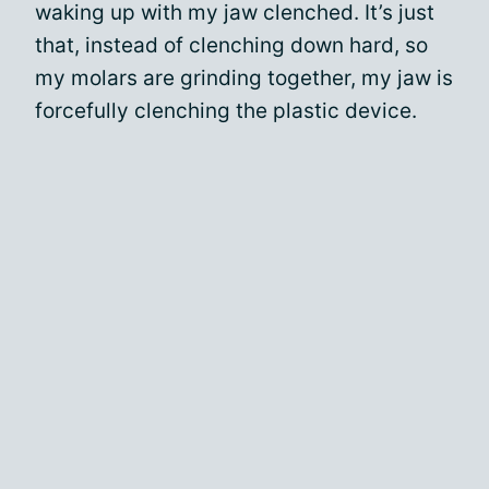
waking up with my jaw clenched. It’s just
that, instead of clenching down hard, so
my molars are grinding together, my jaw is
forcefully clenching the plastic device.