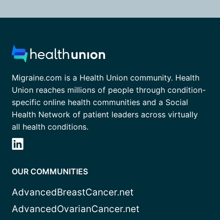
Migraine.com is a Health Union community. Health
Union reaches millions of people through condition-
specific online health communities and a Social
Health Network of patient leaders across virtually
all health conditions.
OUR COMMUNITIES
AdvancedBreastCancer.net
AdvancedOvarianCancer.net