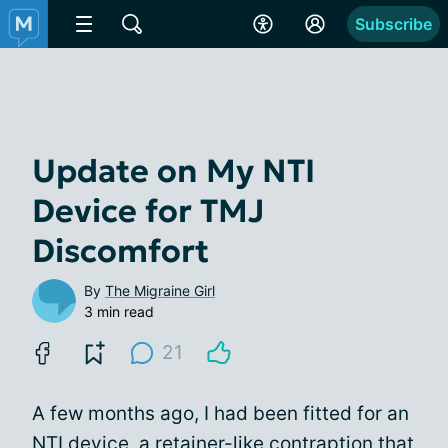
Subscribe
Update on My NTI
Device for TMJ
Discomfort
By
The Migraine Girl
3 min read
21
A few months ago, I had been fitted for an
NTI device, a retainer-like contraption that