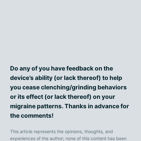
Do any of you have feedback on the
device’s ability (or lack thereof) to help
you cease clenching/grinding behaviors
or its effect (or lack thereof) on your
migraine patterns. Thanks in advance for
the comments!
This article represents the opinions, thoughts, and
experiences of the author; none of this content has been