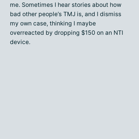
me. Sometimes I hear stories about how
bad other people’s TMJ is, and I dismiss
my own case, thinking I maybe
overreacted by dropping $150 on an NTI
device.