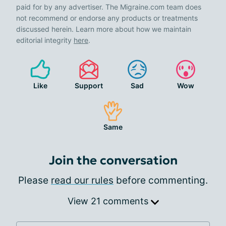
paid for by any advertiser. The Migraine.com team does
not recommend or endorse any products or treatments
discussed herein. Learn more about how we maintain
editorial integrity
here
.
Like
Support
Sad
Wow
Same
Join the conversation
Please
read our rules
before commenting.
View 21 comments