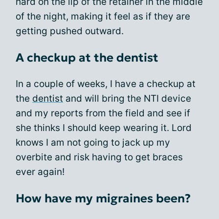
hard on the lip of the retainer in the middle
of the night, making it feel as if they are
getting pushed outward.
A checkup at the dentist
In a couple of weeks, I have a checkup at
the
dentist
and will bring the NTI device
and my reports from the field and see if
she thinks I should keep wearing it. Lord
knows I am not going to jack up my
overbite and risk having to get braces
ever again!
How have my migraines been?