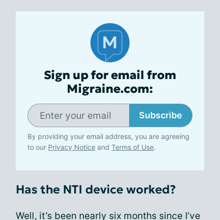
Sign up for email from
Migraine.com:
Subscribe
By providing your email address, you are agreeing
to our
Privacy Notice
and
Terms of Use
.
Has the NTI device worked?
Well, it’s been nearly six months since I’ve