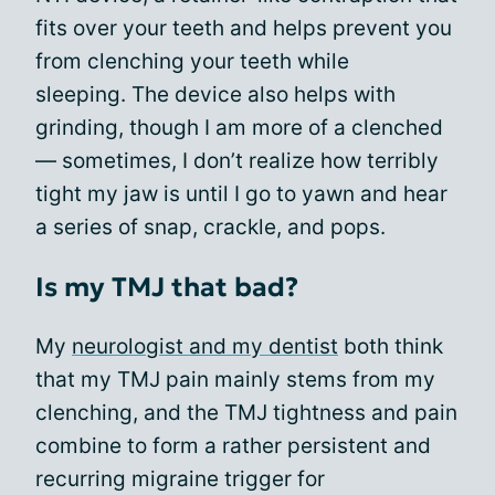
fits over your teeth and helps prevent you
from clenching your teeth while
sleeping. The device also helps with
grinding, though I am more of a clenched
— sometimes, I don’t realize how terribly
tight my jaw is until I go to yawn and hear
a series of snap, crackle, and pops.
Is my TMJ that bad?
My
neurologist and my dentist
both think
that my TMJ pain mainly stems from my
clenching, and the TMJ tightness and pain
combine to form a rather persistent and
recurring migraine trigger for