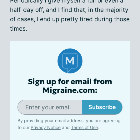
Periodically I give myself a full or even a
half-day off, and I find that, in the majority
of cases, I end up pretty tired during those
times.
Sign up for email from
Migraine.com:
Subscribe
By providing your email address, you are agreeing
to our
Privacy Notice
and
Terms of Use
.