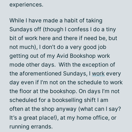
experiences.
While I have made a habit of taking
Sundays off (though I confess I do a tiny
bit of work here and there if need be, but
not much), I don’t do a very good job
getting out of my Avid Bookshop work
mode other days. With the exception of
the aforementioned Sundays, I
work
every
day even if I’m not on the schedule to work
the floor at the bookshop. On days I’m not
scheduled for a bookselling shift I am
often at the shop anyway (what can I say?
It’s a great place!), at my home office, or
running errands.