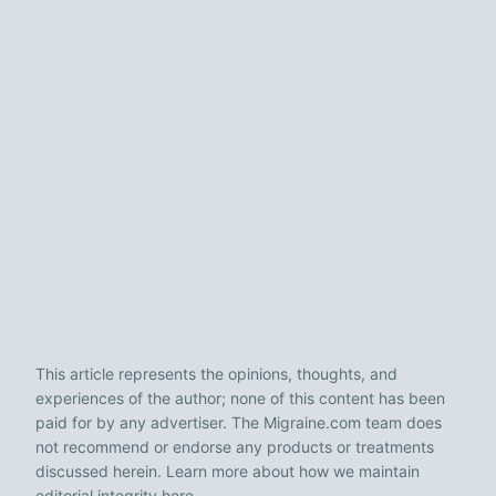
This article represents the opinions, thoughts, and
experiences of the author; none of this content has been
paid for by any advertiser. The Migraine.com team does
not recommend or endorse any products or treatments
discussed herein. Learn more about how we maintain
editorial integrity
here
.