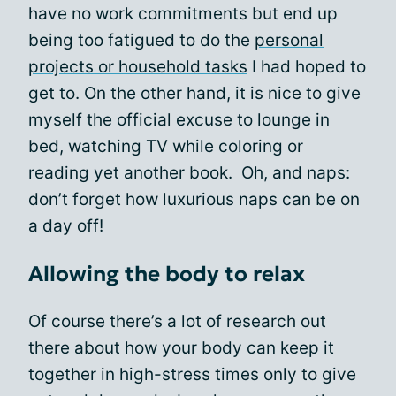
have no work commitments but end up
being too fatigued to do the
personal
projects or household tasks
I had hoped to
get to. On the other hand, it is nice to give
myself the official excuse to lounge in
bed, watching TV while coloring or
reading yet another book. Oh, and naps:
don’t forget how luxurious naps can be on
a day off!
Allowing the body to relax
Of course there’s a lot of research out
there about how your body can keep it
together in high-stress times only to give