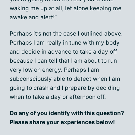
waking me up at all, let alone keeping me
awake and alert!”
Perhaps it’s not the case I outlined above.
Perhaps I am really in tune with my body
and decide in advance to take a day off
because I can tell that I am about to run
very low on energy. Perhaps I am
subconsciously able to detect when I am
going to crash and I prepare by deciding
when to take a day or afternoon off.
Do any of you identify with this question?
Please share your experiences below!