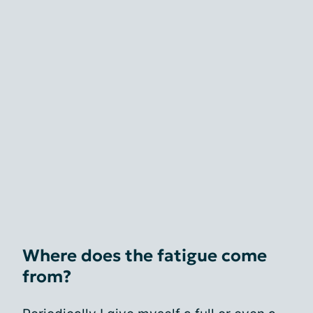
Where does the fatigue come
from?