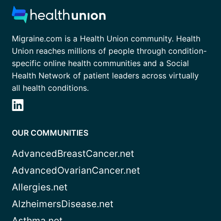
Migraine.com is a Health Union community. Health
Union reaches millions of people through condition-
specific online health communities and a Social
Health Network of patient leaders across virtually
all health conditions.
OUR COMMUNITIES
AdvancedBreastCancer.net
AdvancedOvarianCancer.net
Allergies.net
AlzheimersDisease.net
Asthma.net