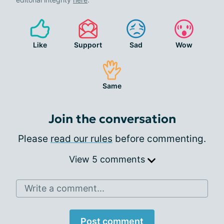
Like
Support
Sad
Wow
Same
Join the conversation
Please
read our rules
before commenting.
View 5 comments
Write a comment...
Post comment