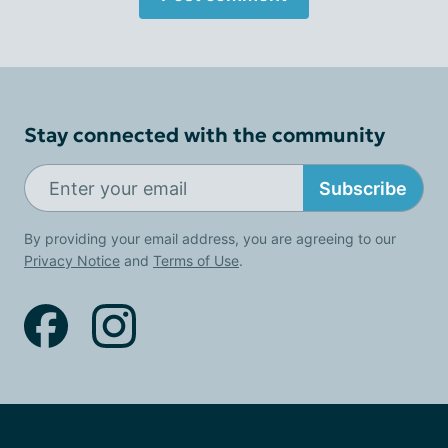
Stay connected with the community
Subscribe
By providing your email address, you are agreeing to our
Privacy Notice
and
Terms of Use
.