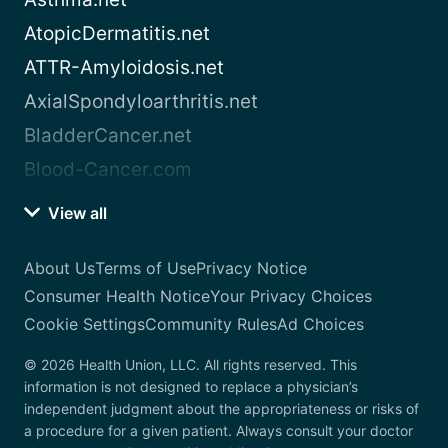
AtopicDermatitis.net
ATTR-Amyloidosis.net
AxialSpondyloarthritis.net
BladderCancer.net
Blood-Cancer.com
View all
About Us
Terms of Use
Privacy Notice
Consumer Health Notice
Your Privacy Choices
Cookie Settings
Community Rules
Ad Choices
© 2026 Health Union, LLC. All rights reserved. This
information is not designed to replace a physician’s
independent judgment about the appropriateness or risks of
a procedure for a given patient. Always consult your doctor