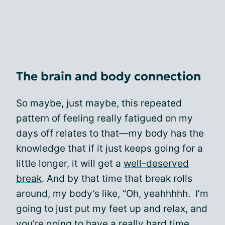
The brain and body connection
So maybe, just maybe, this repeated
pattern of feeling really fatigued on my
days off relates to that—my body has the
knowledge that if it just keeps going for a
little longer, it will get a
well-deserved
break
. And by that time that break rolls
around, my body’s like, “Oh, yeahhhhh. I’m
going to just put my feet up and relax, and
you’re going to have a really hard time