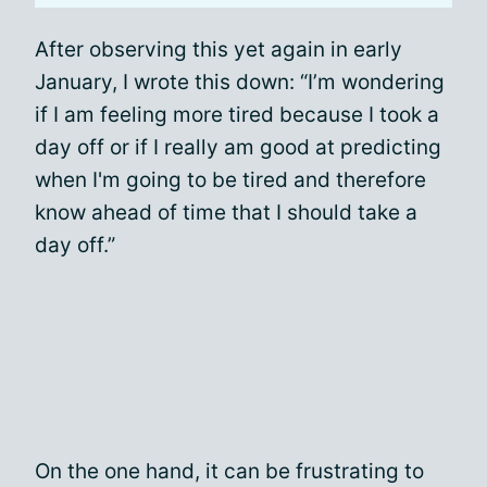
After observing this yet again in early
January, I wrote this down: “I’m wondering
if I am feeling more tired because I took a
day off or if I really am good at predicting
when I'm going to be tired and therefore
know ahead of time that I should take a
day off.”
On the one hand, it can be frustrating to