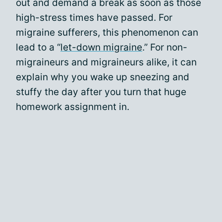
out and demand a break as soon as those
high-stress times have passed. For
migraine sufferers, this phenomenon can
lead to a “
let-down migraine
.” For non-
migraineurs and migraineurs alike, it can
explain why you wake up sneezing and
stuffy the day after you turn that huge
homework assignment in.