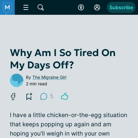
Subscribe
Why Am I So Tired On
My Days Off?
By
The Migraine Girl
2 min read
5
I have a little chicken-or-the-egg situation
that keeps popping up again and am
hoping you’ll weigh in with your own