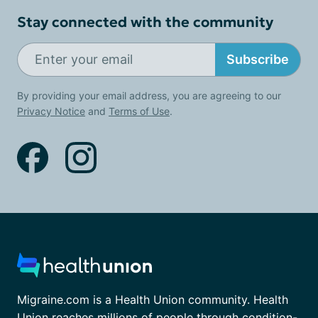
Stay connected with the community
Subscribe
By providing your email address, you are agreeing to our
Privacy Notice
and
Terms of Use
.
Migraine.com is a Health Union community. Health
Union reaches millions of people through condition-