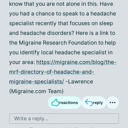
know that you are not alone in this. Have
you had a chance to speak to a headache
specialist recently that focuses on sleep
and headache disorders? Here is a link to
the Migraine Research Foundation to help
you identify local headache specialist in
your area:
https://migraine.com/blog/the-
mrf-directory-of-headache-and-
migraine-specialists/
-Lawrence
(Migraine.com Team)
reactions
reply
Write a reply...