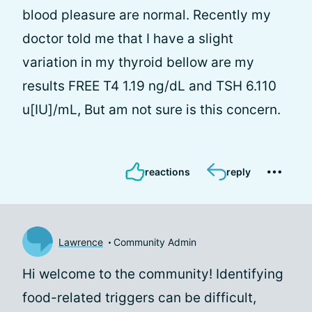
blood pleasure are normal. Recently my
doctor told me that I have a slight
variation in my thyroid bellow are my
results FREE T4 1.19 ng/dL and TSH 6.110
u[IU]/mL, But am not sure is this concern.
reactions
reply
Lawrence
Community Admin
Hi
welcome to the community! Identifying
food-related triggers can be difficult,