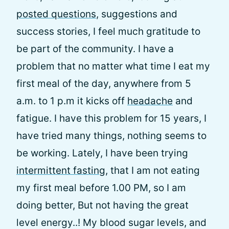
posted questions
, suggestions and
success stories, I feel much gratitude to
be part of the community. I have a
problem that no matter what time I eat my
first meal of the day, anywhere from 5
a.m. to 1 p.m it kicks off
headache
and
fatigue. I have this problem for 15 years, I
have tried many things, nothing seems to
be working. Lately, I have been trying
intermittent fasting
, that I am not eating
my first meal before 1.00 PM, so I am
doing better, But not having the great
level energy..! My blood sugar levels, and