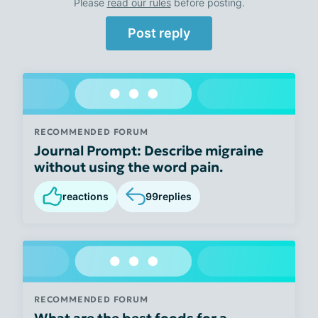
Please
read our rules
before posting.
Post reply
RECOMMENDED FORUM
Journal Prompt: Describe migraine
without using the word pain.
reactions
99
replies
RECOMMENDED FORUM
What are the best foods for a