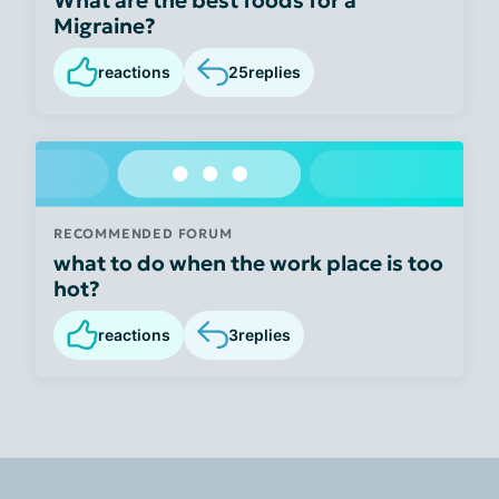
Migraine?
reactions
25
replies
RECOMMENDED FORUM
what to do when the work place is too
hot?
reactions
3
replies