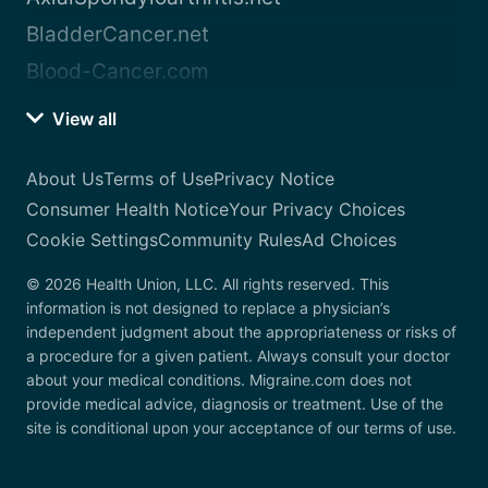
BladderCancer.net
Blood-Cancer.com
View all
About Us
Terms of Use
Privacy Notice
Consumer Health Notice
Your Privacy Choices
Cookie Settings
Community Rules
Ad Choices
© 2026 Health Union, LLC. All rights reserved. This
information is not designed to replace a physician’s
independent judgment about the appropriateness or risks of
a procedure for a given patient. Always consult your doctor
about your medical conditions. Migraine.com does not
provide medical advice, diagnosis or treatment. Use of the
site is conditional upon your acceptance of our terms of use.