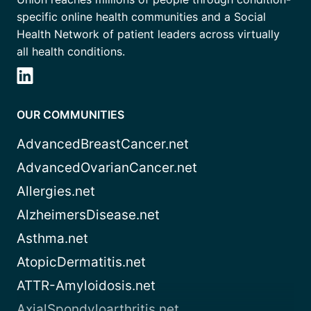
specific online health communities and a Social
Health Network of patient leaders across virtually
all health conditions.
OUR COMMUNITIES
AdvancedBreastCancer.net
AdvancedOvarianCancer.net
Allergies.net
AlzheimersDisease.net
Asthma.net
AtopicDermatitis.net
ATTR-Amyloidosis.net
AxialSpondyloarthritis.net