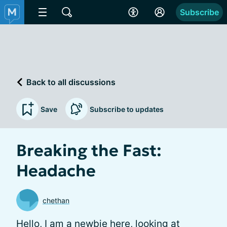
Subscribe
Back to all discussions
Save
Subscribe to updates
Breaking the Fast:
Headache
chethan
Hello, I am a newbie here, looking at