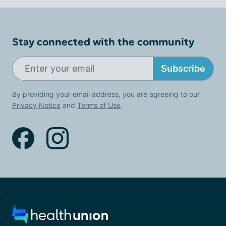
Stay connected with the community
Subscribe
By providing your email address, you are agreeing to our
Privacy Notice
and
Terms of Use
.