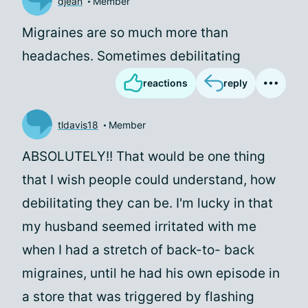
djean
Member
Migraines are so much more than
headaches. Sometimes debilitating
reactions
reply
tldavis18
Member
ABSOLUTELY!! That would be one thing
that I wish people could understand, how
debilitating they can be. I'm lucky in that
my husband seemed irritated with me
when I had a stretch of back-to- back
migraines, until he had his own episode in
a store that was triggered by flashing