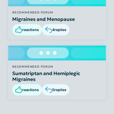
RECOMMENDED FORUM
Migraines and Menopause
reactions
4
replies
RECOMMENDED FORUM
Sumatriptan and Hemiplegic
Migraines
reactions
5
replies