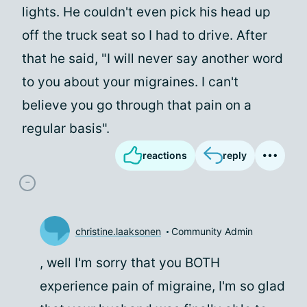
lights. He couldn't even pick his head up
off the truck seat so I had to drive. After
that he said, "I will never say another word
to you about your migraines. I can't
believe you go through that pain on a
regular basis".
reactions
reply
christine.laaksonen
Community Admin
, well I'm sorry that you BOTH
experience pain of migraine, I'm so glad