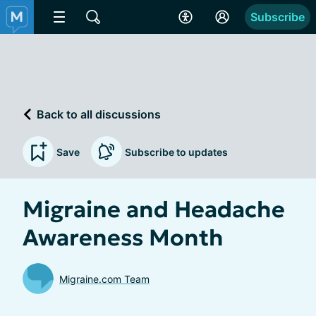
Subscribe
Back to all discussions
Save
Subscribe to updates
Migraine and Headache
Awareness Month
Migraine.com Team