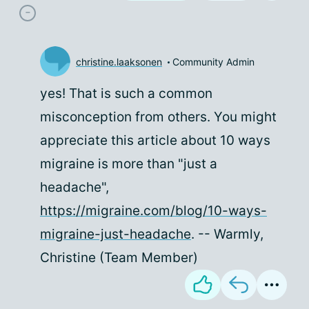
christine.laaksonen
Community Admin
yes! That is such a common
misconception from others. You might
appreciate this article about 10 ways
migraine is more than "just a
headache",
https://migraine.com/blog/10-ways-
migraine-just-headache
. -- Warmly,
Christine (Team Member)