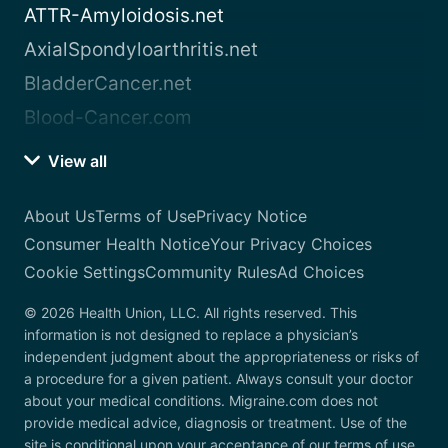
ATTR-Amyloidosis.net
AxialSpondyloarthritis.net
BladderCancer.net
Blood-Cancer.com
View all
About Us
Terms of Use
Privacy Notice
Consumer Health Notice
Your Privacy Choices
Cookie Settings
Community Rules
Ad Choices
© 2026 Health Union, LLC. All rights reserved. This
information is not designed to replace a physician’s
independent judgment about the appropriateness or risks of
a procedure for a given patient. Always consult your doctor
about your medical conditions. Migraine.com does not
provide medical advice, diagnosis or treatment. Use of the
site is conditional upon your acceptance of our terms of use.