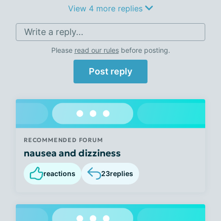
View 4 more replies
Write a reply...
Please
read our rules
before posting.
Post reply
RECOMMENDED FORUM
nausea and dizziness
reactions
23
replies