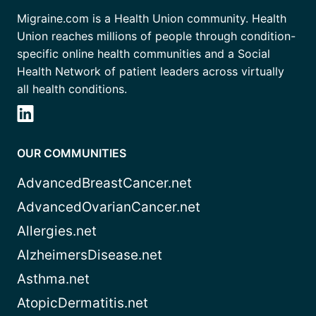
Migraine.com is a Health Union community. Health
Union reaches millions of people through condition-
specific online health communities and a Social
Health Network of patient leaders across virtually
all health conditions.
OUR COMMUNITIES
AdvancedBreastCancer.net
AdvancedOvarianCancer.net
Allergies.net
AlzheimersDisease.net
Asthma.net
AtopicDermatitis.net