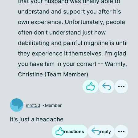
that your husband was finally able to
understand and support you after his
own experience. Unfortunately, people
often don't understand just how
debilitating and painful migraine is until
they experience it themselves. I'm glad
you have him in your corner! -- Warmly,
Christine (Team Member)
mrst53
Member
It's just a headache
reactions
reply