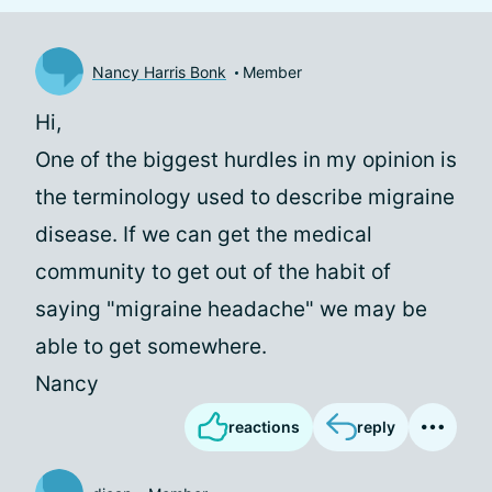
Nancy Harris Bonk
Member
Hi,
One of the biggest hurdles in my opinion is
the terminology used to describe migraine
disease. If we can get the medical
community to get out of the habit of
saying "migraine headache" we may be
able to get somewhere.
Nancy
reactions
reply