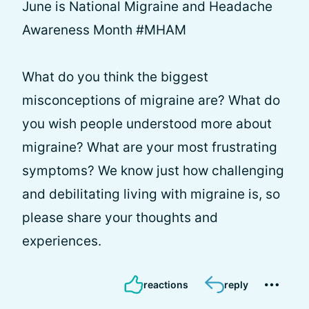
June is National Migraine and Headache
Awareness Month #MHAM
What do you think the biggest
misconceptions of migraine are? What do
you wish people understood more about
migraine? What are your most frustrating
symptoms? We know just how challenging
and debilitating living with migraine is, so
please share your thoughts and
experiences.
reactions
reply