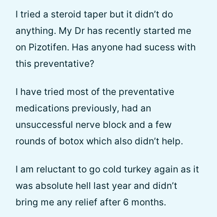
I tried a steroid taper but it didn’t do
anything. My Dr has recently started me
on Pizotifen. Has anyone had sucess with
this preventative?
I have tried most of the preventative
medications previously, had an
unsuccessful nerve block and a few
rounds of botox which also didn’t help.
I am reluctant to go cold turkey again as it
was absolute hell last year and didn’t
bring me any relief after 6 months.