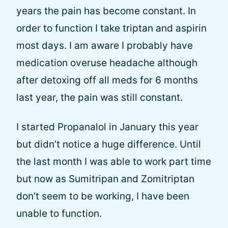
years the pain has become constant. In
order to function I take triptan and aspirin
most days. I am aware I probably have
medication overuse headache although
after detoxing off all meds for 6 months
last year, the pain was still constant.
I started Propanalol in January this year
but didn’t notice a huge difference. Until
the last month I was able to work part time
but now as Sumitripan and Zomitriptan
don’t seem to be working, I have been
unable to function.