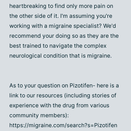
heartbreaking to find only more pain on
the other side of it. I'm assuming you're
working with a migraine specialist? We'd
recommend your doing so as they are the
best trained to navigate the complex
neurological condition that is migraine.
As to your question on Pizotifen- here is a
link to our resources (including stories of
experience with the drug from various
community members):
https://migraine.com/search?s=Pizotifen