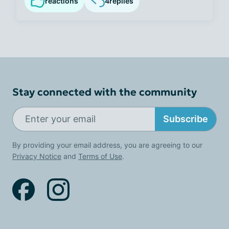
reactions
4
replies
Stay connected with the community
Subscribe
By providing your email address, you are agreeing to our
Privacy Notice
and
Terms of Use
.