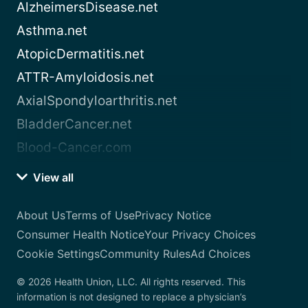
AlzheimersDisease.net
Asthma.net
AtopicDermatitis.net
ATTR-Amyloidosis.net
AxialSpondyloarthritis.net
BladderCancer.net
Blood-Cancer.com
View all
About Us
Terms of Use
Privacy Notice
Consumer Health Notice
Your Privacy Choices
Cookie Settings
Community Rules
Ad Choices
© 2026 Health Union, LLC. All rights reserved. This
information is not designed to replace a physician’s