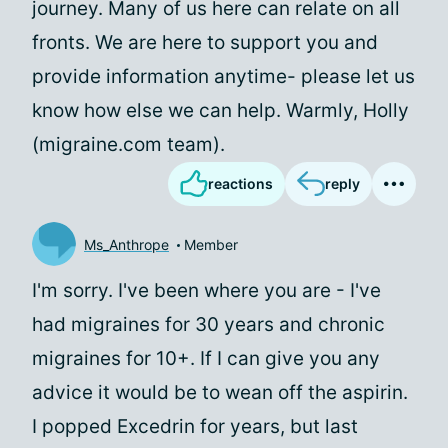
journey. Many of us here can relate on all
fronts. We are here to support you and
provide information anytime- please let us
know how else we can help. Warmly, Holly
(migraine.com team).
reactions
reply
Ms_Anthrope
Member
I'm sorry. I've been where you are - I've
had migraines for 30 years and chronic
migraines for 10+. If I can give you any
advice it would be to wean off the aspirin.
I popped Excedrin for years, but last