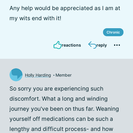
Any help would be appreciated as I am at
my wits end with it!
Chronic
reactions
reply
Holly Harding
Member
So sorry you are experiencing such
discomfort. What a long and winding
journey you've been on thus far. Weaning
yourself off medications can be such a
lengthy and difficult process- and how