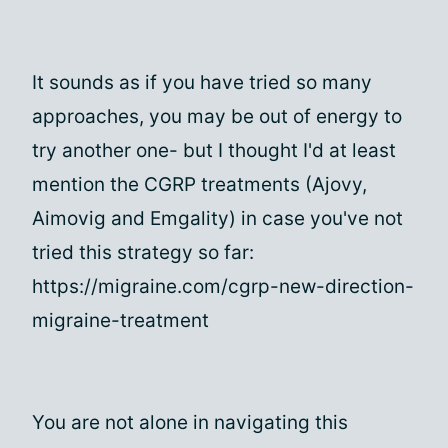
It sounds as if you have tried so many
approaches, you may be out of energy to
try another one- but I thought I'd at least
mention the CGRP treatments (Ajovy,
Aimovig and Emgality) in case you've not
tried this strategy so far:
https://migraine.com/cgrp-new-direction-
migraine-treatment
You are not alone in navigating this