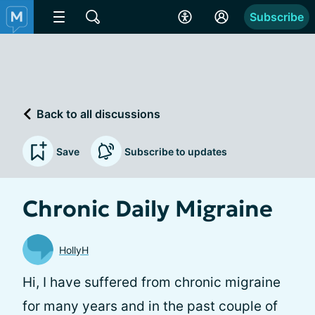
Subscribe
Back to all discussions
Save
Subscribe to updates
Chronic Daily Migraine
HollyH
Hi, I have suffered from chronic migraine
for many years and in the past couple of