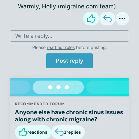
Warmly, Holly (migraine.com team).
Write a reply...
Please
read our rules
before posting.
Post reply
RECOMMENDED FORUM
Anyone else have chronic sinus issues
along with chronic migraine?
reactions
3
replies