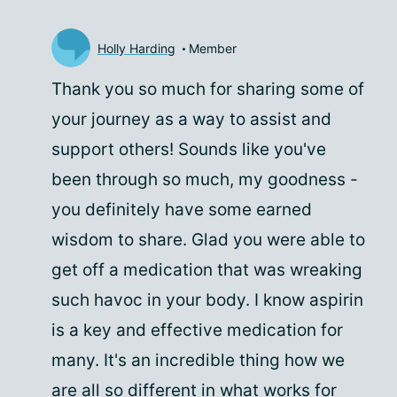
Holly Harding
Member
Thank you so much for sharing some of
your journey as a way to assist and
support others! Sounds like you've
been through so much, my goodness -
you definitely have some earned
wisdom to share. Glad you were able to
get off a medication that was wreaking
such havoc in your body. I know aspirin
is a key and effective medication for
many. It's an incredible thing how we
are all so different in what works for