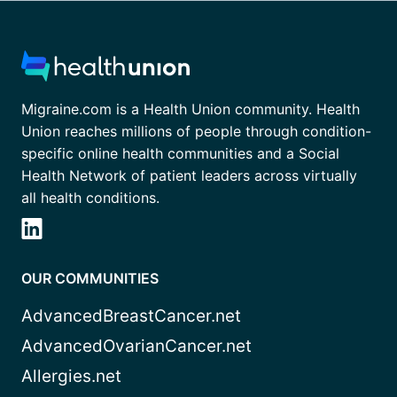
Migraine.com is a Health Union community. Health
Union reaches millions of people through condition-
specific online health communities and a Social
Health Network of patient leaders across virtually
all health conditions.
OUR COMMUNITIES
AdvancedBreastCancer.net
AdvancedOvarianCancer.net
Allergies.net