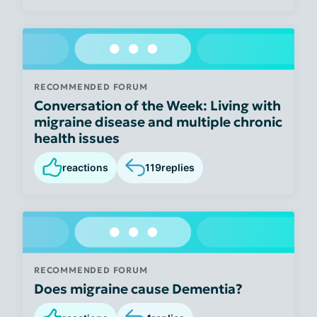
RECOMMENDED FORUM
Conversation of the Week: Living with
migraine disease and multiple chronic
health issues
reactions
119
replies
RECOMMENDED FORUM
Does migraine cause Dementia?