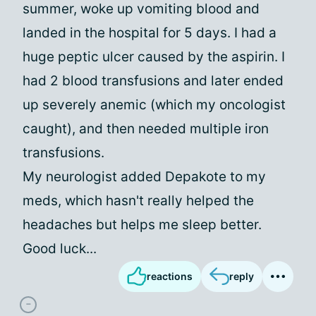
summer, woke up vomiting blood and
landed in the hospital for 5 days. I had a
huge peptic ulcer caused by the aspirin. I
had 2 blood transfusions and later ended
up severely anemic (which my oncologist
caught), and then needed multiple iron
transfusions.
My neurologist added Depakote to my
meds, which hasn't really helped the
headaches but helps me sleep better.
Good luck...
reactions
reply