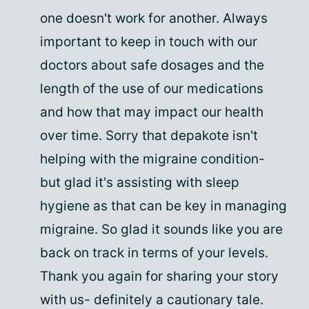
one doesn't work for another. Always
important to keep in touch with our
doctors about safe dosages and the
length of the use of our medications
and how that may impact our health
over time. Sorry that depakote isn't
helping with the migraine condition-
but glad it's assisting with sleep
hygiene as that can be key in managing
migraine. So glad it sounds like you are
back on track in terms of your levels.
Thank you again for sharing your story
with us- definitely a cautionary tale.