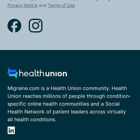
Privacy Notice
and
Terms of Use
.
Migraine.com is a Health Union community. Health
Union reaches millions of people through condition-
specific online health communities and a Social
Health Network of patient leaders across virtually
all health conditions.