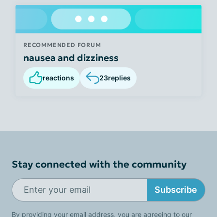
RECOMMENDED FORUM
nausea and dizziness
reactions
23
replies
Stay connected with the community
Subscribe
By providing your email address, you are agreeing to our