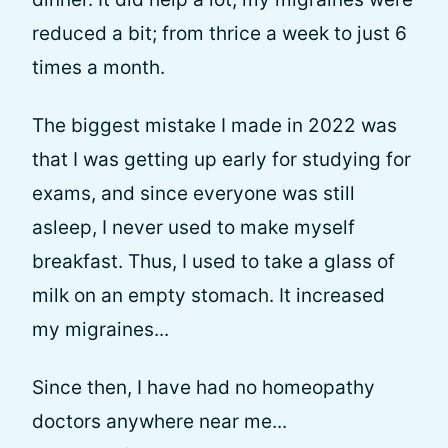
reduced a bit; from thrice a week to just 6
times a month.
The biggest mistake I made in 2022 was
that I was getting up early for studying for
exams, and since everyone was still
asleep, I never used to make myself
breakfast. Thus, I used to take a glass of
milk on an empty stomach. It increased
my migraines...
Since then, I have had no homeopathy
doctors anywhere near me...