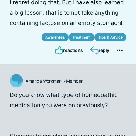
I regret doing that. But I have also learned
a big lesson, that is to not take anything
containing lactose on an empty stomach!
Awareness
Treatment
Tips & Advice
reactions
reply
Amanda Workman
Member
Do you know what type of homeopathic
medication you were on previously?