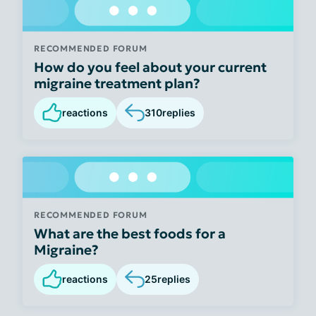
RECOMMENDED FORUM
How do you feel about your current
migraine treatment plan?
reactions
310
replies
RECOMMENDED FORUM
What are the best foods for a
Migraine?
reactions
25
replies