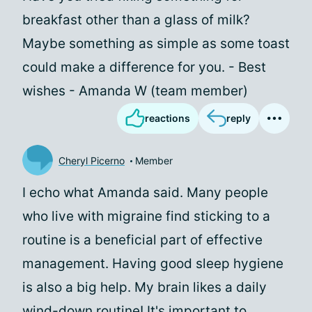
breakfast other than a glass of milk?
Maybe something as simple as some toast
could make a difference for you. - Best
wishes - Amanda W (team member)
reactions
reply
Cheryl Picerno
Member
I echo what Amanda said. Many people
who live with migraine find sticking to a
routine is a beneficial part of effective
management. Having good sleep hygiene
is also a big help. My brain likes a daily
wind-down routine! It's important to