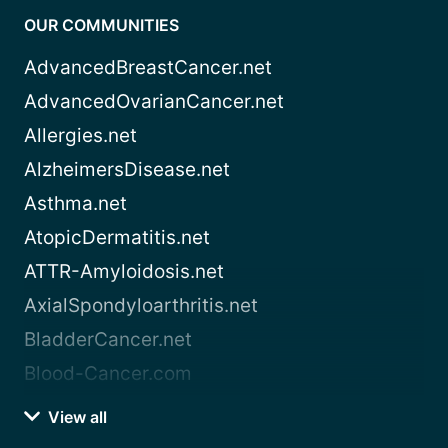
OUR COMMUNITIES
AdvancedBreastCancer.net
AdvancedOvarianCancer.net
Allergies.net
AlzheimersDisease.net
Asthma.net
AtopicDermatitis.net
ATTR-Amyloidosis.net
AxialSpondyloarthritis.net
BladderCancer.net
Blood-Cancer.com
View all