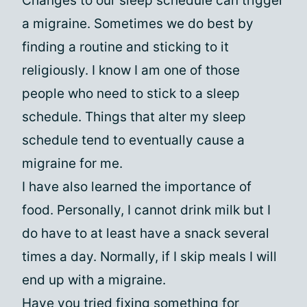
Changes to our sleep schedule can trigger
a migraine. Sometimes we do best by
finding a routine and sticking to it
religiously. I know I am one of those
people who need to stick to a sleep
schedule. Things that alter my sleep
schedule tend to eventually cause a
migraine for me.
I have also learned the importance of
food. Personally, I cannot drink milk but I
do have to at least have a snack several
times a day. Normally, if I skip meals I will
end up with a migraine.
Have you tried fixing something for