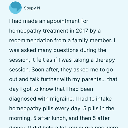
Soupy N.
I had made an appointment for
homeopathy treatment in 2017 by a
recommendation from a family member. I
was asked many questions during the
session, it felt as if I was taking a therapy
session. Soon after, they asked me to go
out and talk further with my parents... that
day I got to know that I had been
diagnosed with migraine. I had to intake
homeopathy pills every day. 5 pills in the
morning, 5 after lunch, and then 5 after
dinner. It did help a lot, my migraines were