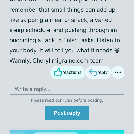
remember that small things can add up
like skipping a meal or snack, a varied
sleep schedule, and pushing through an
oncoming attack to finish tasks. Listen to
your body. It will tell you what it needs 😀
Warmly, Cheryl
migraine.com
team
reactions
reply
Write a reply...
Please
read our rules
before posting.
Post reply