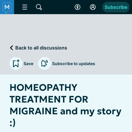
Subscribe
Back to all discussions
Save
Subscribe to updates
HOMEOPATHY
TREATMENT FOR
MIGRAINE and my story
:)