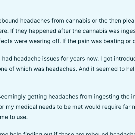
 rebound headaches from cannabis or thc then pl
re. If they happened after the cannabis was inges
cts were wearing off. If the pain was beating or d
e had headache issues for years now. I got introdu
ne of which was headaches. And it seemed to hel
seemingly getting headaches from ingesting thc i
 for my medical needs to be met would require far
 me to use.
ome help finding out if these are rebound headache