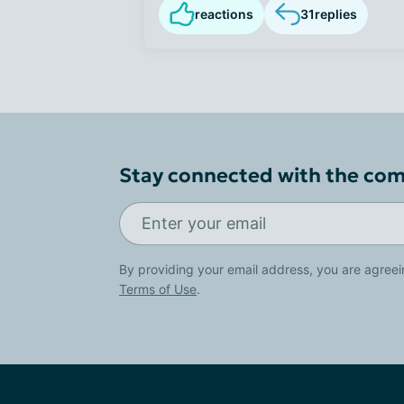
reactions
31
replies
Stay connected with the co
By providing your email address, you are agreei
Terms of Use
.