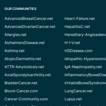
OUR COMMUNITIES
AdvancedBreastCancer.net
Heart-Failure.net
AdvancedOvarianCancer.net
HepatitisC.net
Allergies.net
Hereditary-Angioedem
AlzheimersDisease.net
H-I-V.net
Asthma.net
HSDisease.com
AtopicDermatitis.net
Idiopathic-Hypersomni
ATTR-Amyloidosis.net
IgA-Nephropathy.net
AxialSpondyloarthritis.net
InflammatoryBowelDis
BladderCancer.net
IrritableBowelSyndrom
Blood-Cancer.com
LungCancer.net
Cancer-Community.com
Lupus.net