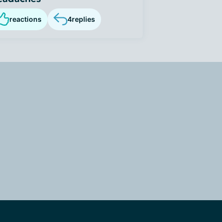
reactions
4
replies