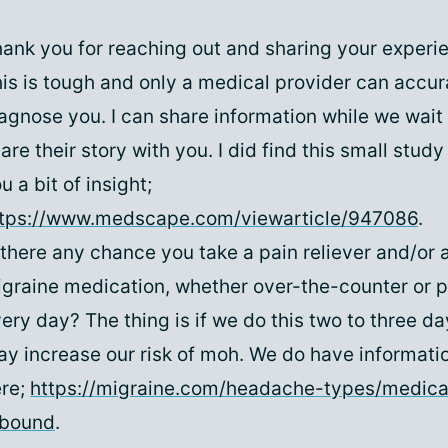
ank you for reaching out and sharing your experie
is is tough and only a medical provider can accur
agnose you. I can share information while we wait 
are their story with you. I did find this small stud
u a bit of insight;
ttps://www.medscape.com/viewarticle/947086
.
 there any chance you take a pain reliever and/or 
graine medication, whether over-the-counter or p
ery day? The thing is if we do this two to three d
y increase our risk of moh. We do have informatio
re;
https://migraine.com/headache-types/medica
ebound
.