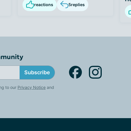
reactions
5
replies
mmunity
Subscribe
ng to our
Privacy Notice
and