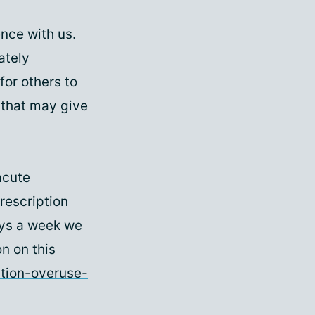
nce with us.
ately
for others to
y that may give
acute
rescription
ays a week we
n on this
tion-overuse-