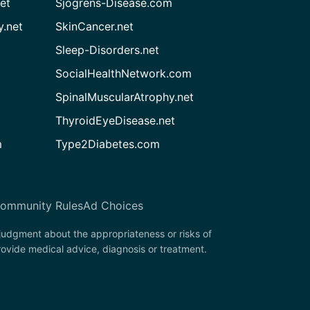
et
Sjogrens-Disease.com
.net
SkinCancer.net
Sleep-Disorders.net
SocialHealthNetwork.com
SpinalMuscularAtrophy.net
ThyroidEyeDisease.net
m
Type2Diabetes.com
ommunity Rules
Ad Choices
 judgment about the appropriateness or risks of
rovide medical advice, diagnosis or treatment.