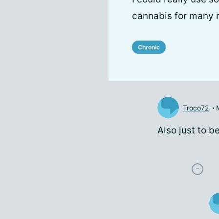
cannabis for many 
Chronic
Troco72
Also just to be