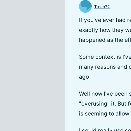
Troco72
If you've ever had
exactly how they we
happened as the effe
Some context is I'v
many reasons and o
ago
Well now I've been 
"overusing" it. But
is seeming to allow
I could really use s