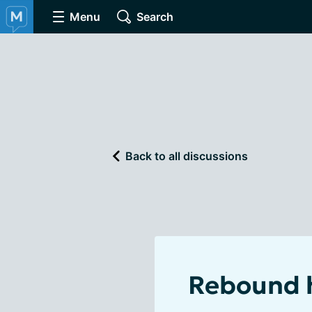
Menu
Search
Back to all discussions
Rebound h