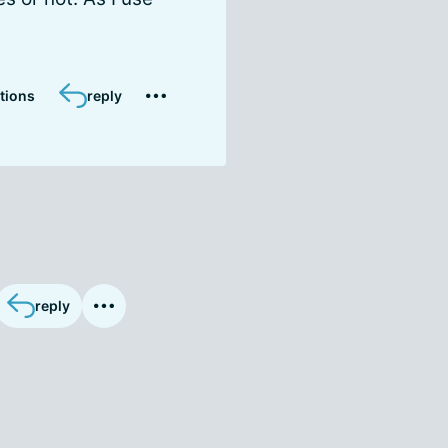
tions
reply
reply