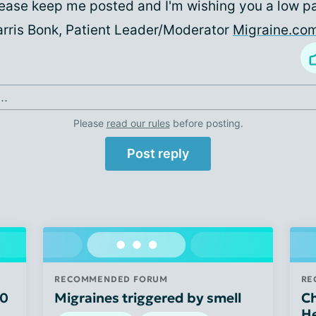
ease keep me posted and I'm wishing you a low p
rris Bonk, Patient Leader/Moderator
Migraine.co
..
Please
read our rules
before posting.
Post reply
RECOMMENDED FORUM
RE
50
Migraines triggered by smell
Ch
H