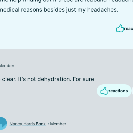
medical reasons besides just my headaches.
reac
Member
 clear. It's not dehydration. For sure
reactions
Nancy Harris Bonk
Member