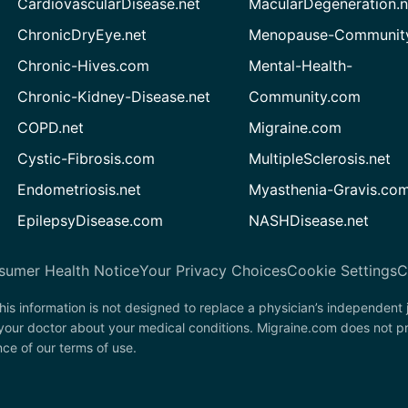
CardiovascularDisease.net
MacularDegeneration.n
ChronicDryEye.net
Menopause-Community
Chronic-Hives.com
Mental-Health-
Chronic-Kidney-Disease.net
Community.com
COPD.net
Migraine.com
Cystic-Fibrosis.com
MultipleSclerosis.net
Endometriosis.net
Myasthenia-Gravis.co
EpilepsyDisease.com
NASHDisease.net
sumer Health Notice
Your Privacy Choices
Cookie Settings
C
his information is not designed to replace a physician’s independent
 your doctor about your medical conditions. Migraine.com does not p
nce of our terms of use.