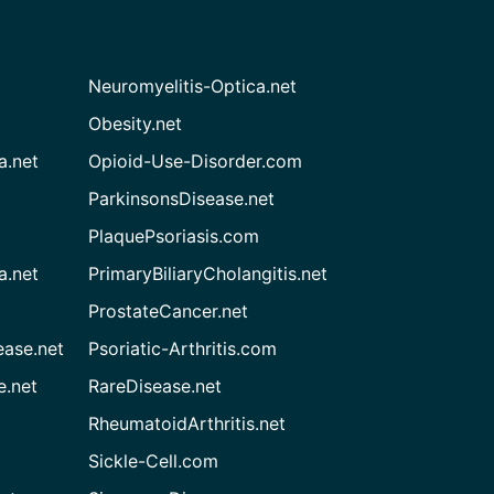
Neuromyelitis-Optica.net
Obesity.net
a.net
Opioid-Use-Disorder.com
ParkinsonsDisease.net
PlaquePsoriasis.com
a.net
PrimaryBiliaryCholangitis.net
ProstateCancer.net
ease.net
Psoriatic-Arthritis.com
e.net
RareDisease.net
RheumatoidArthritis.net
Sickle-Cell.com