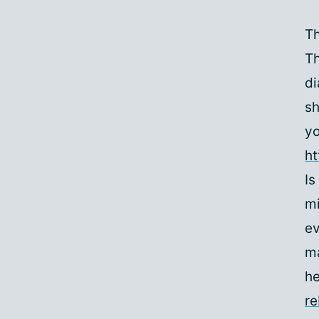
Th
Th
di
sh
yo
h
Is
mi
ev
ma
he
r