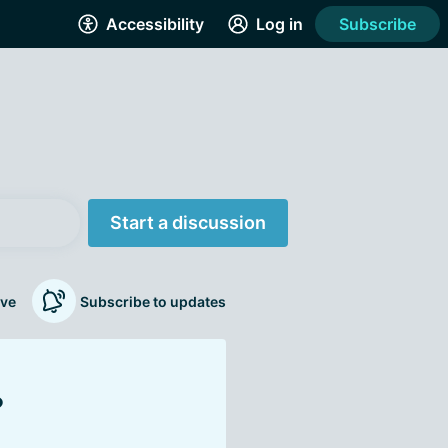
Accessibility
Log in
Subscribe
Start a discussion
ve
Subscribe to updates
?