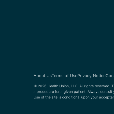
About Us
Terms of Use
Privacy Notice
Con
© 2026 Health Union, LLC. All rights reserved. T
a procedure for a given patient. Always consult
Use of the site is conditional upon your accepta