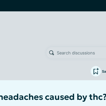
Sa
eadaches caused by thc