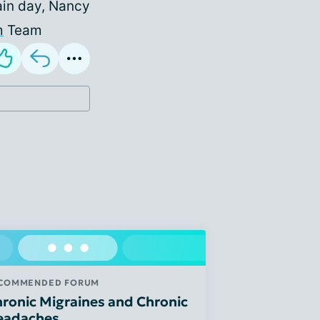
ain day, Nancy
m
Team
COMMENDED FORUM
ronic Migraines and Chronic
eadaches