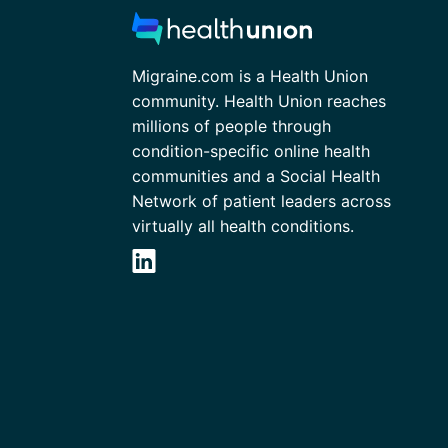
Migraine.com is a Health Union
community. Health Union reaches
millions of people through
condition-specific online health
communities and a Social Health
Network of patient leaders across
virtually all health conditions.