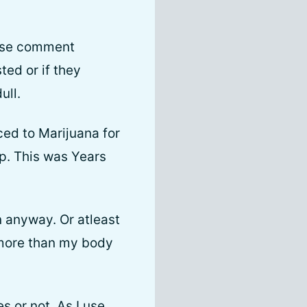
ease comment
ted or if they
ull.
ced to Marijuana for
p. This was Years
n anyway. Or atleast
 more than my body
s or not. As I use