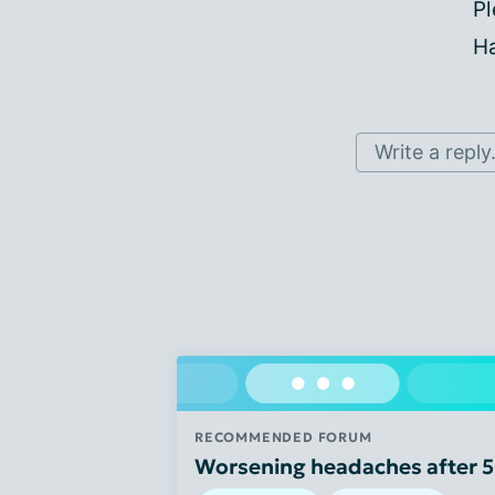
Pl
Ha
Write a reply.
RECOMMENDED FORUM
Worsening headaches after 