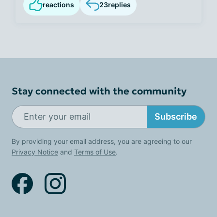
reactions
23
replies
Stay connected with the community
Subscribe
By providing your email address, you are agreeing to our
Privacy Notice
and
Terms of Use
.