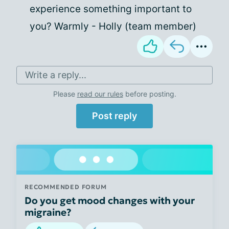
experience something important to
you? Warmly - Holly (team member)
Write a reply...
Please
read our rules
before posting.
Post reply
RECOMMENDED FORUM
Do you get mood changes with your
migraine?