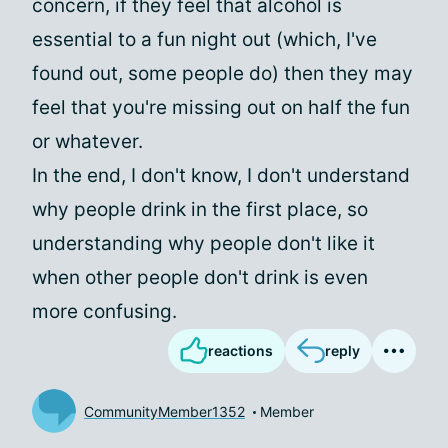
concern, if they feel that alcohol is
essential to a fun night out (which, I've
found out, some people do) then they may
feel that you're missing out on half the fun
or whatever.
In the end, I don't know, I don't understand
why people drink in the first place, so
understanding why people don't like it
when other people don't drink is even
more confusing.
reactions
reply
CommunityMember1352
Member