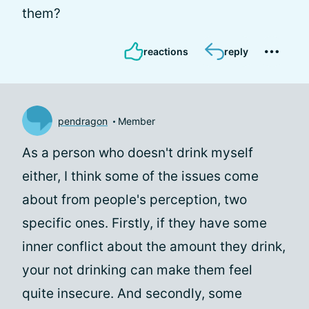
them?
reactions
reply
pendragon
Member
As a person who doesn't drink myself
either, I think some of the issues come
about from people's perception, two
specific ones. Firstly, if they have some
inner conflict about the amount they drink,
your not drinking can make them feel
quite insecure. And secondly, some