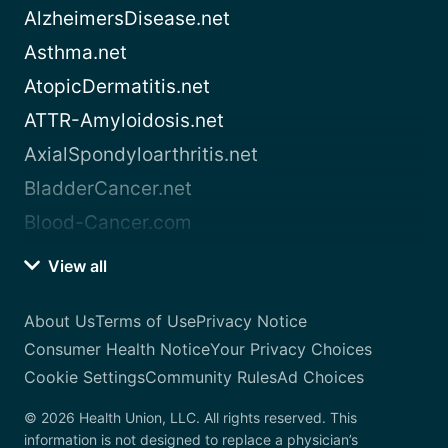
AlzheimersDisease.net
Asthma.net
AtopicDermatitis.net
ATTR-Amyloidosis.net
AxialSpondyloarthritis.net
BladderCancer.net
Blood-Cancer.com
View all
About Us
Terms of Use
Privacy Notice
Consumer Health Notice
Your Privacy Choices
Cookie Settings
Community Rules
Ad Choices
© 2026 Health Union, LLC. All rights reserved. This
information is not designed to replace a physician’s