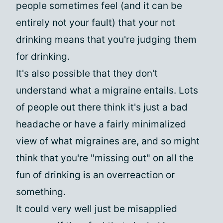
people sometimes feel (and it can be
entirely not your fault) that your not
drinking means that you're judging them
for drinking.
It's also possible that they don't
understand what a migraine entails. Lots
of people out there think it's just a bad
headache or have a fairly minimalized
view of what migraines are, and so might
think that you're "missing out" on all the
fun of drinking is an overreaction or
something.
It could very well just be misapplied