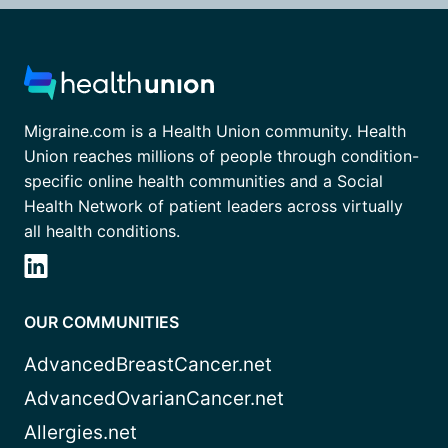
Migraine.com is a Health Union community. Health
Union reaches millions of people through condition-
specific online health communities and a Social
Health Network of patient leaders across virtually
all health conditions.
OUR COMMUNITIES
AdvancedBreastCancer.net
AdvancedOvarianCancer.net
Allergies.net