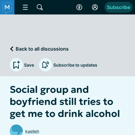
Subscribe
Back to all discussions
Save
Subscribe to updates
Social group and
boyfriend still tries to
get me to drink alcohol
kaelieh