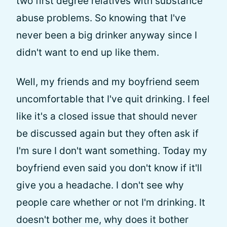
two first degree relatives with substance
abuse problems. So knowing that I've
never been a big drinker anyway since I
didn't want to end up like them.
Well, my friends and my boyfriend seem
uncomfortable that I've quit drinking. I feel
like it's a closed issue that should never
be discussed again but they often ask if
I'm sure I don't want something. Today my
boyfriend even said you don't know if it'll
give you a headache. I don't see why
people care whether or not I'm drinking. It
doesn't bother me, why does it bother