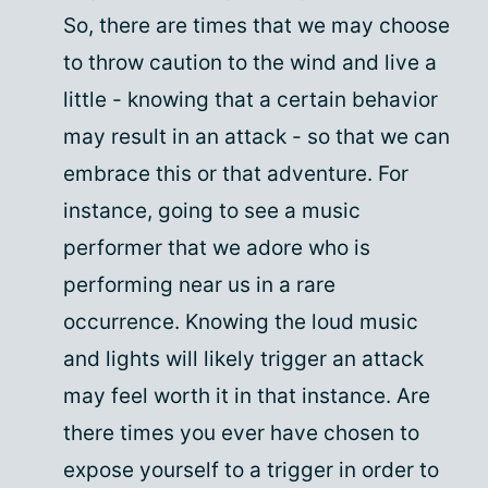
So, there are times that we may choose
to throw caution to the wind and live a
little - knowing that a certain behavior
may result in an attack - so that we can
embrace this or that adventure. For
instance, going to see a music
performer that we adore who is
performing near us in a rare
occurrence. Knowing the loud music
and lights will likely trigger an attack
may feel worth it in that instance. Are
there times you ever have chosen to
expose yourself to a trigger in order to