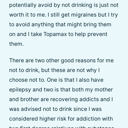
potentially avoid by not drinking is just not
worth it to me. I still get migraines but I try
to avoid anything that might bring them
on and I take Topamax to help prevent
them.
There are two other good reasons for me
not to drink, but these are not why I
choose not to. One is that I also have
epilepsy and two is that both my mother
and brother are recovering addicts and I
was advised not to drink since I was
considered higher risk for addiction with