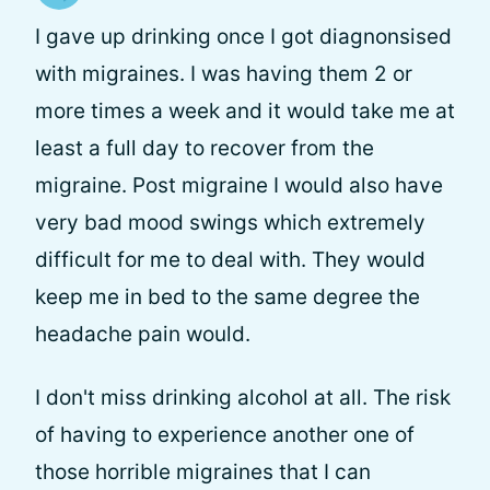
I gave up drinking once I got diagnonsised
with migraines. I was having them 2 or
more times a week and it would take me at
least a full day to recover from the
migraine. Post migraine I would also have
very bad mood swings which extremely
difficult for me to deal with. They would
keep me in bed to the same degree the
headache pain would.
I don't miss drinking alcohol at all. The risk
of having to experience another one of
those horrible migraines that I can