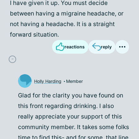
I have given it up. You must decide
between having a migraine headache, or
not having a headache. It is a straight
forward situation.
reactions
reply
Holly Harding
Member
Glad for the clarity you have found on
this front regarding drinking. I also
really appreciate your support of this
community member. It takes some folks
time to find this- and for some, that line