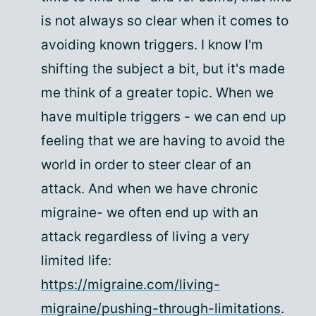
is not always so clear when it comes to
avoiding known triggers. I know I'm
shifting the subject a bit, but it's made
me think of a greater topic. When we
have multiple triggers - we can end up
feeling that we are having to avoid the
world in order to steer clear of an
attack. And when we have chronic
migraine- we often end up with an
attack regardless of living a very
limited life:
https://migraine.com/living-
migraine/pushing-through-limitations
.