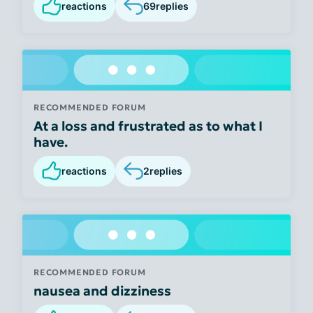
reactions
69
replies
RECOMMENDED FORUM
At a loss and frustrated as to what I
have.
reactions
2
replies
RECOMMENDED FORUM
nausea and dizziness