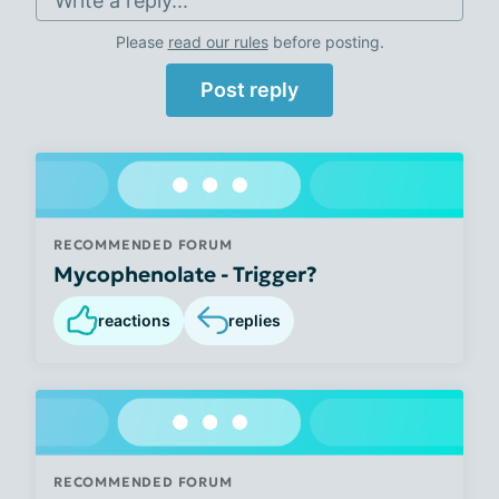
Write a reply...
Please
read our rules
before posting.
Post reply
RECOMMENDED FORUM
Mycophenolate - Trigger?
reactions
replies
RECOMMENDED FORUM