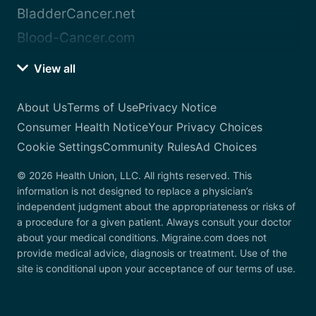
BladderCancer.net
Blood-Cancer.com
View all
About Us
Terms of Use
Privacy Notice
Consumer Health Notice
Your Privacy Choices
Cookie Settings
Community Rules
Ad Choices
© 2026 Health Union, LLC. All rights reserved. This
information is not designed to replace a physician’s
independent judgment about the appropriateness or risks of
a procedure for a given patient. Always consult your doctor
about your medical conditions. Migraine.com does not
provide medical advice, diagnosis or treatment. Use of the
site is conditional upon your acceptance of our terms of use.