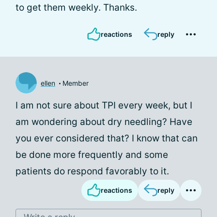
to get them weekly. Thanks.
reactions
reply
ellen
Member
I am not sure about TPI every week, but I
am wondering about dry needling? Have
you ever considered that? I know that can
be done more frequently and some
patients do respond favorably to it.
reactions
reply