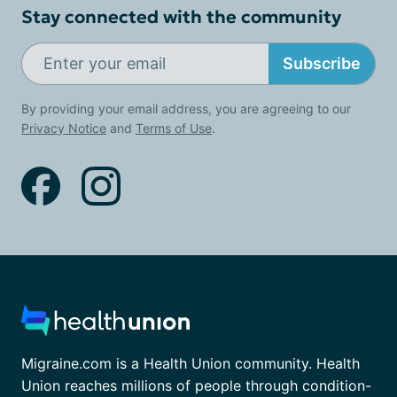
Stay connected with the community
Subscribe
By providing your email address, you are agreeing to our
Privacy Notice
and
Terms of Use
.
Migraine.com is a Health Union community. Health
Union reaches millions of people through condition-