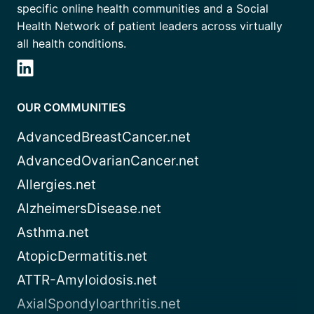
specific online health communities and a Social
Health Network of patient leaders across virtually
all health conditions.
OUR COMMUNITIES
AdvancedBreastCancer.net
AdvancedOvarianCancer.net
Allergies.net
AlzheimersDisease.net
Asthma.net
AtopicDermatitis.net
ATTR-Amyloidosis.net
AxialSpondyloarthritis.net