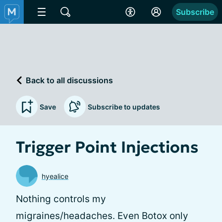
Subscribe
Back to all discussions
Save
Subscribe to updates
Trigger Point Injections
hyealice
Nothing controls my
migraines/headaches. Even Botox only