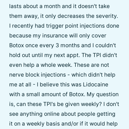
lasts about a month and it doesn't take
them away, it only decreases the severity.
I recently had trigger point injections done
because my insurance will only cover
Botox once every 3 months and I couldn't
hold out until my next appt. The TPI didn't
even help a whole week. These are not
nerve block injections - which didn't help
me at all - I believe this was Lidocaine
with a small amount of Botox. My question
is, can these TPI's be given weekly? I don't
see anything online about people getting
it on a weekly basis and/or if it would help