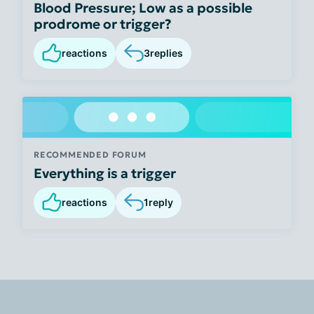
Blood Pressure; Low as a possible
prodrome or trigger?
reactions
3
replies
RECOMMENDED FORUM
Everything is a trigger
reactions
1
reply