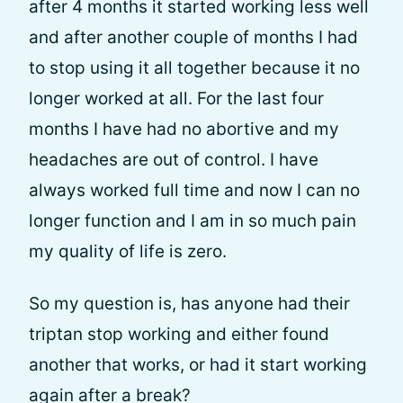
after 4 months it started working less well
and after another couple of months I had
to stop using it all together because it no
longer worked at all. For the last four
months I have had no abortive and my
headaches are out of control. I have
always worked full time and now I can no
longer function and I am in so much pain
my quality of life is zero.
So my question is, has anyone had their
triptan stop working and either found
another that works, or had it start working
again after a break?