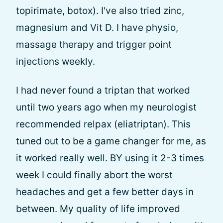
topirimate, botox). I've also tried zinc,
magnesium and Vit D. I have physio,
massage therapy and trigger point
injections weekly.
I had never found a triptan that worked
until two years ago when my neurologist
recommended relpax (eliatriptan). This
tuned out to be a game changer for me, as
it worked really well. BY using it 2-3 times
week I could finally abort the worst
headaches and get a few better days in
between. My quality of life improved