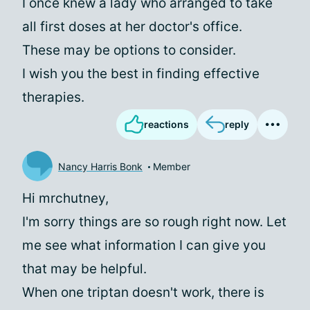
I once knew a lady who arranged to take
all first doses at her doctor's office.
These may be options to consider.
I wish you the best in finding effective
therapies.
reactions
reply
Nancy Harris Bonk
Member
Hi mrchutney,
I'm sorry things are so rough right now. Let
me see what information I can give you
that may be helpful.
When one triptan doesn't work, there is