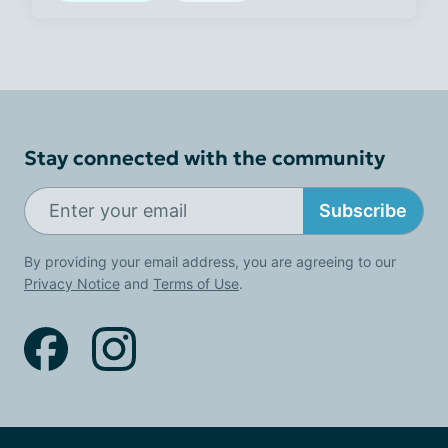
Stay connected with the community
Subscribe
By providing your email address, you are agreeing to our
Privacy Notice
and
Terms of Use
.