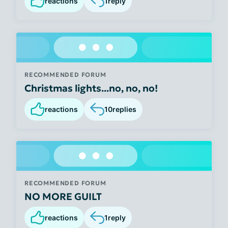
reactions
1
reply
RECOMMENDED FORUM
Christmas lights...no, no, no!
reactions
10
replies
RECOMMENDED FORUM
NO MORE GUILT
reactions
1
reply