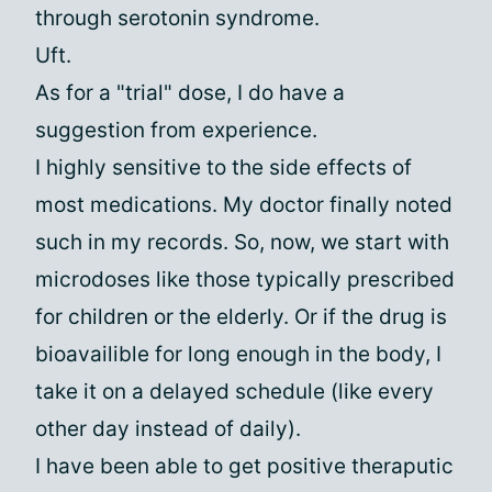
through serotonin syndrome.
Uft.
As for a "trial" dose, I do have a
suggestion from experience.
I highly sensitive to the side effects of
most medications. My doctor finally noted
such in my records. So, now, we start with
microdoses like those typically prescribed
for children or the elderly. Or if the drug is
bioavailible for long enough in the body, I
take it on a delayed schedule (like every
other day instead of daily).
I have been able to get positive theraputic