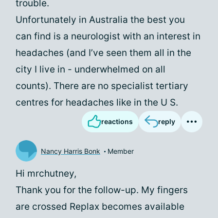
trouble.
Unfortunately in Australia the best you
can find is a neurologist with an interest in
headaches (and I’ve seen them all in the
city I live in - underwhelmed on all
counts). There are no specialist tertiary
centres for headaches like in the U S.
reactions
reply
Nancy Harris Bonk
Member
Hi mrchutney,
Thank you for the follow-up. My fingers
are crossed Replax becomes available