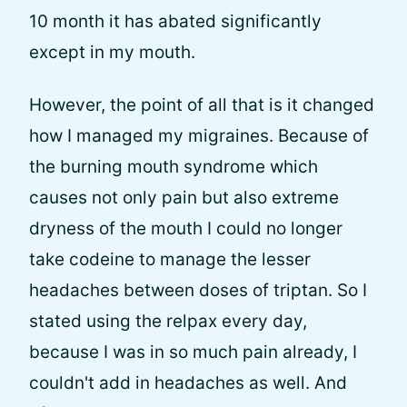
10 month it has abated significantly
except in my mouth.
However, the point of all that is it changed
how I managed my migraines. Because of
the burning mouth syndrome which
causes not only pain but also extreme
dryness of the mouth I could no longer
take codeine to manage the lesser
headaches between doses of triptan. So I
stated using the relpax every day,
because I was in so much pain already, I
couldn't add in headaches as well. And