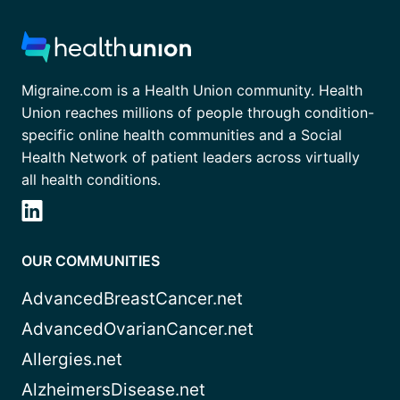
Migraine.com is a Health Union community. Health
Union reaches millions of people through condition-
specific online health communities and a Social
Health Network of patient leaders across virtually
all health conditions.
OUR COMMUNITIES
AdvancedBreastCancer.net
AdvancedOvarianCancer.net
Allergies.net
AlzheimersDisease.net