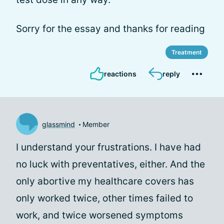
Sorry for the essay and thanks for reading
Treatment
reactions
reply
glassmind
Member
I understand your frustrations. I have had
no luck with preventatives, either. And the
only abortive my healthcare covers has
only worked twice, other times failed to
work, and twice worsened symptoms