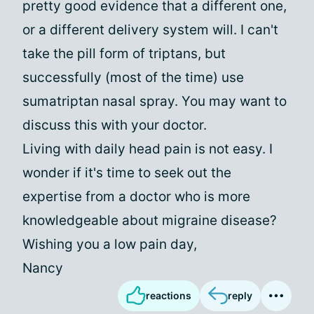
pretty good evidence that a different one,
or a different delivery system will. I can't
take the pill form of triptans, but
successfully (most of the time) use
sumatriptan nasal spray. You may want to
discuss this with your doctor.
Living with daily head pain is not easy. I
wonder if it's time to seek out the
expertise from a doctor who is more
knowledgeable about migraine disease?
Wishing you a low pain day,
Nancy
reactions
reply