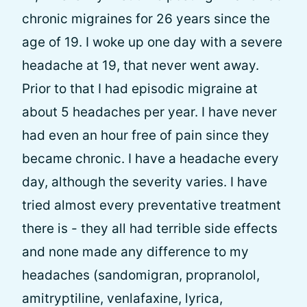
chronic migraines for 26 years since the
age of 19. I woke up one day with a severe
headache at 19, that never went away.
Prior to that I had episodic migraine at
about 5 headaches per year. I have never
had even an hour free of pain since they
became chronic. I have a headache every
day, although the severity varies. I have
tried almost every preventative treatment
there is - they all had terrible side effects
and none made any difference to my
headaches (sandomigran, propranolol,
amitryptiline, venlafaxine, lyrica,