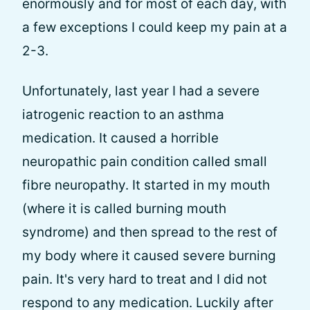
enormously and for most of each day, with
a few exceptions I could keep my pain at a
2-3.
Unfortunately, last year I had a severe
iatrogenic reaction to an asthma
medication. It caused a horrible
neuropathic pain condition called small
fibre neuropathy. It started in my mouth
(where it is called burning mouth
syndrome) and then spread to the rest of
my body where it caused severe burning
pain. It's very hard to treat and I did not
respond to any medication. Luckily after