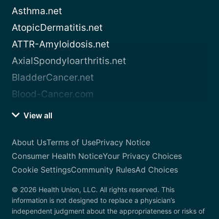
Asthma.net
AtopicDermatitis.net
ATTR-Amyloidosis.net
AxialSpondyloarthritis.net
BladderCancer.net
Blood-Cancer.com
View all
About Us
Terms of Use
Privacy Notice
Consumer Health Notice
Your Privacy Choices
Cookie Settings
Community Rules
Ad Choices
© 2026 Health Union, LLC. All rights reserved. This
information is not designed to replace a physician’s
independent judgment about the appropriateness or risks of