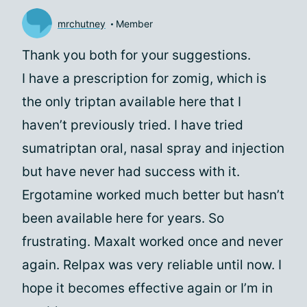
mrchutney
Member
Thank you both for your suggestions.
I have a prescription for zomig, which is
the only triptan available here that I
haven’t previously tried. I have tried
sumatriptan oral, nasal spray and injection
but have never had success with it.
Ergotamine worked much better but hasn’t
been available here for years. So
frustrating. Maxalt worked once and never
again. Relpax was very reliable until now. I
hope it becomes effective again or I’m in