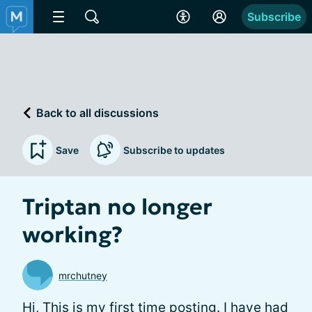
Subscribe
Back to all discussions
Save
Subscribe to updates
Triptan no longer
working?
mrchutney
Hi, This is my first time posting. I have had