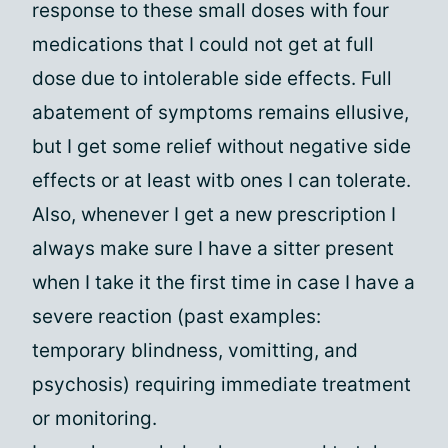
response to these small doses with four
medications that I could not get at full
dose due to intolerable side effects. Full
abatement of symptoms remains ellusive,
but I get some relief without negative side
effects or at least witb ones I can tolerate.
Also, whenever I get a new prescription I
always make sure I have a sitter present
when I take it the first time in case I have a
severe reaction (past examples:
temporary blindness, vomitting, and
psychosis) requiring immediate treatment
or monitoring.