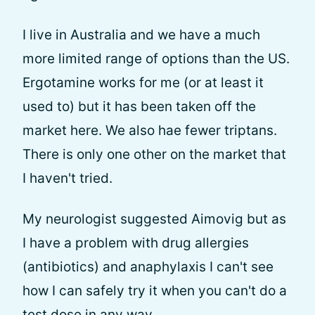
I live in Australia and we have a much
more limited range of options than the US.
Ergotamine works for me (or at least it
used to) but it has been taken off the
market here. We also hae fewer triptans.
There is only one other on the market that
I haven't tried.
My neurologist suggested Aimovig but as
I have a problem with drug allergies
(antibiotics) and anaphylaxis I can't see
how I can safely try it when you can't do a
test dose in any way.