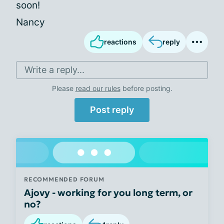
soon!
Nancy
reactions
reply
Write a reply...
Please
read our rules
before posting.
Post reply
RECOMMENDED FORUM
Ajovy - working for you long term, or
no?