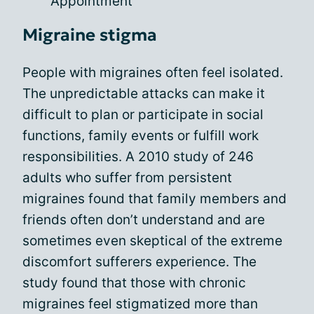
Appointment
Migraine stigma
People with migraines often feel isolated.
The unpredictable attacks can make it
difficult to plan or participate in social
functions, family events or fulfill work
responsibilities. A 2010 study of 246
adults who suffer from persistent
migraines found that family members and
friends often don’t understand and are
sometimes even skeptical of the extreme
discomfort sufferers experience. The
study found that those with chronic
migraines feel stigmatized more than