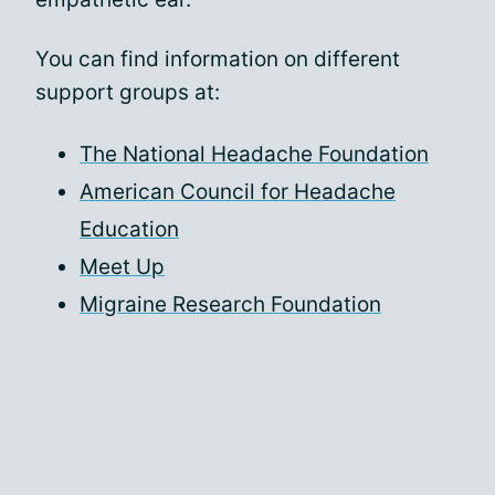
You can find information on different
support groups at:
The National Headache Foundation
American Council for Headache
Education
Meet Up
Migraine Research Foundation