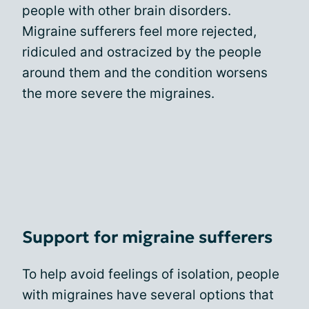
people with other brain disorders.
Migraine sufferers feel more rejected,
ridiculed and ostracized by the people
around them and the condition worsens
the more severe the migraines.
Support for migraine sufferers
To help avoid feelings of isolation, people
with migraines have several options that