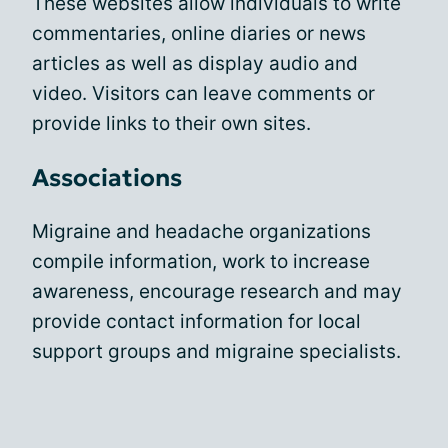
These websites allow individuals to write
commentaries, online diaries or news
articles as well as display audio and
video. Visitors can leave comments or
provide links to their own sites.
Associations
Migraine and headache organizations
compile information, work to increase
awareness, encourage research and may
provide contact information for local
support groups and migraine specialists.