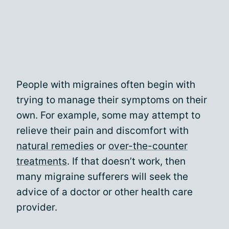
People with migraines often begin with
trying to manage their symptoms on their
own. For example, some may attempt to
relieve their pain and discomfort with
natural remedies
or
over-the-counter
treatments
. If that doesn’t work, then
many migraine sufferers will seek the
advice of a doctor or other health care
provider.