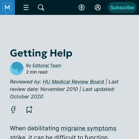
Subscribe
Getting Help
By
Editorial Team
2 min read
Reviewed by:
HU Medical Review Board
| Last
review date: November 2010 | Last updated:
October 2020
When debilitating
migraine symptoms
strike, it can be difficult to function.