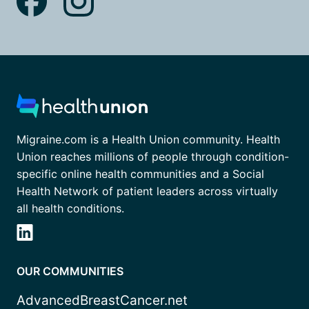
Migraine.com is a Health Union community. Health
Union reaches millions of people through condition-
specific online health communities and a Social
Health Network of patient leaders across virtually
all health conditions.
OUR COMMUNITIES
AdvancedBreastCancer.net