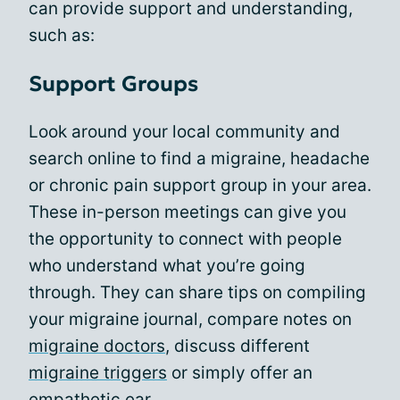
can provide support and understanding,
such as:
Support Groups
Look around your local community and
search online to find a migraine, headache
or chronic pain support group in your area.
These in-person meetings can give you
the opportunity to connect with people
who understand what you’re going
through. They can share tips on compiling
your migraine journal, compare notes on
migraine doctors
, discuss different
migraine triggers
or simply offer an
empathetic ear.