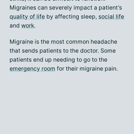
Migraines can severely impact a patient’s
quality of life
by affecting sleep,
social life
and
work
.
Migraine is the most common headache
that sends patients to the doctor. Some
patients end up needing to go to the
emergency room
for their migraine pain.