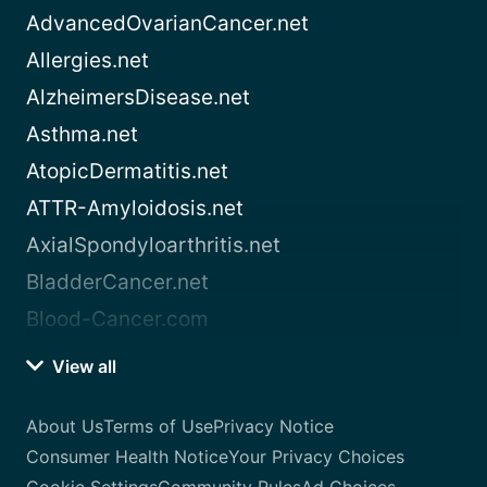
AdvancedOvarianCancer.net
Allergies.net
AlzheimersDisease.net
Asthma.net
AtopicDermatitis.net
ATTR-Amyloidosis.net
AxialSpondyloarthritis.net
BladderCancer.net
Blood-Cancer.com
View all
About Us
Terms of Use
Privacy Notice
Consumer Health Notice
Your Privacy Choices