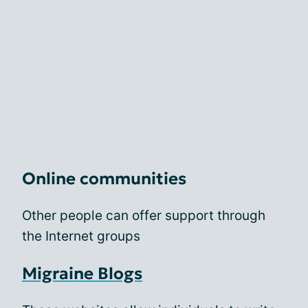
Online communities
Other people can offer support through
the Internet groups
Migraine Blogs