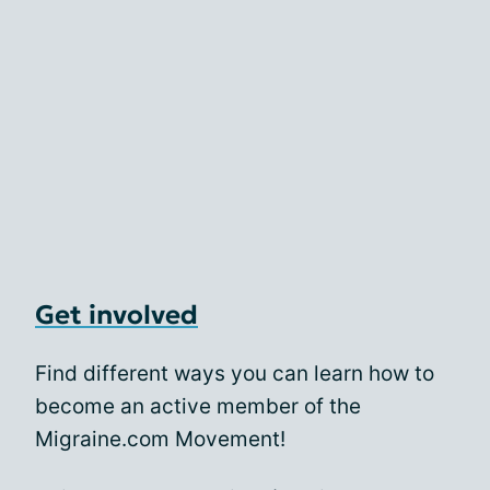
Get involved
Find different ways you can learn how to
become an active member of the
Migraine.com Movement!