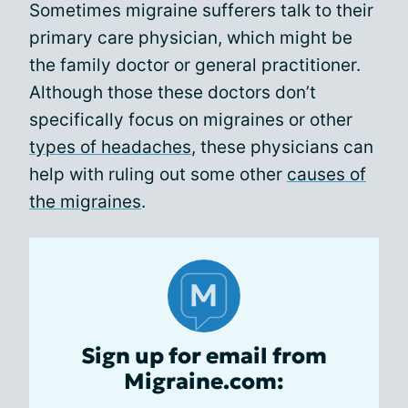
Sometimes migraine sufferers talk to their
primary care physician, which might be
the family doctor or general practitioner.
Although those these doctors don’t
specifically focus on migraines or other
types of headaches
, these physicians can
help with ruling out some other
causes of
the migraines
.
Sign up for email from
Migraine.com: