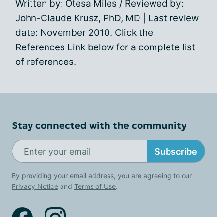
Written by: Otesa Miles / Reviewed by:
John-Claude Krusz, PhD, MD | Last review
date: November 2010. Click the
References Link below for a complete list
of references.
Stay connected with the community
Subscribe
By providing your email address, you are agreeing to our
Privacy Notice
and
Terms of Use
.