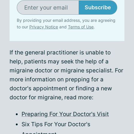
Subscribe
By providing your email address, you are agreeing
to our
Privacy Notice
and
Terms of Use
.
If the general practitioner is unable to
help, patients may seek the help of a
migraine doctor or migraine specialist. For
more information on prepping for a
doctor's appointment or finding a new
doctor for migraine, read more:
Preparing For Your Doctor's Visit
Six Tips For Your Doctor's