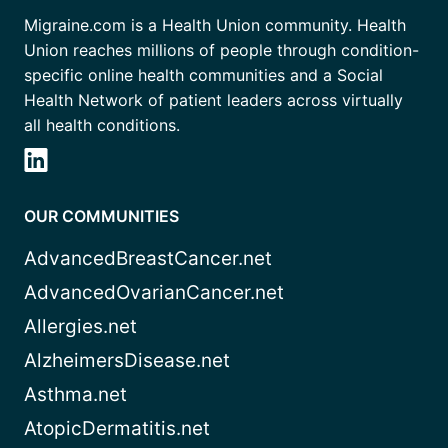
Migraine.com is a Health Union community. Health
Union reaches millions of people through condition-
specific online health communities and a Social
Health Network of patient leaders across virtually
all health conditions.
OUR COMMUNITIES
AdvancedBreastCancer.net
AdvancedOvarianCancer.net
Allergies.net
AlzheimersDisease.net
Asthma.net
AtopicDermatitis.net