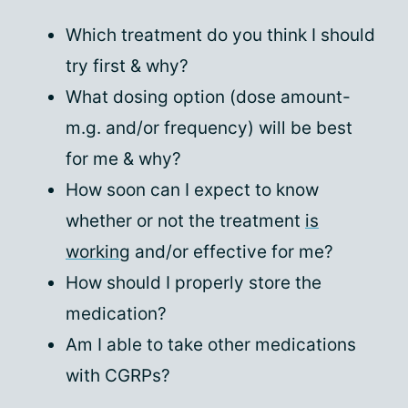
Which treatment do you think I should
try first & why?
What dosing option (dose amount-
m.g. and/or frequency) will be best
for me & why?
How soon can I expect to know
whether or not the treatment
is
working
and/or effective for me?
How should I properly store the
medication?
Am I able to take other medications
with CGRPs?