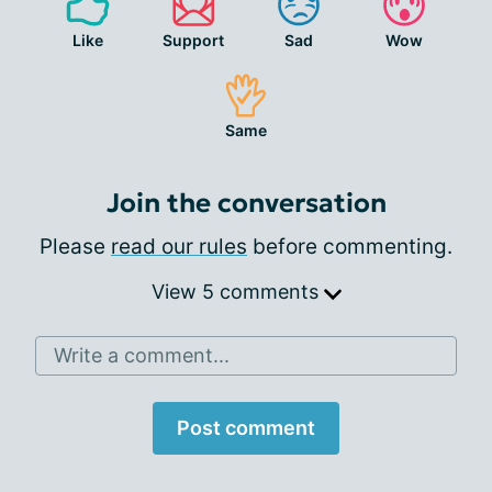
Like
Support
Sad
Wow
Same
Join the conversation
Please
read our rules
before commenting.
View 5 comments
Write a comment...
Post comment