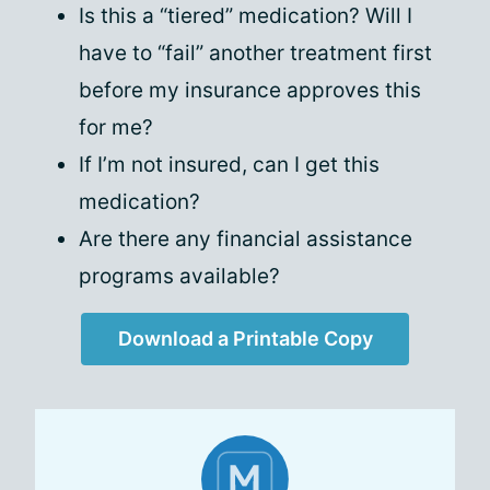
Is this a “tiered” medication? Will I
have to “fail” another treatment first
before my insurance approves this
for me?
If I’m not insured, can I get this
medication?
Are there any financial assistance
programs available?
Download a Printable Copy