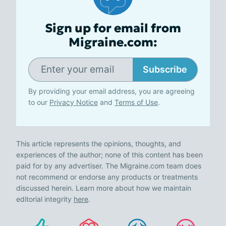
Sign up for email from
Migraine.com:
Subscribe
By providing your email address, you are agreeing
to our
Privacy Notice
and
Terms of Use
.
This article represents the opinions, thoughts, and
experiences of the author; none of this content has been
paid for by any advertiser. The Migraine.com team does
not recommend or endorse any products or treatments
discussed herein. Learn more about how we maintain
editorial integrity
here
.