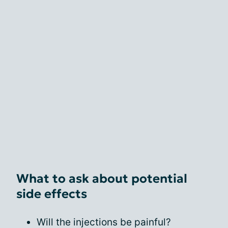
What to ask about potential
side effects
Will the injections be painful?