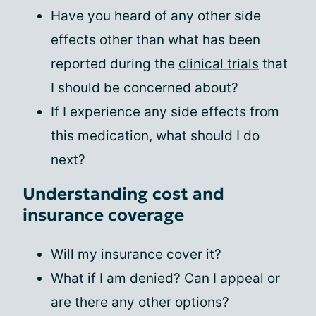
Have you heard of any other side
effects other than what has been
reported during the
clinical trials
that
I should be concerned about?
If I experience any side effects from
this medication, what should I do
next?
Understanding cost and
insurance coverage
Will my insurance cover it?
What if
I am denied
? Can I appeal or
are there any other options?