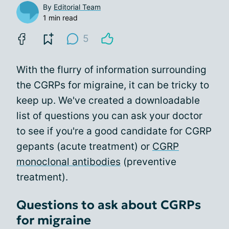
By
Editorial Team
1 min read
5
With the flurry of information surrounding
the CGRPs for migraine, it can be tricky to
keep up. We've created a downloadable
list of questions you can ask your doctor
to see if you're a good candidate for CGRP
gepants (acute treatment) or
CGRP
monoclonal antibodies
(preventive
treatment).
Questions to ask about CGRPs
for migraine