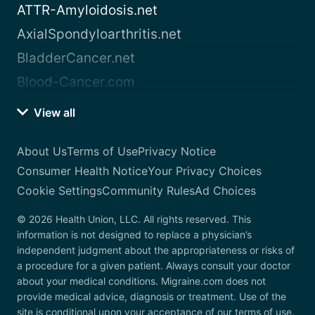
ATTR-Amyloidosis.net
AxialSpondyloarthritis.net
BladderCancer.net
Blood-Cancer.com
View all
About Us
Terms of Use
Privacy Notice
Consumer Health Notice
Your Privacy Choices
Cookie Settings
Community Rules
Ad Choices
© 2026 Health Union, LLC. All rights reserved. This
information is not designed to replace a physician’s
independent judgment about the appropriateness or risks of
a procedure for a given patient. Always consult your doctor
about your medical conditions. Migraine.com does not
provide medical advice, diagnosis or treatment. Use of the
site is conditional upon your acceptance of our terms of use.