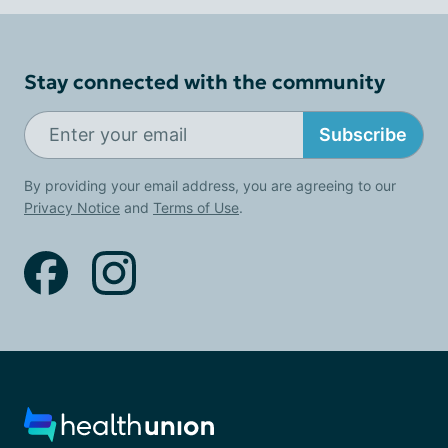
Stay connected with the community
Subscribe
By providing your email address, you are agreeing to our
Privacy Notice
and
Terms of Use
.