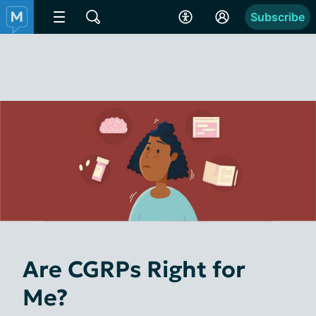
Subscribe
Are CGRPs Right for
Me?