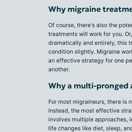
Why migraine treatment
Of course, there's also the pot
treatments will work for you. Or
dramatically and entirely, this
condition slightly. Migraine work
an effective strategy for one p
another.
Why a multi-pronged 
For most migraineurs, there is n
Instead, the most effective str
involves multiple approaches, 
life changes like diet, sleep, a