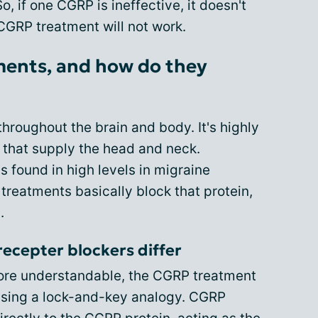
 if one CGRP is ineffective, it doesn't
CGRP treatment will not work.
ents, and how do they
throughout the brain and body. It's highly
 that supply the head and neck.
 found in high levels in migraine
 treatments basically block that protein,
.
ecepter blockers differ
more understandable, the CGRP treatment
sing a lock-and-key analogy. CGRP