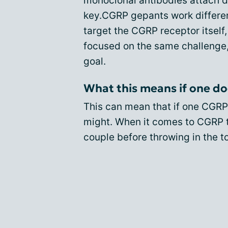
monoclonal antibodies attach di
key.CGRP gepants work different
target the CGRP receptor itself,
focused on the same challenge, 
goal.
What this means if one do
This can mean that if one CGRP
might. When it comes to CGRP tr
couple before throwing in the t