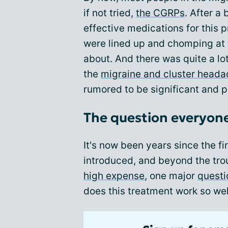
if not tried,
the CGRPs
. After a
effective medications for this 
were lined up and chomping at 
about. And there was quite a lo
the
migraine and cluster head
rumored to be significant and p
The question everyon
It's now been years since the f
introduced, and beyond the trou
high expense
, one major
questi
does this treatment work so wel