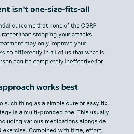
 isn't one-size-fits-all
ential outcome that none of the CGRP
, rather than stopping your attacks
 treatment may only improve your
s so differently in all of us that what is
erson can be completely ineffective for
approach works best
o such thing as a simple cure or easy fix.
ategy is a multi-pronged one. This usually
including various medications alongside
nd exercise. Combined with time, effort,