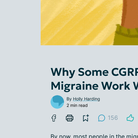
Why Some CGRP
Migraine Work 
By
Holly Harding
2 min read
156
By now, most people in the mi