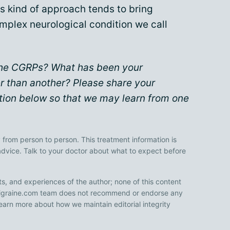
is kind of approach tends to bring
mplex neurological condition we call
 the CGRPs? What has been your
r than another? Please share your
ion below so that we may learn from one
 from person to person. This treatment information is
advice. Talk to your doctor about what to expect before
ts, and experiences of the author; none of this content
 Migraine.com team does not recommend or endorse any
earn more about how we maintain editorial integrity