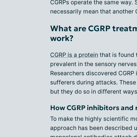
CGRPs operate the same way. So,
necessarily mean that another 
What are CGRP treatm
work?
CGRP is a protein
that is found 
prevalent in the sensory nerves
Researchers discovered CGRP is
sufferers during attacks. These
but they do so in different ways
How CGRP inhibitors and r
To make the highly scientific 
approach has been described u