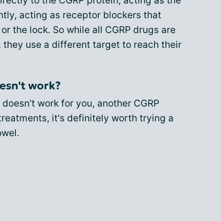
rectly to the CGRP protein, acting as the
ly, acting as receptor blockers that
 or the lock. So while all CGRP drugs are
they use a different target to reach their
esn't work?
 doesn't work for you, another CGRP
eatments, it's definitely worth trying a
owel.