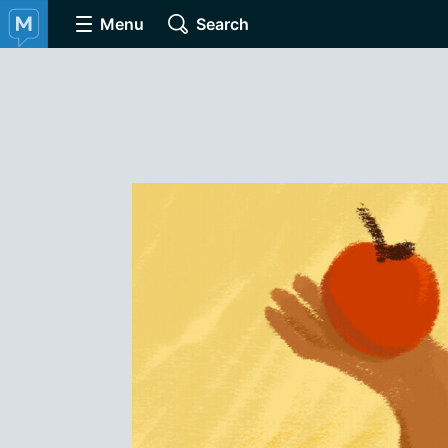
Menu
Search