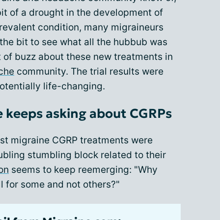
 bit of a drought in the development of
prevalent condition, many migraineurs
the bit to see what all the hubbub was
t of buzz about these new treatments in
ache
community. The trial results were
otentially life-changing.
e keeps asking about CGRPs
irst migraine CGRP treatments were
bling stumbling block related to their
on
seems to keep reemerging: "Why
l for some and not others?"