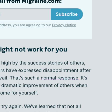
ail from Migraine.com:
Subscribe
ddress, you are agreeing to our
Privacy Notice
ght not work for you
high by the success stories of others,
s have expressed disappointment after
vail. That's such a
normal response
. It's
e dramatic improvement of others when
come for yourself.
, try again. We've learned that not all