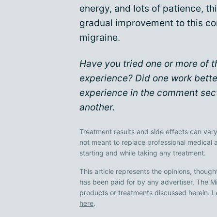
energy, and lots of patience, th
gradual improvement to this co
migraine.
Have you tried one or more of
experience? Did one work bette
experience in the comment sect
another.
Treatment results and side effects can vary
not meant to replace professional medical 
starting and while taking any treatment.
This article represents the opinions, though
has been paid for by any advertiser. The
products or treatments discussed herein. L
here
.