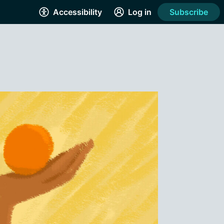
Accessibility
Log in
Subscribe