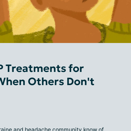
 Treatments for
When Others Don't
graine and headache community know of,