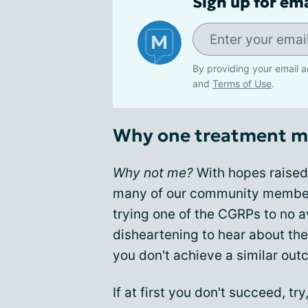
Sign up for em
By providing your email a
and
Terms of Use
.
Why one treatment mi
Why not me?
With hopes raised 
many of our community member
trying one of the CGRPs to no a
disheartening to hear about th
you don't achieve a similar out
If at first you don't succeed, try