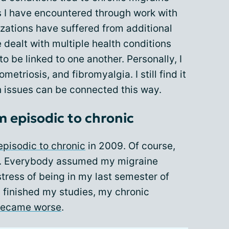
s I have encountered through work with
zations have suffered from additional
e dealt with multiple health conditions
o be linked to one another. Personally, I
etriosis, and fibromyalgia. I still find it
h issues can be connected this way.
 episodic to chronic
episodic to chronic
in 2009. Of course,
. Everybody assumed my migraine
tress of being in my last semester of
 I finished my studies, my chronic
became worse
.