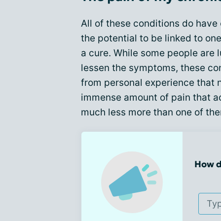
All of these conditions do hav
the potential to be linked to o
a cure. While some people are 
lessen the symptoms, these cond
from personal experience that 
immense amount of pain that a
much less more than one of th
How d