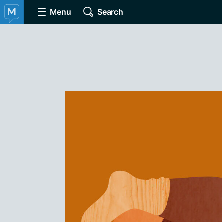
Menu
Search