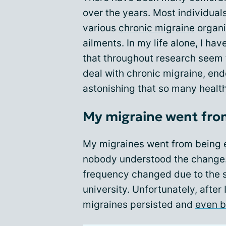
over the years. Most individual
various
chronic migraine
organi
ailments. In my life alone, I hav
that throughout research seem t
deal with chronic migraine, endom
astonishing that so many healt
My migraine went from
My migraines went from being
nobody understood the change
frequency changed due to the s
university. Unfortunately, after
migraines persisted and
even 