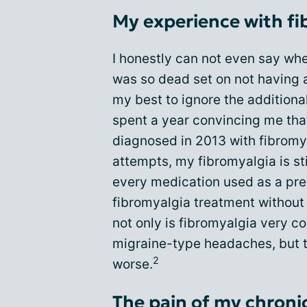
My experience with fi
I honestly can not even say wh
was so dead set on not having a
my best to ignore the additional
spent a year convincing me that
diagnosed in 2013 with fibromy
attempts, my fibromyalgia is sti
every medication used as a pre
fibromyalgia treatment withou
not only is fibromyalgia very c
migraine-type headaches, but 
2
worse.
The pain of my chroni