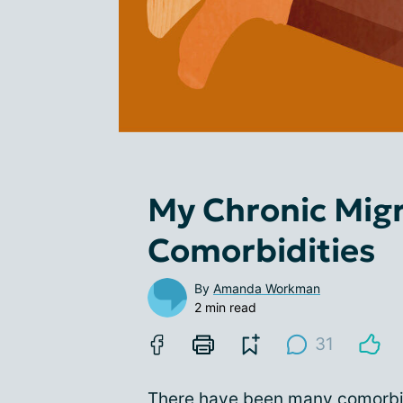
My Chronic Mig
Comorbidities
By
Amanda Workman
2 min read
31
There have been many comorbid 