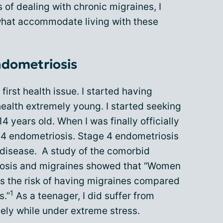
s of dealing with chronic migraines, I
what accommodate living with these
ndometriosis
irst health issue. I started having
ealth extremely young. I started seeking
4 years old. When I was finally officially
 4 endometriosis. Stage 4 endometriosis
 disease. A study of the comorbid
iosis and migraines showed that “Women
es the risk of having migraines compared
1
s.”
As a teenager, I did suffer from
ely while under extreme stress.