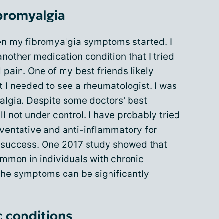
bromyalgia
en my fibromyalgia symptoms started. I
nother medication condition that I tried
 pain. One of my best friends likely
 I needed to see a rheumatologist. I was
algia. Despite some doctors' best
ll not under control. I have probably tried
ventative and anti-inflammatory for
t success. One 2017 study showed that
ommon in individuals with chronic
the symptoms can be significantly
c conditions