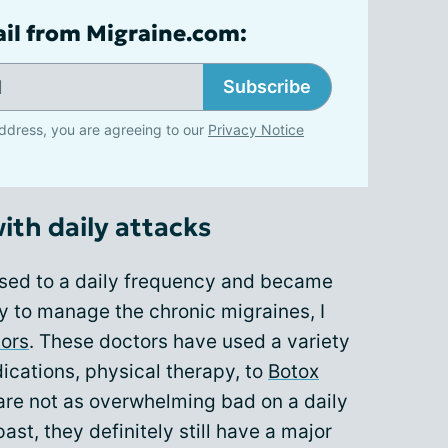
ail from Migraine.com:
Subscribe
ddress, you are agreeing to our
Privacy Notice
with daily attacks
ased to a daily frequency and became
ry to manage the chronic migraines, I
ors
. These doctors have used a variety
ications, physical therapy, to
Botox
are not as overwhelming bad on a daily
ast, they definitely still have a major