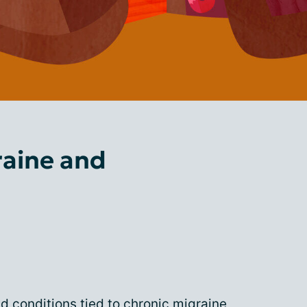
raine and
conditions tied to chronic migraine