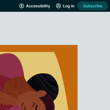
Accessibility
Log in
Subscribe