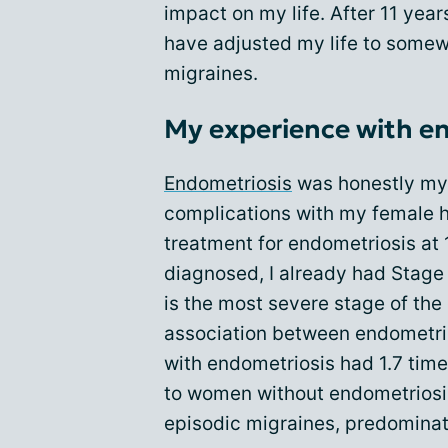
impact on my life. After 11 year
have adjusted my life to some
migraines.
My experience with e
Endometriosis
was honestly my f
complications with my female h
treatment for endometriosis at 1
diagnosed, I already had Stage
is the most severe stage of the
association between endometr
with endometriosis had 1.7 tim
to women without endometriosi
episodic migraines, predominat