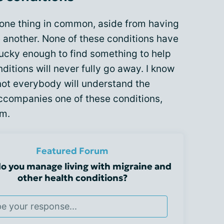
e one thing in common, aside from having
ne another. None of these conditions have
lucky enough to find something to help
itions will never fully go away. I know
not everybody will understand the
ccompanies one of these conditions,
em.
Featured Forum
o you manage living with migraine and
other health conditions?