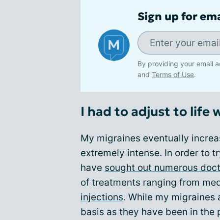
Sign up for em
By providing your email a
and
Terms of Use
.
I had to adjust to life 
My migraines eventually incre
extremely intense. In order to t
have
sought out numerous doct
of treatments ranging from med
injections
. While my migraines 
basis as they have been in the p