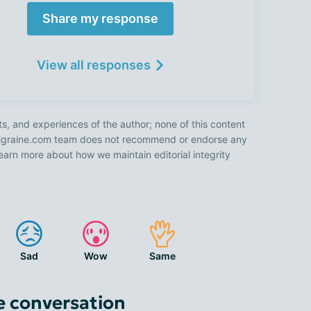
Share my response
View all responses
ts, and experiences of the author; none of this content
 Migraine.com team does not recommend or endorse any
earn more about how we maintain editorial integrity
Sad
Wow
Same
e conversation