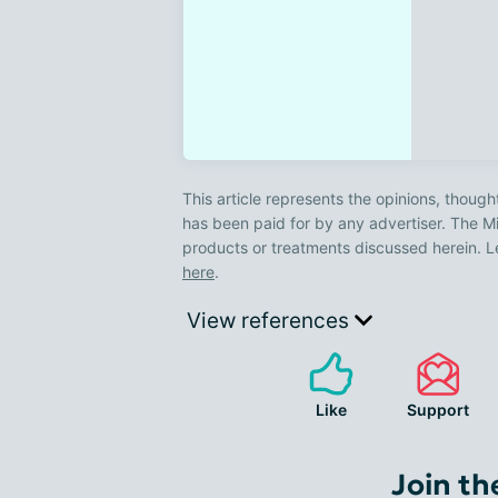
This article represents the opinions, though
has been paid for by any advertiser. The
products or treatments discussed herein. L
here
.
View references
Like
Support
Join th