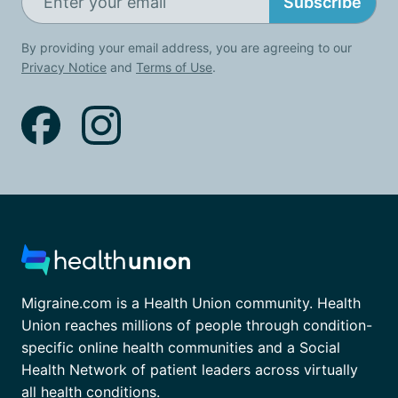
Subscribe
By providing your email address, you are agreeing to our
Privacy Notice
and
Terms of Use
.
Migraine.com is a Health Union community. Health
Union reaches millions of people through condition-
specific online health communities and a Social
Health Network of patient leaders across virtually
all health conditions.