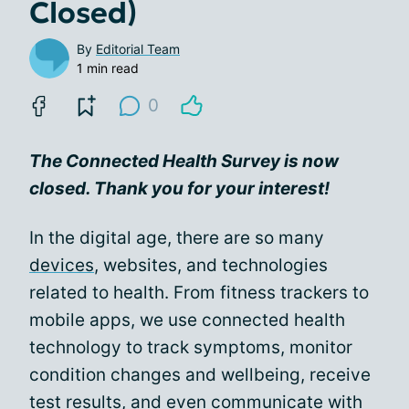
Closed)
By
Editorial Team
1 min read
0
The Connected Health Survey is now
closed. Thank you for your interest!
In the digital age, there are so many
devices
, websites, and technologies
related to health. From fitness trackers to
mobile apps, we use connected health
technology to track symptoms, monitor
condition changes and wellbeing, receive
test results, and even
communicate with