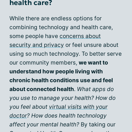
health care?
While there are endless options for
combining technology and health care,
some people have
concerns about
security and privacy
or feel unsure about
using so much technology. To better serve
our community members,
we want to
understand how people living with
chronic health conditions use and feel
about connected health
.
What apps do
you use to manage your health? How do
you feel about
virtual visits with your
doctor
? How does health technology
affect your mental health?
By taking our