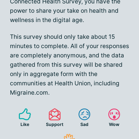
Connected Health Survey, you have the
power to share your take on health and
wellness in the digital age.
This survey should only take about 15
minutes to complete. All of your responses
are completely anonymous, and the data
gathered from this survey will be shared
only in aggregate form with the
communities at Health Union, including
Migraine.com.
Like
Support
Sad
Wow