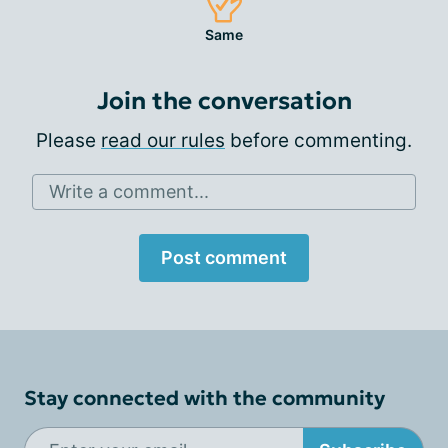
Same
Join the conversation
Please
read our rules
before commenting.
Write a comment...
Post comment
Stay connected with the community