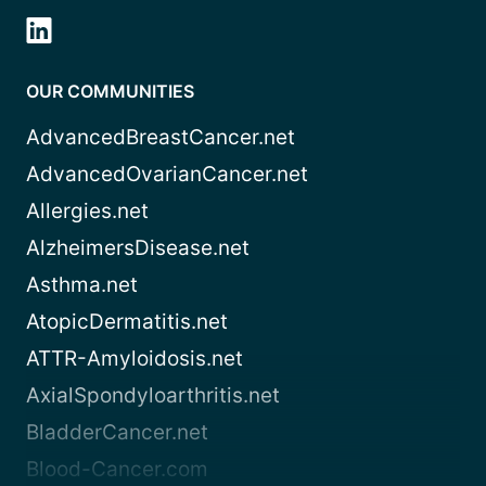
OUR COMMUNITIES
AdvancedBreastCancer.net
AdvancedOvarianCancer.net
Allergies.net
AlzheimersDisease.net
Asthma.net
AtopicDermatitis.net
ATTR-Amyloidosis.net
AxialSpondyloarthritis.net
BladderCancer.net
Blood-Cancer.com