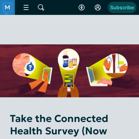
Subscribe
Take the Connected
Health Survey (Now