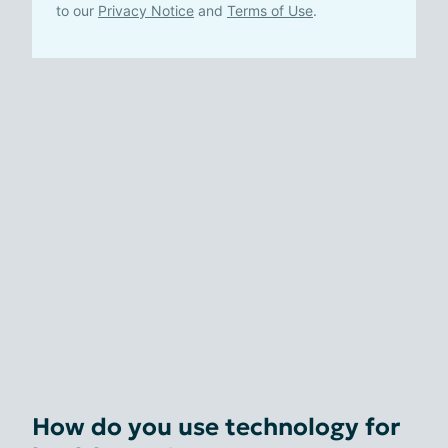
to our
Privacy Notice
and
Terms of Use
.
How do you use technology for