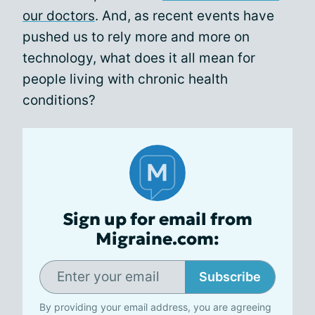
our doctors
. And, as recent events have
pushed us to rely more and more on
technology, what does it all mean for
people living with chronic health
conditions?
Sign up for email from
Migraine.com:
Subscribe
By providing your email address, you are agreeing