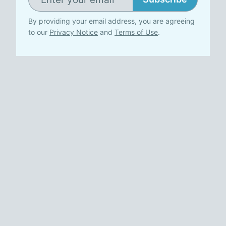
By providing your email address, you are agreeing
to our
Privacy Notice
and
Terms of Use
.