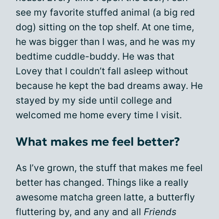
see my favorite stuffed animal (a big red
dog) sitting on the top shelf. At one time,
he was bigger than I was, and he was my
bedtime cuddle-buddy. He was that
Lovey that I couldn’t fall asleep without
because he kept the bad dreams away. He
stayed by my side until college and
welcomed me home every time I visit.
What makes me feel better?
As I’ve grown, the stuff that makes me feel
better has changed. Things like a really
awesome matcha green latte, a butterfly
fluttering by, and any and all
Friends