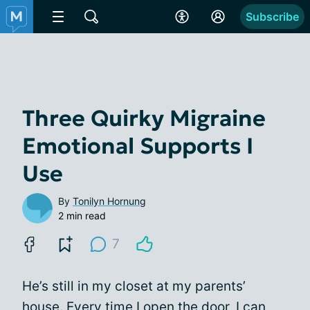
Subscribe
Three Quirky Migraine
Emotional Supports I
Use
By
Tonilyn Hornung
2 min read
7
He’s still in my closet at my parents’
house. Every time I open the door, I can