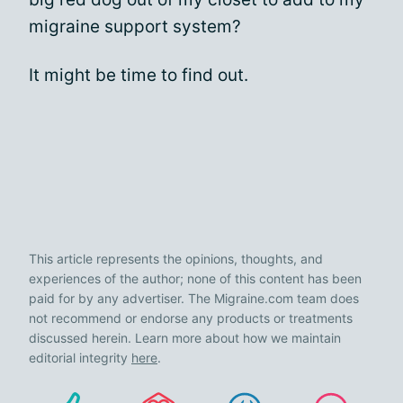
migraine support system?
It might be time to find out.
This article represents the opinions, thoughts, and
experiences of the author; none of this content has been
paid for by any advertiser. The Migraine.com team does
not recommend or endorse any products or treatments
discussed herein. Learn more about how we maintain
editorial integrity
here
.