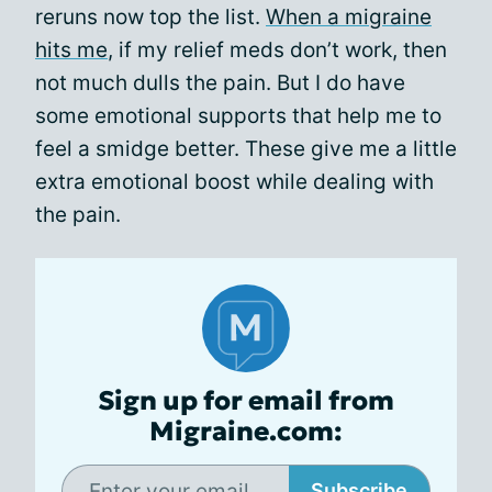
reruns now top the list.
When a migraine
hits me
, if my relief meds don’t work, then
not much dulls the pain. But I do have
some emotional supports that help me to
feel a smidge better. These give me a little
extra emotional boost while dealing with
the pain.
Sign up for email from
Migraine.com:
Subscribe