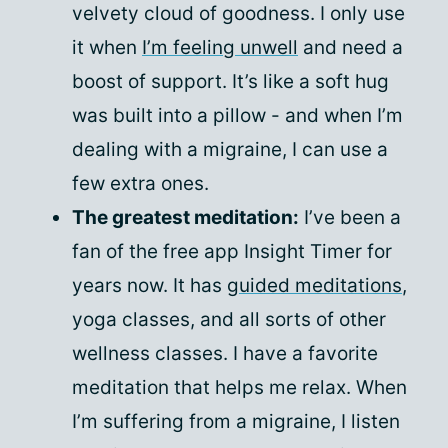
velvety cloud of goodness. I only use
it when
I’m feeling unwell
and need a
boost of support. It’s like a soft hug
was built into a pillow - and when I’m
dealing with a migraine, I can use a
few extra ones.
The greatest meditation:
I’ve been a
fan of the free app Insight Timer for
years now. It has
guided meditations
,
yoga classes, and all sorts of other
wellness classes. I have a favorite
meditation that helps me relax. When
I’m suffering from a migraine, I listen