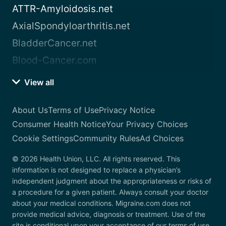
ATTR-Amyloidosis.net
AxialSpondyloarthritis.net
BladderCancer.net
Blood-Cancer.com
View all
About Us
Terms of Use
Privacy Notice
Consumer Health Notice
Your Privacy Choices
Cookie Settings
Community Rules
Ad Choices
© 2026 Health Union, LLC. All rights reserved. This
information is not designed to replace a physician’s
independent judgment about the appropriateness or risks of
a procedure for a given patient. Always consult your doctor
about your medical conditions. Migraine.com does not
provide medical advice, diagnosis or treatment. Use of the
site is conditional upon your acceptance of our terms of use.