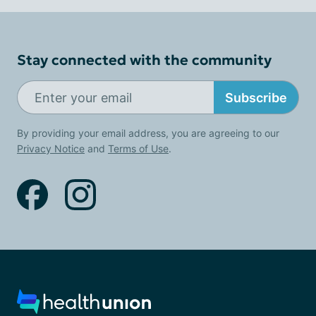
Stay connected with the community
Subscribe
By providing your email address, you are agreeing to our
Privacy Notice
and
Terms of Use
.