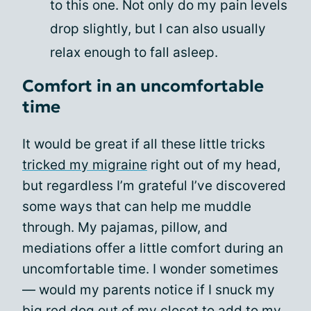
to this one. Not only do my pain levels
drop slightly, but I can also usually
relax enough to fall asleep.
Comfort in an uncomfortable
time
It would be great if all these little tricks
tricked my migraine
right out of my head,
but regardless I’m grateful I’ve discovered
some ways that can help me muddle
through. My pajamas, pillow, and
mediations offer a little comfort during an
uncomfortable time. I wonder sometimes
— would my parents notice if I snuck my
big red dog out of my closet to add to my