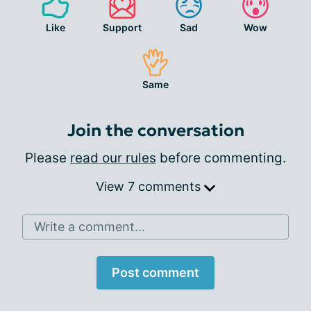
Like
Support
Sad
Wow
Same
Join the conversation
Please
read our rules
before commenting.
View 7 comments
Write a comment...
Post comment