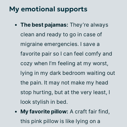
My emotional supports
The best pajamas:
They’re always
clean and ready to go in case of
migraine emergencies. I save a
favorite pair so I can feel comfy and
cozy when I’m feeling at my worst,
lying in my dark bedroom waiting out
the pain. It may not make my head
stop hurting, but at the very least, I
look stylish in bed.
My favorite pillow:
A craft fair find,
this pink pillow is like lying on a