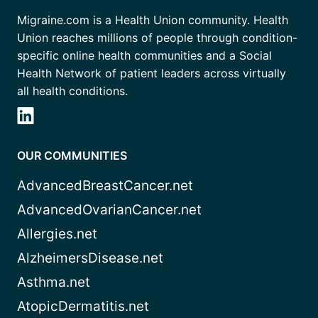
Migraine.com is a Health Union community. Health
Union reaches millions of people through condition-
specific online health communities and a Social
Health Network of patient leaders across virtually
all health conditions.
OUR COMMUNITIES
AdvancedBreastCancer.net
AdvancedOvarianCancer.net
Allergies.net
AlzheimersDisease.net
Asthma.net
AtopicDermatitis.net