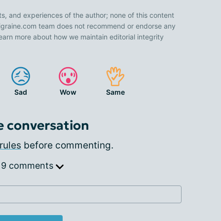
ts, and experiences of the author; none of this content
 Migraine.com team does not recommend or endorse any
earn more about how we maintain editorial integrity
Sad
Wow
Same
e conversation
rules
before commenting.
 9 comments