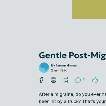
Gentle Post-Mig
By
tammy-lrome
2 min read
9
After a migraine, do you ever h
been hit by a truck? That’s your