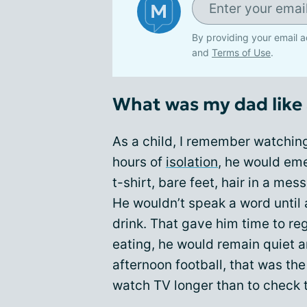
By providing your email a
and
Terms of Use
.
What was my dad like 
As a child, I remember watchin
hours of
isolation
, he would em
t-shirt, bare feet, hair in a mes
He wouldn’t speak a word until 
drink. That gave him time to re
eating, he would remain quiet an
afternoon football, that was th
watch TV longer than to check 