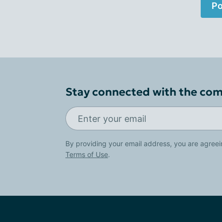
Po
Stay connected with the co
By providing your email address, you are agreei
Terms of Use
.