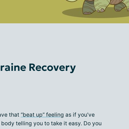
raine Recovery
ave that
“beat up” feeling
as if you’ve
 body telling you to take it easy. Do you