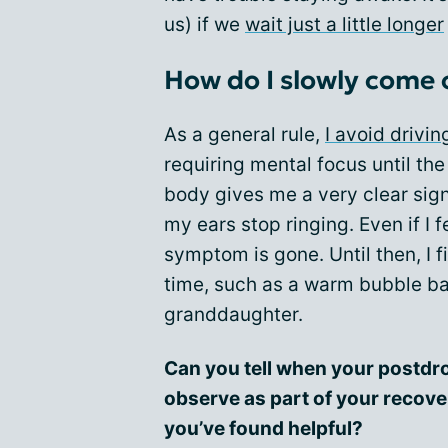
us) if we
wait just a little longer
How do I slowly come 
As a general rule,
I avoid drivin
requiring mental focus until t
body gives me a very clear signa
my ears stop ringing. Even if I feel
symptom is gone. Until then, I 
time, such as a warm bubble bat
granddaughter.
Can you tell when your postdro
observe as part of your recove
you’ve found helpful?