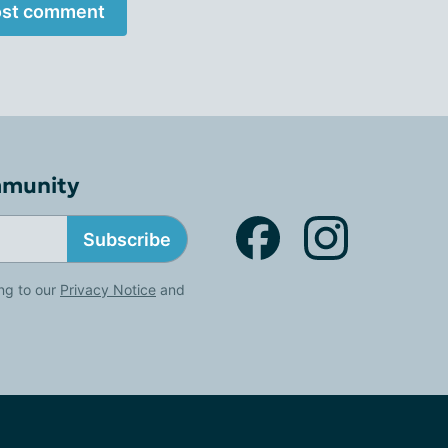
st comment
mmunity
Subscribe
ng to our
Privacy Notice
and