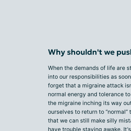
Why shouldn't we pus
When the demands of life are s
into our responsibilities as soo
forget that a migraine attack is
normal energy and tolerance to 
the migraine inching its way out
ourselves to return to “normal” 
that we can still make silly mi
have trouble staying awake. It’s