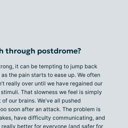
h through postdrome?
trong, it can be tempting to jump back
n as the pain starts to ease up. We often
n’t really over until we have regained our
stimuli. That slowness we feel is simply
 of our brains. We’ve all pushed
too soon after an attack. The problem is
stakes, have difficulty communicating, and
 really better for everyone (and safer for