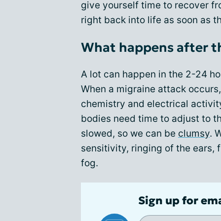
give yourself time to recover f
right back into life as soon as 
What happens after t
A lot can happen in the 2-24 ho
When a migraine attack occurs, 
chemistry and electrical activit
bodies need time to adjust to th
slowed, so we can be
clumsy
. 
sensitivity, ringing of the ears
fog.
Sign up for em