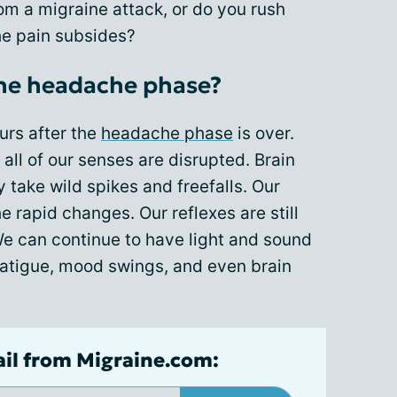
rom a migraine attack, or do you rush
the pain subsides?
he headache phase?
urs after the
headache phase
is over.
all of our senses are disrupted. Brain
y take wild spikes and freefalls. Our
e rapid changes. Our reflexes are still
We can continue to have light and sound
, fatigue, mood swings, and even brain
ail from Migraine.com: