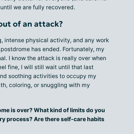
until we are fully recovered.
out of an attack?
g
, intense physical activity, and any work
he postdrome has ended. Fortunately, my
l. I know the attack is really over when
 fine, I will still wait until that last
find soothing activities to occupy my
h, coloring, or snuggling with my
me is over? What kind of limits do you
ry process? Are there self-care habits