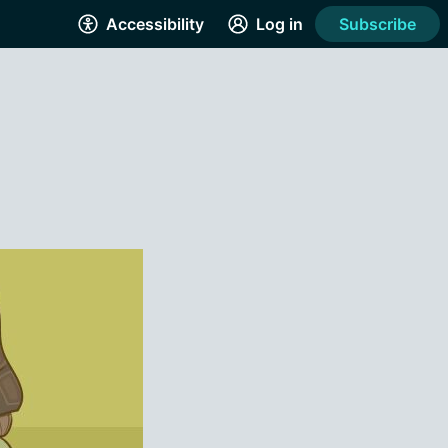
Accessibility
Log in
Subscribe