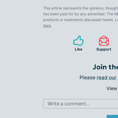
This article represents the opinions, though
has been paid for by any advertiser. The
products or treatments discussed herein. L
here
.
Like
Support
Join th
Please
read our 
View
Write a comment...