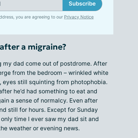
Subscribe
ddress, you are agreeing to our
Privacy Notice
after a migraine?
g my dad come out of postdrome. After
erge from the bedroom – wrinkled white
s, eyes still squinting from photophobia.
after he’d had something to eat and
gain a sense of normalcy. Even after
d still for hours. Except for Sunday
e only time I ever saw my dad sit and
the weather or evening news.