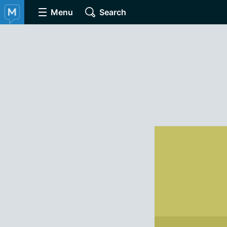
Menu
Search