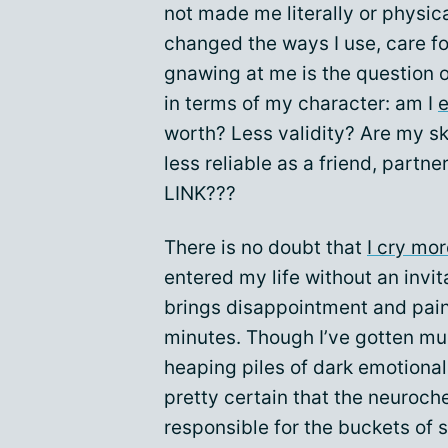
not made me literally or physica
changed the ways I use, care fo
gnawing at me is the question
in terms of my character: am I
e
worth? Less validity? Are my sk
less reliable as a friend, par
LINK???
There is no doubt that
I cry mor
entered my life without an invi
brings disappointment and pai
minutes. Though I’ve gotten mu
heaping piles of dark emotional 
pretty certain that the neuroch
responsible for the buckets of 