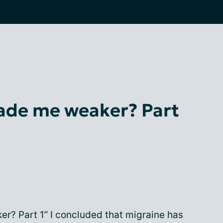
ade me weaker? Part
r? Part 1” I concluded that migraine has