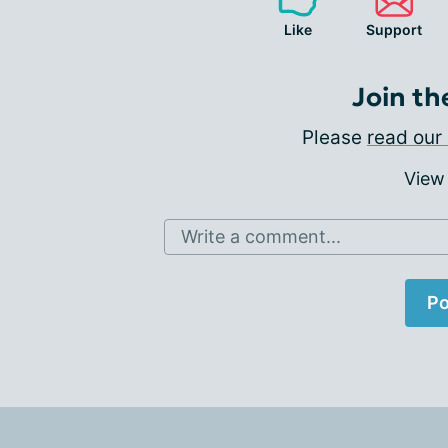
Like
Support
Join th
Please
read our 
View
Write a comment...
Po