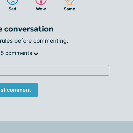
Sad
Wow
Same
e conversation
rules
before commenting.
 5 comments
st comment