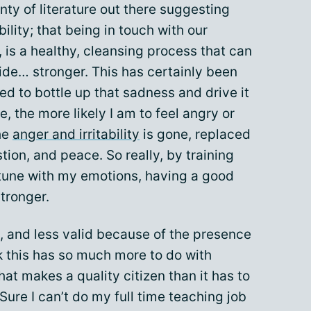
lenty of literature out there suggesting
bility; that being in touch with our
is a healthy, cleansing process that can
ide… stronger. This has certainly been
ed to bottle up that sadness and drive it
, the more likely I am to feel angry or
the
anger and irritability
is gone, replaced
tion, and peace. So really, by training
 tune with my emotions, having a good
tronger.
, and less valid because of the presence
ink this has so much more to do with
at makes a quality citizen than it has to
ure I can’t do my full time teaching job