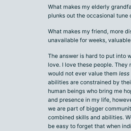
What makes my elderly grandfat
plunks out the occasional tune 
What makes my friend, more dis
unavailable for weeks, valuable
The answer is hard to put into w
love. I love these people. They 
would not ever value them
less
abilities are constrained by the
human beings who bring me hope
and presence in my life, howeve
we are part of bigger communiti
combined skills and abilities. 
be easy to forget that when indi