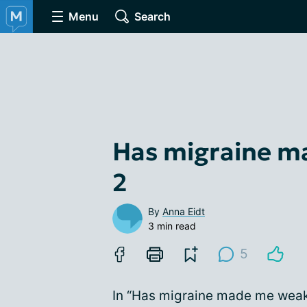
Menu
Search
Has migraine m
2
By
Anna Eidt
3 min read
5
In “Has migraine made me weake