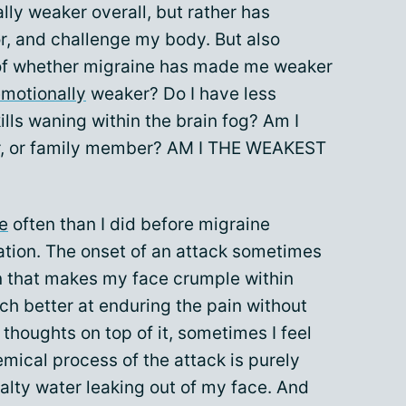
lly weaker overall, but rather has
r, and challenge my body. But also
 of whether migraine has made me weaker
motionally
weaker? Do I have less
ills waning within the brain fog? Am I
tner, or family member? AM I THE WEAKEST
e
often than I did before migraine
tation. The onset of an attack sometimes
n that makes my face crumple within
ch better at enduring the pain without
thoughts on top of it, sometimes I feel
emical process of the attack is purely
salty water leaking out of my face. And