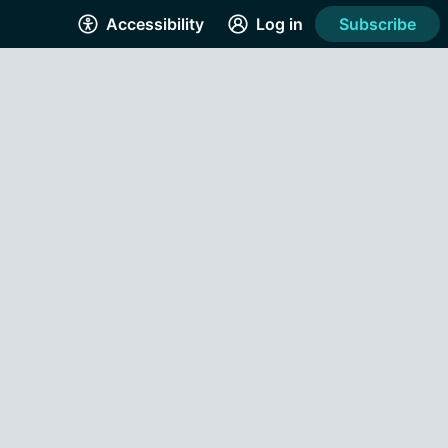
Accessibility
Log in
Subscribe