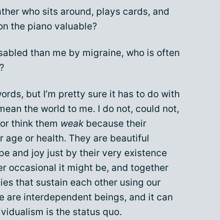
her who sits around, plays cards, and
on the piano valuable?
abled than me by migraine, who is often
?
ords, but I’m pretty sure it has to do with
mean the world to me. I do not, could not,
or think them
weak
because their
ir age or health. They are beautiful
 and joy just by their very existence
r occasional it might be, and together
es that sustain each other using our
We are interdependent beings, and it can
vidualism is the status quo.