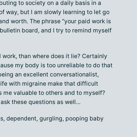
buting to society on a daily basis in a
of way, but I am slowly learning to let go
 and worth. The phrase “your paid work is
bulletin board, and I try to remind myself
d work, than where does it lie? Certainly
cause my body is too unreliable to do that
 being an excellent conversationalist,
fe with migraine make that difficult
 me valuable to others and to myself?
o ask these questions as well…
s, dependent, gurgling, pooping baby