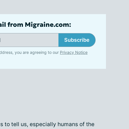
ail from Migraine.com:
Subscribe
ddress, you are agreeing to our
Privacy Notice
es to tell us, especially humans of the