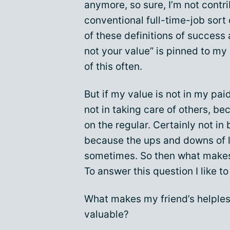
anymore, so sure, I’m not contri
conventional full-time-job sort 
of these definitions of success
not your value” is pinned to my 
of this often.
But if my value is not in my pai
not in taking care of others, be
on the regular. Certainly not in
because the ups and downs of li
sometimes. So then what makes
To answer this question I like t
What makes my friend’s helples
valuable?