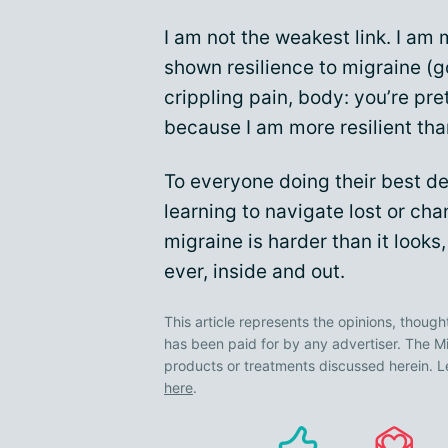
I am not the weakest link. I am
shown resilience to migraine (g
crippling pain, body: you’re pr
because I am more resilient tha
To everyone doing their best de
learning to navigate lost or chan
migraine is harder than it looks
ever, inside and out.
This article represents the opinions, though
has been paid for by any advertiser. The
products or treatments discussed herein. L
here
.