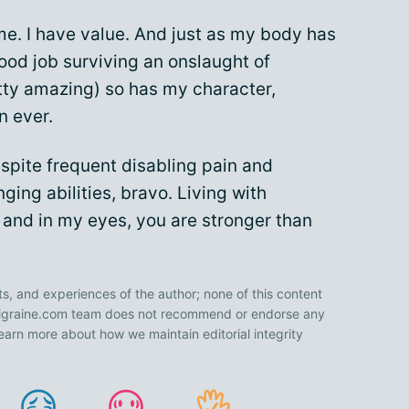
 me. I have value. And just as my body has
ood job surviving an onslaught of
etty amazing) so has my character,
n ever.
spite frequent disabling pain and
ging abilities, bravo. Living with
, and in my eyes, you are stronger than
ts, and experiences of the author; none of this content
 Migraine.com team does not recommend or endorse any
earn more about how we maintain editorial integrity