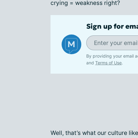
crying = weakness right?
Sign up for em
By providing your email a
and
Terms of Use
.
Well, that’s what our culture lik