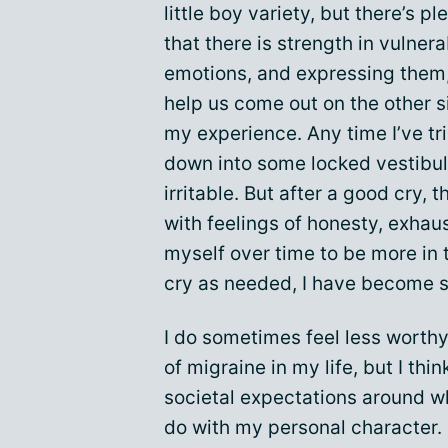
little boy variety, but there’s p
that there is strength in vulnera
emotions, and expressing them, 
help us come out on the other s
my experience. Any time I’ve tri
down into some locked vestibule
irritable. But after a good cry, 
with feelings of honesty, exhaus
myself over time to be more in
cry as needed, I have become s
I do sometimes feel less worthy
of migraine in my life, but I th
societal expectations around wh
do with my personal character. S