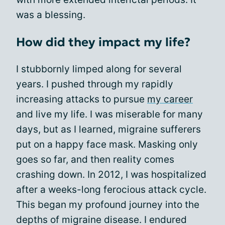
was a blessing.
How did they impact my life?
I stubbornly limped along for several
years. I pushed through my rapidly
increasing attacks to pursue
my career
and live my life. I was miserable for many
days, but as I learned, migraine sufferers
put on a happy face mask. Masking only
goes so far, and then reality comes
crashing down. In 2012, I was hospitalized
after a weeks-long ferocious attack cycle.
This began my profound journey into the
depths of migraine disease. I endured