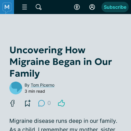
Subscribe
Uncovering How
Migraine Began in Our
Family
By
Tom Picerno
3 min read
0
Migraine disease runs deep in our family.
As a child, I remember my mother, sister,