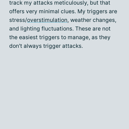
track my attacks meticulously, but that
offers very minimal clues. My triggers are
stress/
overstimulation
, weather changes,
and lighting fluctuations. These are not
the easiest triggers to manage, as they
don't always trigger attacks.