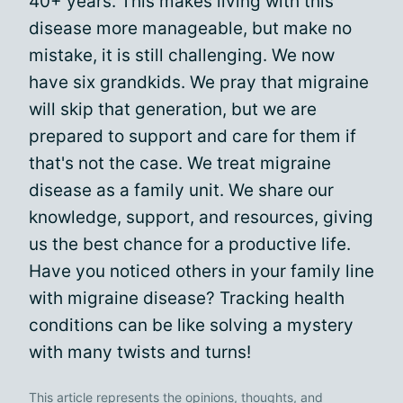
40+ years. This makes living with this
disease more manageable, but make no
mistake, it is still challenging. We now
have six grandkids. We pray that migraine
will skip that generation, but we are
prepared to support and care for them if
that's not the case. We treat migraine
disease as a family unit. We share our
knowledge, support, and resources, giving
us the best chance for a productive life.
Have you noticed others in your family line
with migraine disease? Tracking health
conditions can be like solving a mystery
with many twists and turns!
This article represents the opinions, thoughts, and