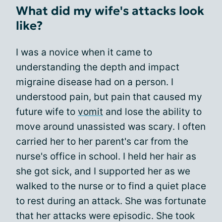
What did my wife's attacks look
like?
I was a novice when it came to
understanding the depth and impact
migraine disease had on a person. I
understood pain, but pain that caused my
future wife to
vomit
and lose the ability to
move around unassisted was scary. I often
carried her to her parent's car from the
nurse's office in school. I held her hair as
she got sick, and I supported her as we
walked to the nurse or to find a quiet place
to rest during an attack. She was fortunate
that her attacks were episodic. She took