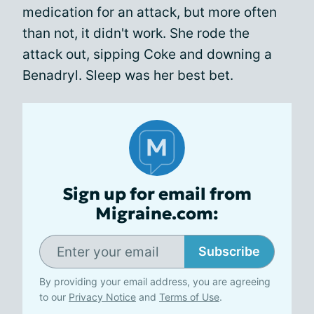
medication for an attack, but more often
than not, it didn't work. She rode the
attack out, sipping Coke and downing a
Benadryl. Sleep was her best bet.
Sign up for email from
Migraine.com:
Subscribe
By providing your email address, you are agreeing
to our
Privacy Notice
and
Terms of Use
.