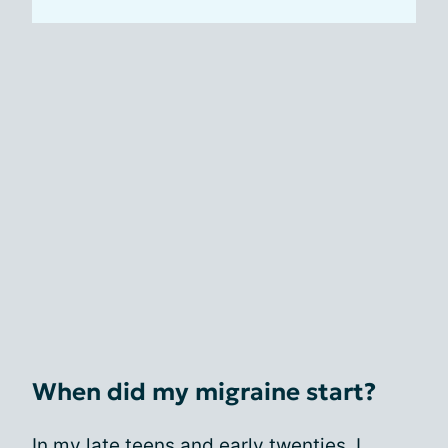
When did my migraine start?
In my late teens and early twenties, I