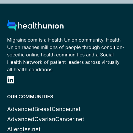
Migraine.com is a Health Union community. Health
Union reaches millions of people through condition-
specific online health communities and a Social
Health Network of patient leaders across virtually
all health conditions.
OUR COMMUNITIES
AdvancedBreastCancer.net
AdvancedOvarianCancer.net
Allergies.net