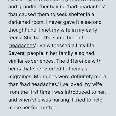
and grandmother having 'bad headaches'
that caused them to seek shelter in a
darkened room. I never gave it a second
thought until I met my wife in my early
teens. She had the same type of
'
headaches
' I've witnessed all my life.
Several people in her family also had
similar experiences. The difference with
her is that she referred to them as
migraines. Migraines were definitely more
than 'bad headaches.' I've loved my wife
from the first time I was introduced to her,
and when she was hurting, I tried to help
make her feel better.