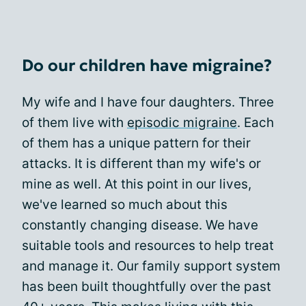
Do our children have migraine?
My wife and I have four daughters. Three
of them live with
episodic migraine
. Each
of them has a unique pattern for their
attacks. It is different than my wife's or
mine as well. At this point in our lives,
we've learned so much about this
constantly changing disease. We have
suitable tools and resources to help treat
and manage it. Our family support system
has been built thoughtfully over the past