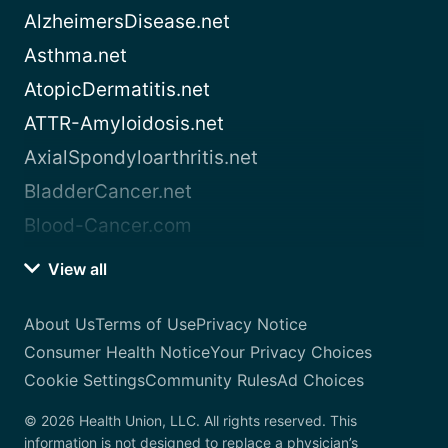
AlzheimersDisease.net
Asthma.net
AtopicDermatitis.net
ATTR-Amyloidosis.net
AxialSpondyloarthritis.net
BladderCancer.net
Blood-Cancer.com
View all
About Us
Terms of Use
Privacy Notice
Consumer Health Notice
Your Privacy Choices
Cookie Settings
Community Rules
Ad Choices
© 2026 Health Union, LLC. All rights reserved. This
information is not designed to replace a physician’s