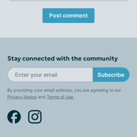
Post comment
Stay connected with the community
Subscribe
By providing your email address, you are agreeing to our
Privacy Notice
and
Terms of Use
.