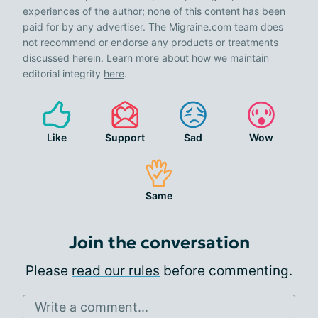
experiences of the author; none of this content has been
paid for by any advertiser. The Migraine.com team does
not recommend or endorse any products or treatments
discussed herein. Learn more about how we maintain
editorial integrity
here
.
Like
Support
Sad
Wow
Same
Join the conversation
Please
read our rules
before commenting.
Write a comment...