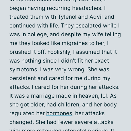
began having recurring headaches. I
treated them with Tylenol and Advil and
continued with life. They escalated while I
was in college, and despite my wife telling
me they looked like migraines to her, I
brushed it off. Foolishly, I assumed that it
was nothing since I didn't fit her exact
symptoms. I was very wrong. She was
persistent and cared for me during my
attacks. I cared for her during her attacks.
It was a marriage made in heaven, lol. As
she got older, had children, and her body
regulated her
hormones
, her attacks
changed. She had fewer severe attacks
with more extended interictal periods. It