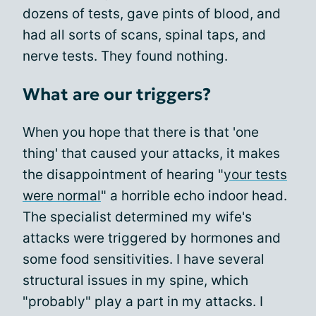
dozens of tests, gave pints of blood, and
had all sorts of scans, spinal taps, and
nerve tests. They found nothing.
What are our triggers?
When you hope that there is that 'one
thing' that caused your attacks, it makes
the disappointment of hearing "
your tests
were normal
" a horrible echo indoor head.
The specialist determined my wife's
attacks were triggered by hormones and
some food sensitivities. I have several
structural issues in my spine, which
"probably" play a part in my attacks. I