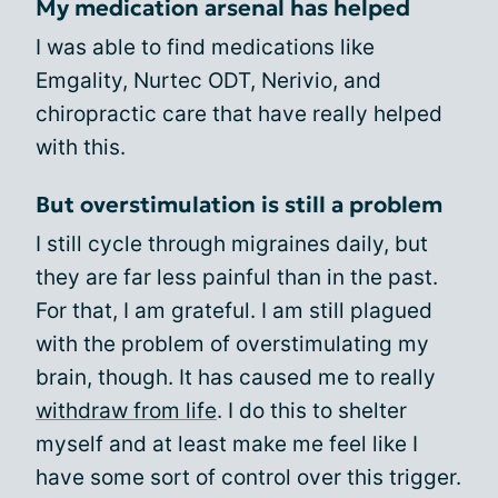
My medication arsenal has helped
I was able to find medications like
Emgality, Nurtec ODT, Nerivio, and
chiropractic care that have really helped
with this.
But overstimulation is still a problem
I still cycle through migraines daily, but
they are far less painful than in the past.
For that, I am grateful. I am still plagued
with the problem of overstimulating my
brain, though. It has caused me to really
withdraw from life
. I do this to shelter
myself and at least make me feel like I
have some sort of control over this trigger.