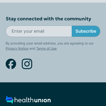
Stay connected with the community
Subscribe
By providing your email address, you are agreeing to our
Privacy Notice
and
Terms of Use
.