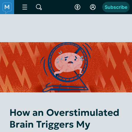
Subscribe
How an Overstimulated
Brain Triggers My