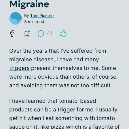
Migraine
By
Tom Picerno
3 min read
41
Over the years that I’ve suffered from
migraine disease, I have had
many
triggers
present themselves to me. Some
were more obvious than others, of course,
and avoiding them was not too difficult.
I have learned that tomato-based
products can be a trigger for me. I usually
get hit when I eat something with tomato
sauce on it, like pizza which is a favorite of