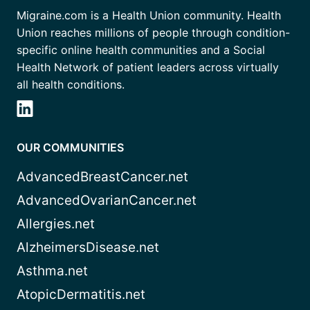
Migraine.com is a Health Union community. Health
Union reaches millions of people through condition-
specific online health communities and a Social
Health Network of patient leaders across virtually
all health conditions.
OUR COMMUNITIES
AdvancedBreastCancer.net
AdvancedOvarianCancer.net
Allergies.net
AlzheimersDisease.net
Asthma.net
AtopicDermatitis.net