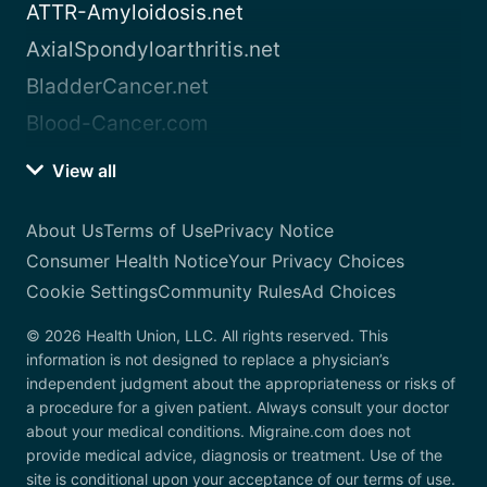
ATTR-Amyloidosis.net
AxialSpondyloarthritis.net
BladderCancer.net
Blood-Cancer.com
View all
About Us
Terms of Use
Privacy Notice
Consumer Health Notice
Your Privacy Choices
Cookie Settings
Community Rules
Ad Choices
© 2026 Health Union, LLC. All rights reserved. This
information is not designed to replace a physician’s
independent judgment about the appropriateness or risks of
a procedure for a given patient. Always consult your doctor
about your medical conditions. Migraine.com does not
provide medical advice, diagnosis or treatment. Use of the
site is conditional upon your acceptance of our terms of use.