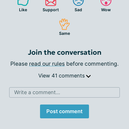
Like
Support
Sad
Wow
Same
Join the conversation
Please
read our rules
before commenting.
View 41 comments
Write a comment...
Post comment