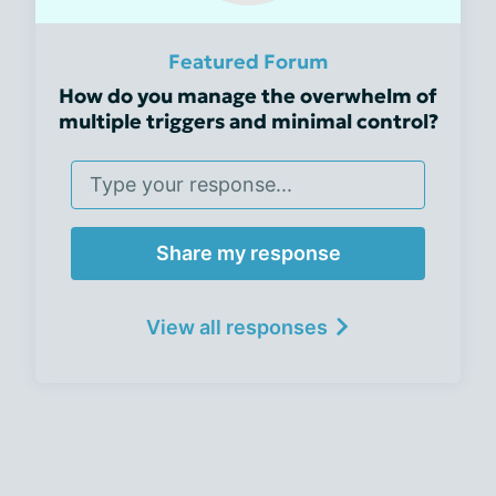
Featured Forum
How do you manage the overwhelm of
multiple triggers and minimal control?
Share my response
View all responses