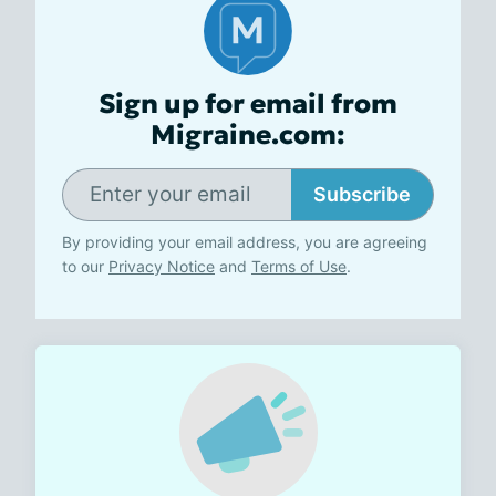
Sign up for email from
Migraine.com:
Subscribe
By providing your email address, you are agreeing
to our
Privacy Notice
and
Terms of Use
.