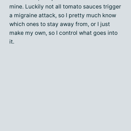
mine. Luckily not all tomato sauces trigger
a migraine attack, so I pretty much know
which ones to stay away from, or I just
make my own, so I control what goes into
it.