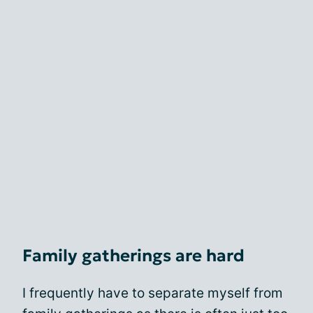
Family gatherings are hard
I frequently have to separate myself from