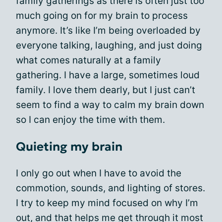
family gatherings as there is often just too
much going on for my brain to process
anymore. It’s like I’m being overloaded by
everyone talking, laughing, and just doing
what comes naturally at a family
gathering. I have a large, sometimes loud
family. I love them dearly, but I just can’t
seem to find a way to calm my brain down
so I can enjoy the time with them.
Quieting my brain
I only go out when I have to avoid the
commotion, sounds, and lighting of stores.
I try to keep my mind focused on why I’m
out, and that helps me get through it most