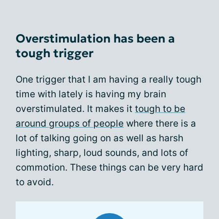
Overstimulation has been a
tough trigger
One trigger that I am having a really tough
time with lately is having my brain
overstimulated. It makes it
tough to be
around groups of people
where there is a
lot of talking going on as well as harsh
lighting, sharp, loud sounds, and lots of
commotion. These things can be very hard
to avoid.