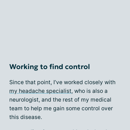
Working to find control
Since that point, I’ve worked closely with
my headache specialist
, who is also a
neurologist, and the rest of my medical
team to help me gain some control over
this disease.