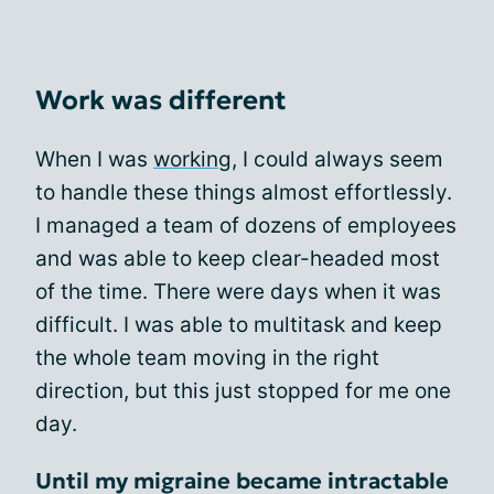
Work was different
When I was
working
, I could always seem
to handle these things almost effortlessly.
I managed a team of dozens of employees
and was able to keep clear-headed most
of the time. There were days when it was
difficult. I was able to multitask and keep
the whole team moving in the right
direction, but this just stopped for me one
day.
Until my migraine became intractable