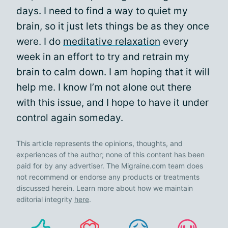
days. I need to find a way to quiet my
brain, so it just lets things be as they once
were. I do
meditative relaxation
every
week in an effort to try and retrain my
brain to calm down. I am hoping that it will
help me. I know I’m not alone out there
with this issue, and I hope to have it under
control again someday.
This article represents the opinions, thoughts, and
experiences of the author; none of this content has been
paid for by any advertiser. The Migraine.com team does
not recommend or endorse any products or treatments
discussed herein. Learn more about how we maintain
editorial integrity
here
.