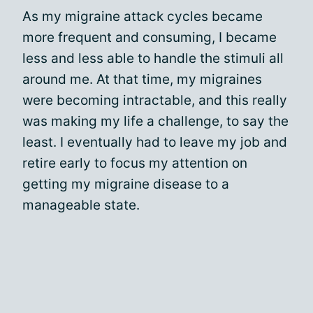
As my migraine attack cycles became
more frequent and consuming, I became
less and less able to handle the stimuli all
around me. At that time, my migraines
were becoming intractable, and this really
was making my life a challenge, to say the
least. I eventually had to leave my job and
retire early to focus my attention on
getting my migraine disease to a
manageable state.